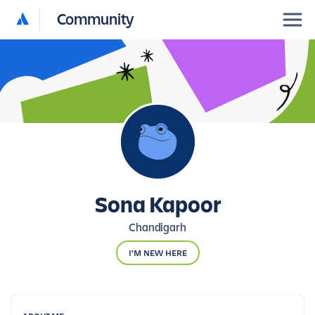
Community
Sona Kapoor
Chandigarh
I'M NEW HERE