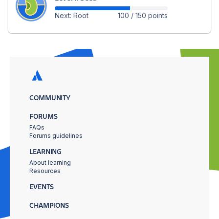
Next: Root
100 / 150 points
COMMUNITY
FORUMS
FAQs
Forums guidelines
LEARNING
About learning
Resources
EVENTS
CHAMPIONS