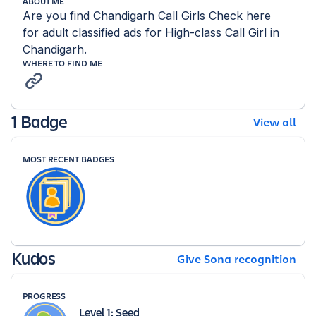
ABOUT ME
Are you find Chandigarh Call Girls Check here 
for adult classified ads for High-class Call Girl in 
Chandigarh.
WHERE TO FIND ME
1 Badge
View all
MOST RECENT BADGES
Kudos
Give Sona recognition
PROGRESS
Level 1: Seed