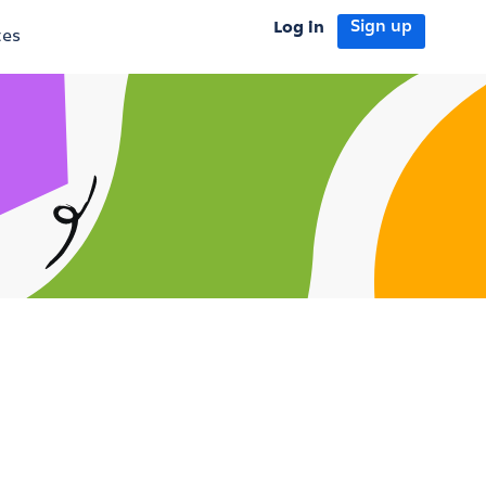
Log in
Sign up
tes