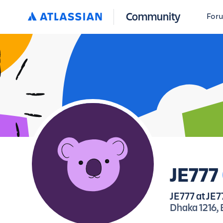
Community
For
JE777
JE777 at JE7
Dhaka 1216,