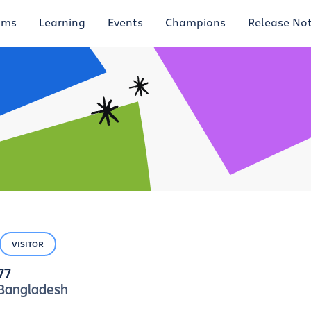
ums
Learning
Events
Champions
Release No
VISITOR
77
 Bangladesh