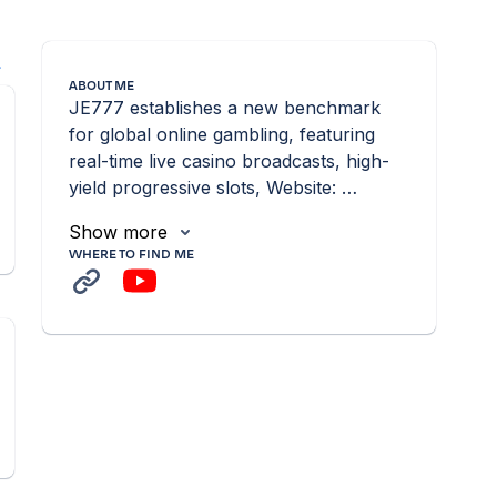
l
ABOUT ME
JE777 establishes a new benchmark 
for global online gambling, featuring 
real-time live casino broadcasts, high-
yield progressive slots, Website: 
https://je77777.com/
Show more
WHERE TO FIND ME
n