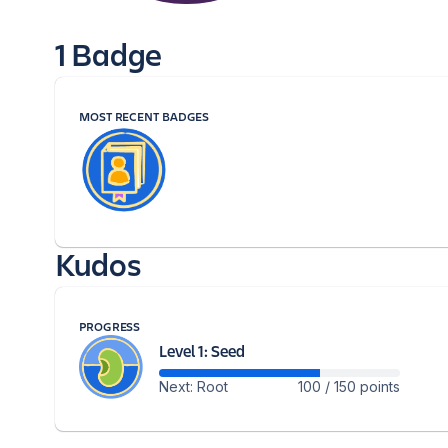
1 Badge
MOST RECENT BADGES
Kudos
PROGRESS
Level 1: Seed
Next: Root
100 / 150 points