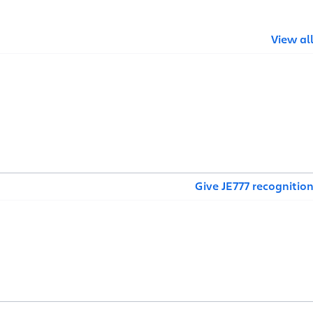
View al
Give JE777 recognitio