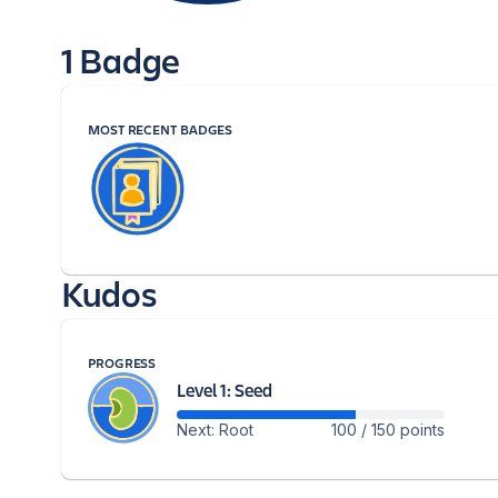
1 Badge
MOST RECENT BADGES
Kudos
PROGRESS
Level 1: Seed
Next: Root
100 / 150 points