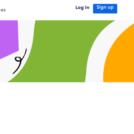
Log in
Sign up
tes