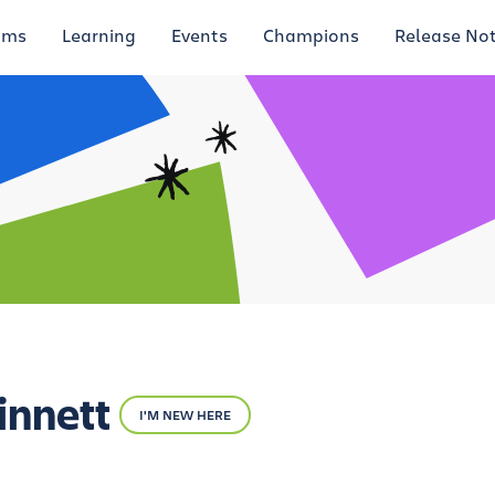
ums
Learning
Events
Champions
Release No
innett
I'M NEW HERE