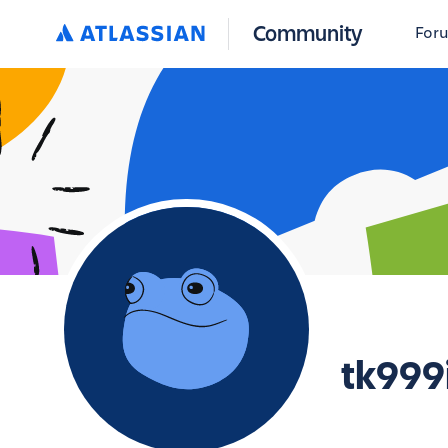
Community
For
tk999