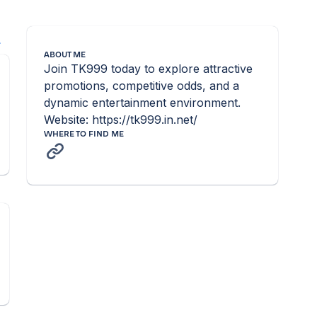
l
ABOUT ME
Join TK999 today to explore attractive 
promotions, competitive odds, and a 
dynamic entertainment environment. 
Website: https://tk999.in.net/
WHERE TO FIND ME
n