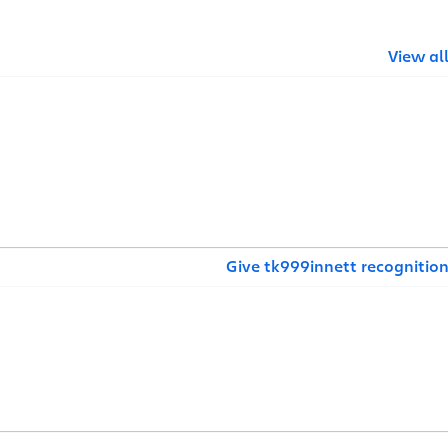
View al
Give tk999innett recognitio