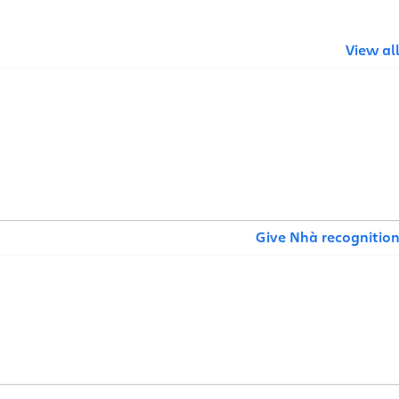
View al
Give Nhà recognitio