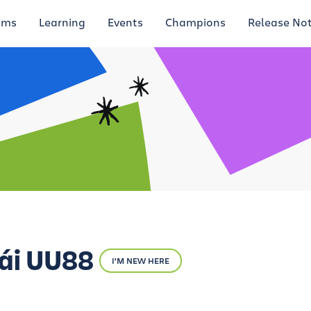
ums
Learning
Events
Champions
Release No
ái UU88
I'M NEW HERE