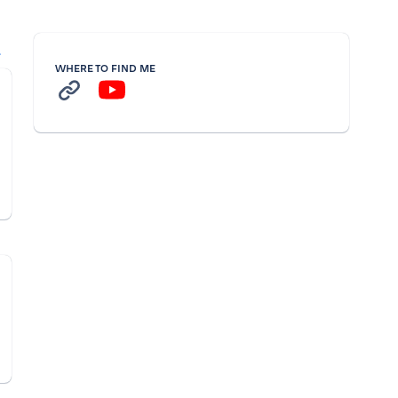
l
WHERE TO FIND ME
n