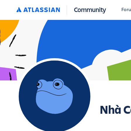
Community
For
Nhà C