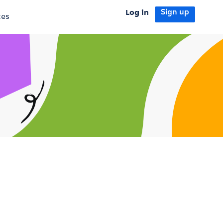
Log in
Sign up
tes