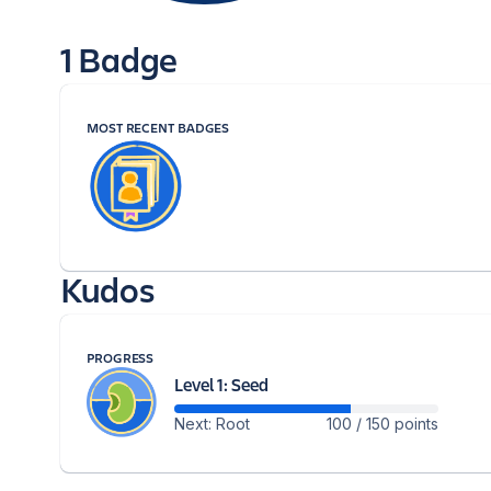
1 Badge
MOST RECENT BADGES
Kudos
PROGRESS
Level 1: Seed
Next: Root
100 / 150 points