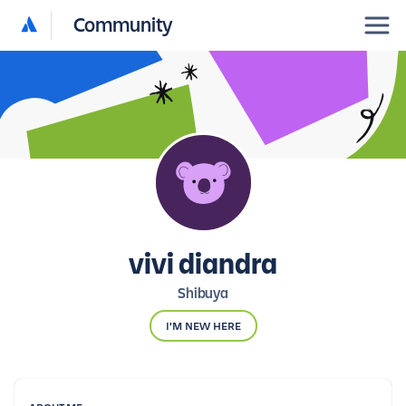
Community
vivi diandra
Shibuya
I'M NEW HERE