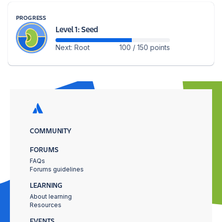
PROGRESS
Level 1: Seed
Next: Root
100 / 150 points
COMMUNITY
FORUMS
FAQs
Forums guidelines
LEARNING
About learning
Resources
EVENTS