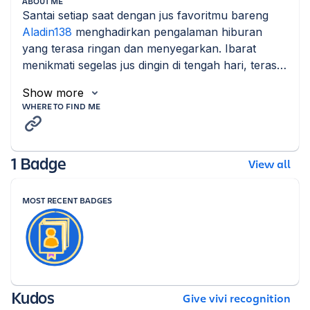
ABOUT ME
Santai setiap saat dengan jus favoritmu bareng 
Aladin138
 menghadirkan pengalaman hiburan 
yang terasa ringan dan menyegarkan. Ibarat 
menikmati segelas jus dingin di tengah hari, terasa 
rileks nyaman.
Show more
WHERE TO FIND ME
1 Badge
View all
MOST RECENT BADGES
Kudos
Give vivi recognition