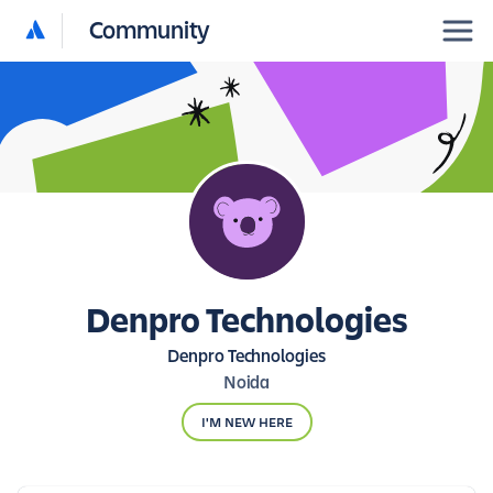
Community
Denpro Technologies
Denpro Technologies
Noida
I'M NEW HERE