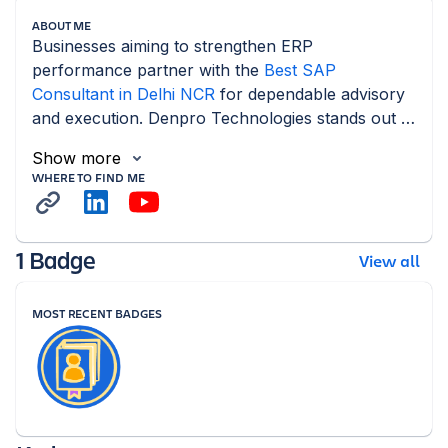
ABOUT ME
Businesses aiming to strengthen ERP 
performance partner with the 
Best SAP 
Consultant in Delhi NCR
 for dependable advisory 
and execution. Denpro Technologies stands out 
as a reliable SAP Consulting.
Show more
WHERE TO FIND ME
1 Badge
View all
MOST RECENT BADGES