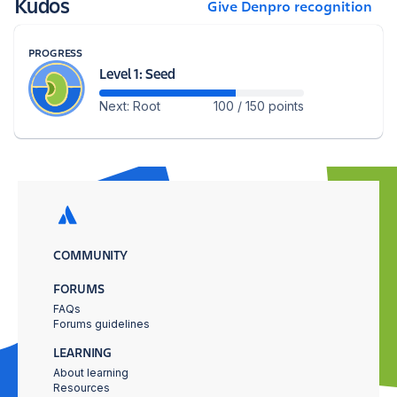
Kudos
Give Denpro recognition
PROGRESS
Level 1: Seed
Next: Root
100 / 150 points
COMMUNITY
FORUMS
FAQs
Forums guidelines
LEARNING
About learning
Resources