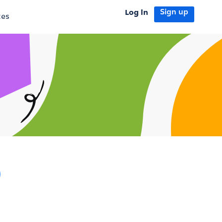
Log in
Sign up
tes