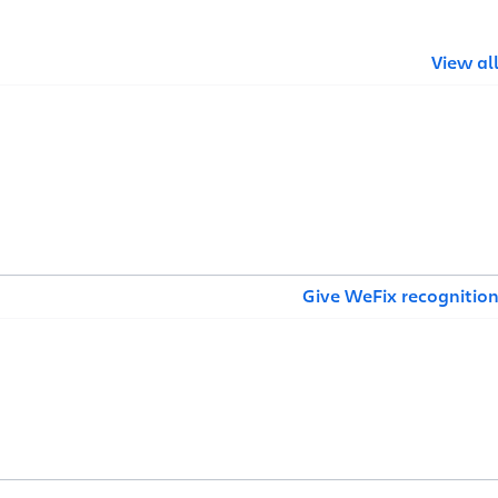
View al
Give WeFix recognitio