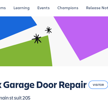
ums
Learning
Events
Champions
Release No
 Garage Door Repair
VISITOR
ain st suit 205