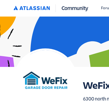
Community
For
WeFix
6300 north m