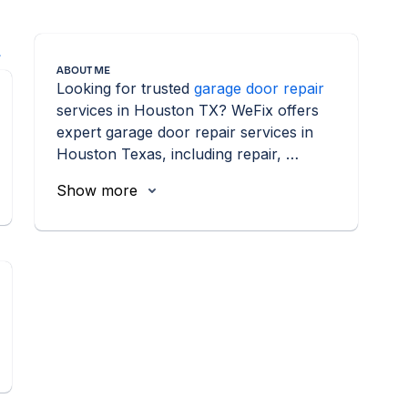
l
ABOUT ME
Looking for trusted 
garage door repair
services in Houston TX? WeFix offers 
expert garage door repair services in 
Houston Texas, including repair, 
installation, and maintenance.
Show more
n