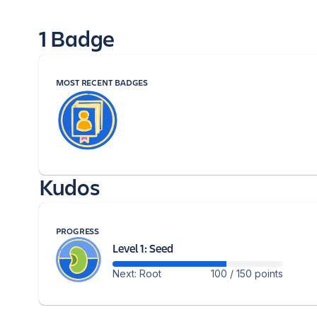
1 Badge
MOST RECENT BADGES
Kudos
PROGRESS
Level 1: Seed
Next: Root
100 / 150 points