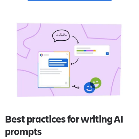
Best practices for writing AI
prompts