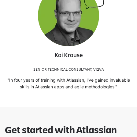
Kai Krause
SENIOR TECHNICAL CONSULTANT, VI2VA
"In four years of training with Atlassian, I've gained invaluable
skills in Atlassian apps and agile methodologies."
Get started with Atlassian