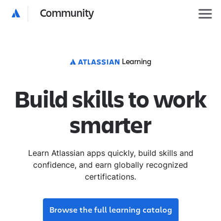
Community
Learning
Build skills to work
smarter
Learn Atlassian apps quickly, build skills and
confidence, and earn globally recognized
certifications.
Browse the full learning catalog