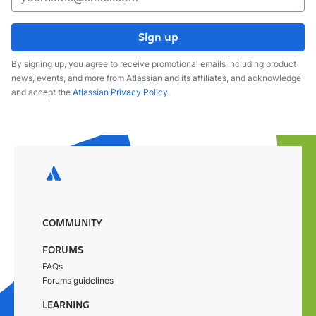
Sign up
By signing up, you agree to receive promotional emails including product
news, events, and more from Atlassian and its affiliates, and acknowledge
and accept the
Atlassian Privacy Policy
.
COMMUNITY
FORUMS
FAQs
Forums guidelines
LEARNING