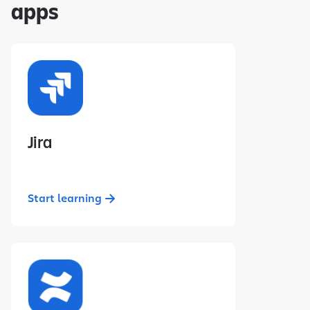
apps
Jira
Start learning