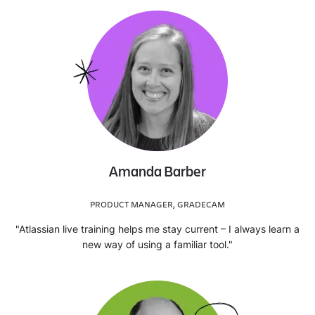
Amanda Barber
PRODUCT MANAGER, GRADECAM
"Atlassian live training helps me stay current – I always learn a
new way of using a familiar tool."