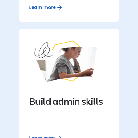
Learn more
Build admin skills
Learn more