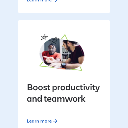
Boost productivity
and teamwork
Learn more