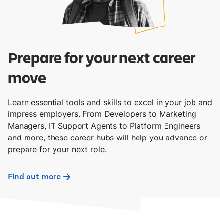
Prepare for your next career
move
Learn essential tools and skills to excel in your job and
impress employers. From Developers to Marketing
Managers, IT Support Agents to Platform Engineers
and more, these career hubs will help you advance or
prepare for your next role.
Find out more