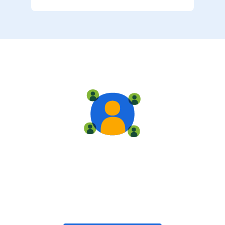
Live training
Train with your team, enroll in public classes, or join
community-led classes with like-minded peers.