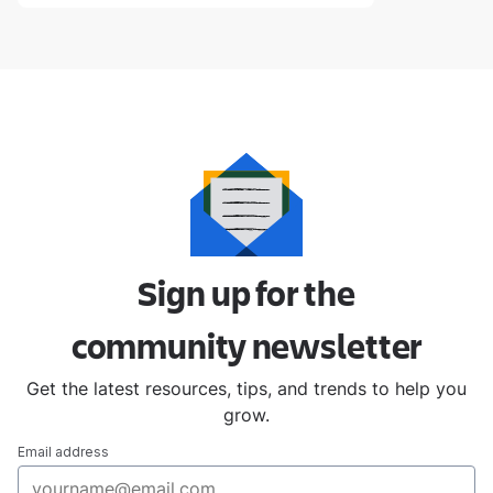
Sign up for the
community
newsletter
Get the latest resources, tips, and trends to help you
grow.
Email address