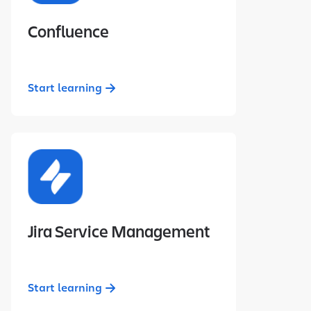
Confluence
Start learning
Jira Service Management
Start learning