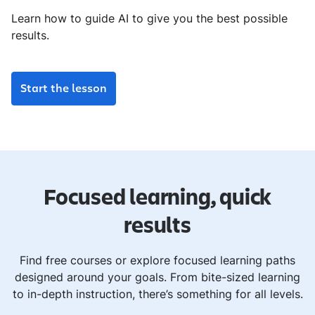
Learn how to guide AI to give you the best possible
results.
Start the lesson
Focused learning, quick
results
Find free courses or explore focused learning paths
designed around your goals. From bite-sized learning
to in-depth instruction, there’s something for all levels.