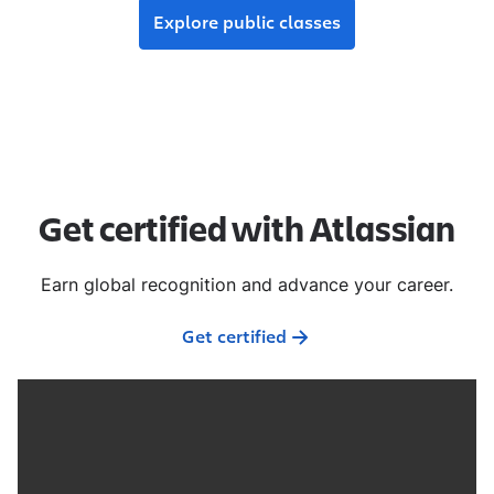
Explore public classes
Get certified with Atlassian
Earn global recognition and advance your career.
Get certified