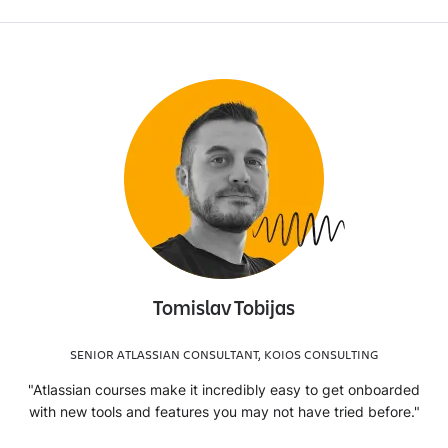
Tomislav Tobijas
SENIOR ATLASSIAN CONSULTANT, KOIOS CONSULTING
"Atlassian courses make it incredibly easy to get onboarded
with new tools and features you may not have tried before."