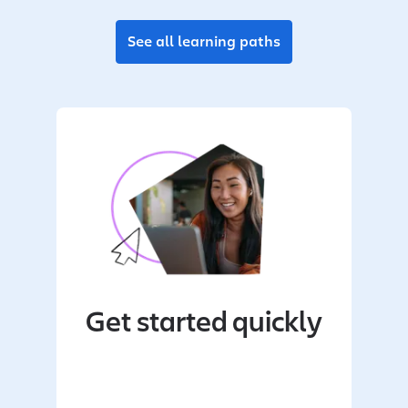
See all learning paths
Get started quickly