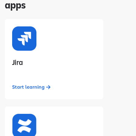
apps
Jira
Start learning