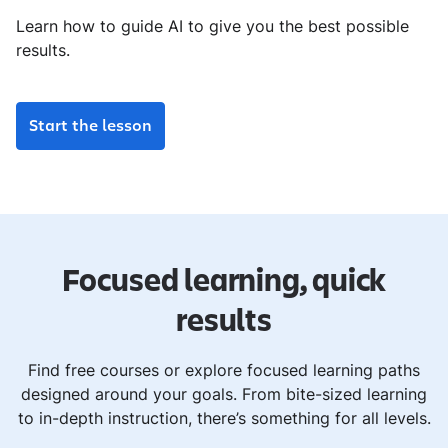
Learn how to guide AI to give you the best possible
results.
Start the lesson
Focused learning, quick
results
Find free courses or explore focused learning paths
designed around your goals. From bite-sized learning
to in-depth instruction, there’s something for all levels.