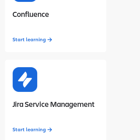
Confluence
Start learning
Jira Service Management
Start learning