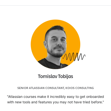
Tomislav Tobijas
SENIOR ATLASSIAN CONSULTANT, KOIOS CONSULTING
"Atlassian courses make it incredibly easy to get onboarded
with new tools and features you may not have tried before."