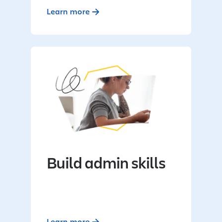
Learn more
Build admin skills
Learn more