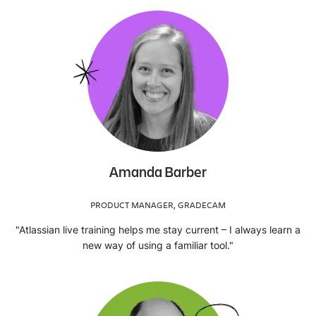
Amanda Barber
PRODUCT MANAGER, GRADECAM
"Atlassian live training helps me stay current – I always learn a
new way of using a familiar tool."