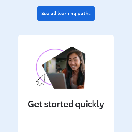
See all learning paths
Get started quickly