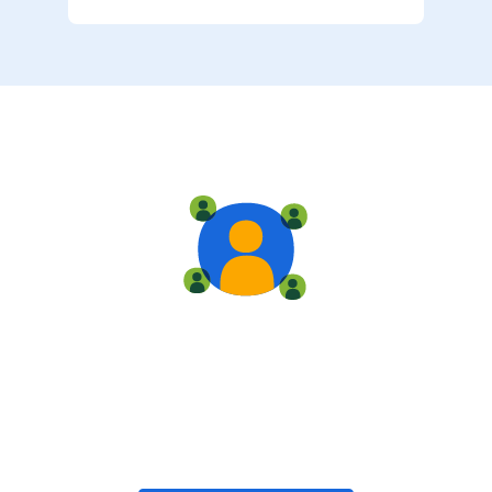
Live training
Train with your team, enroll in public classes, or join
community-led classes with like-minded peers.