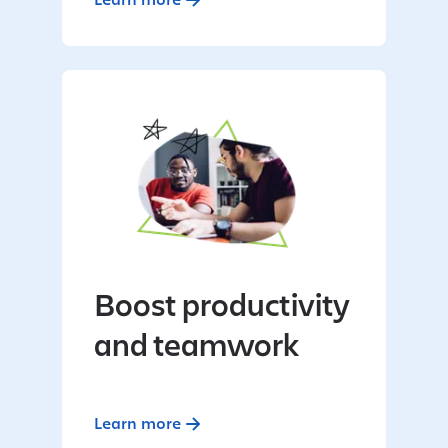
Boost productivity
and teamwork
Learn more