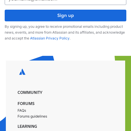
Sign up
By signing up, you agree to receive promotional emails including product
news, events, and more from Atlassian and its affiliates, and acknowledge
and accept the
Atlassian Privacy Policy
.
COMMUNITY
FORUMS
FAQs
Forums guidelines
LEARNING