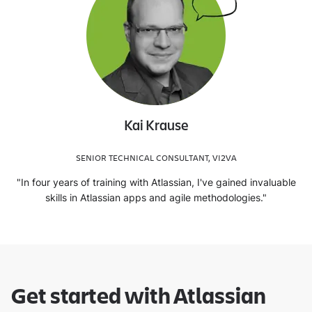
Kai Krause
SENIOR TECHNICAL CONSULTANT, VI2VA
"In four years of training with Atlassian, I've gained invaluable
skills in Atlassian apps and agile methodologies."
Get started with Atlassian