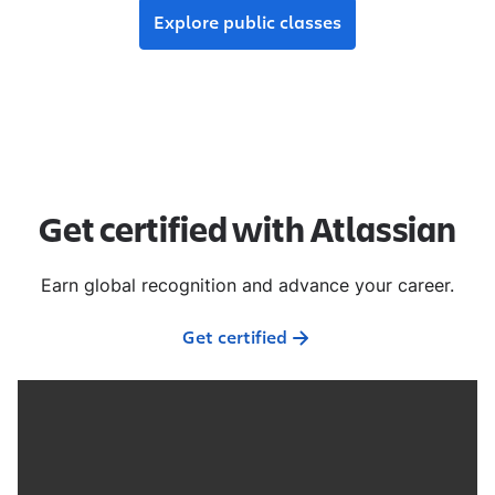
Explore public classes
Get certified with Atlassian
Earn global recognition and advance your career.
Get certified