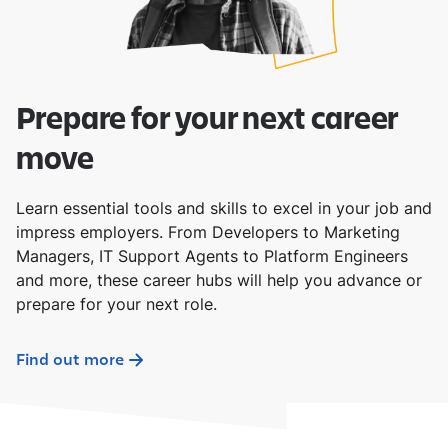
Prepare for your next career
move
Learn essential tools and skills to excel in your job and
impress employers. From Developers to Marketing
Managers, IT Support Agents to Platform Engineers
and more, these career hubs will help you advance or
prepare for your next role.
Find out more