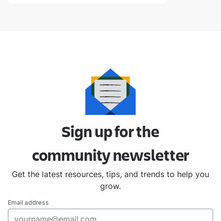
Sign up for the
community
newsletter
Get the latest resources, tips, and trends to help you
grow.
Email address