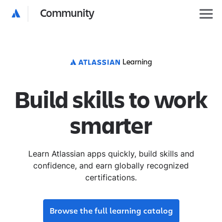
Community
Learning
Build skills to work
smarter
Learn Atlassian apps quickly, build skills and
confidence, and earn globally recognized
certifications.
Browse the full learning catalog