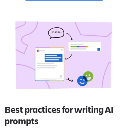
Best practices for writing AI
prompts