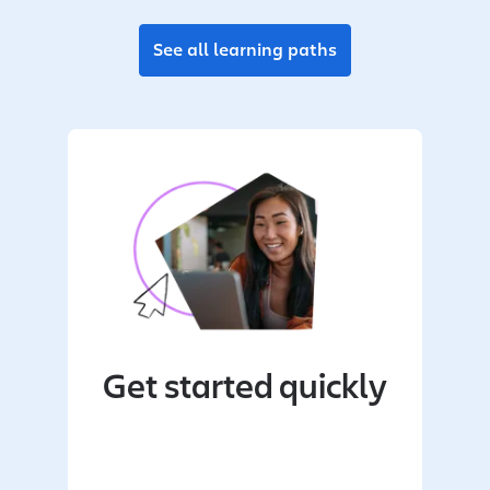
See all learning paths
Get started quickly