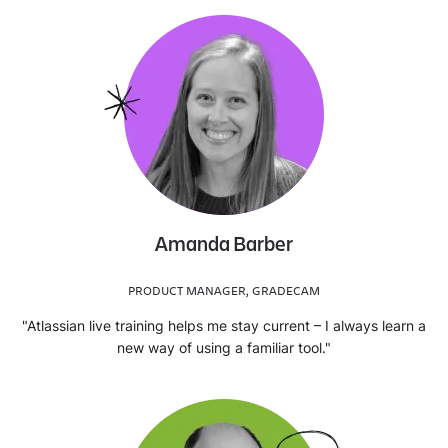
Amanda Barber
PRODUCT MANAGER, GRADECAM
"Atlassian live training helps me stay current – I always learn a
new way of using a familiar tool."