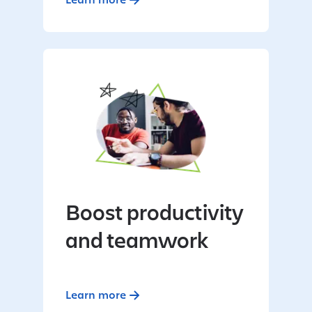
Boost productivity
and teamwork
Learn more