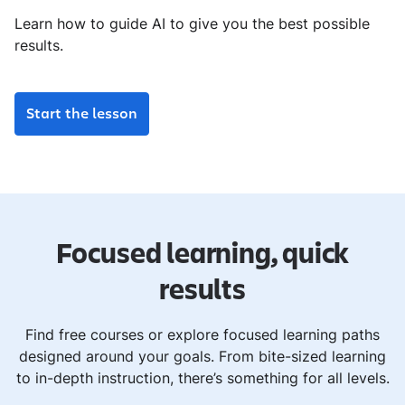
Learn how to guide AI to give you the best possible
results.
Start the lesson
Focused learning, quick
results
Find free courses or explore focused learning paths
designed around your goals. From bite-sized learning
to in-depth instruction, there’s something for all levels.