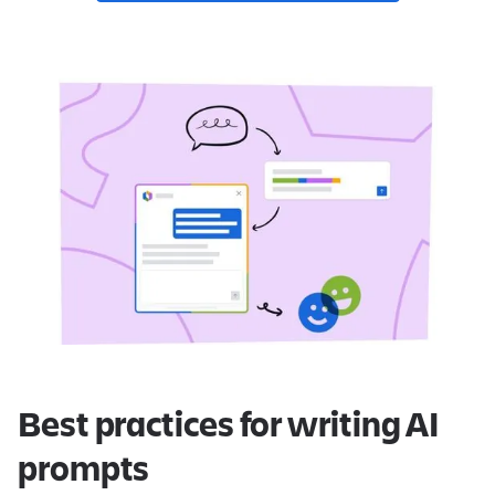
Best practices for writing AI
prompts