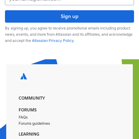
Sign up
By signing up, you agree to receive promotional emails including product
news, events, and more from Atlassian and its affiliates, and acknowledge
and accept the
Atlassian Privacy Policy
.
COMMUNITY
FORUMS
FAQs
Forums guidelines
LEARNING