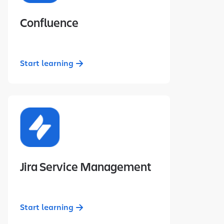
Confluence
Start learning
Jira Service Management
Start learning