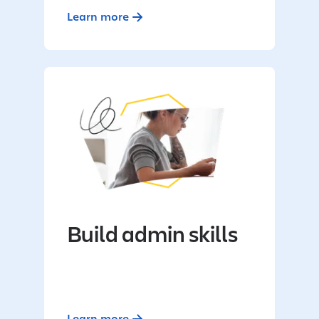
Learn more
Build admin skills
Learn more