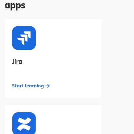
apps
Jira
Start learning