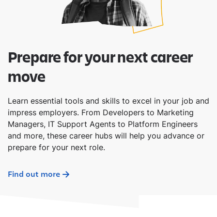
Prepare for your next career
move
Learn essential tools and skills to excel in your job and
impress employers. From Developers to Marketing
Managers, IT Support Agents to Platform Engineers
and more, these career hubs will help you advance or
prepare for your next role.
Find out more