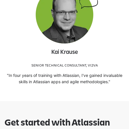
Kai Krause
SENIOR TECHNICAL CONSULTANT, VI2VA
"In four years of training with Atlassian, I've gained invaluable
skills in Atlassian apps and agile methodologies."
Get started with Atlassian