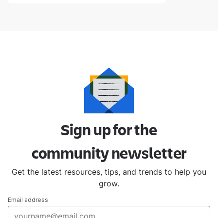
Sign up for the
community
newsletter
Get the latest resources, tips, and trends to help you
grow.
Email address