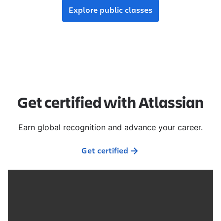
Explore public classes
Get certified with Atlassian
Earn global recognition and advance your career.
Get certified