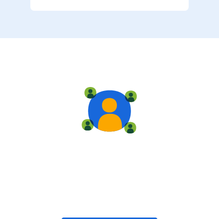
Live training
Train with your team, enroll in public classes, or join
community-led classes with like-minded peers.