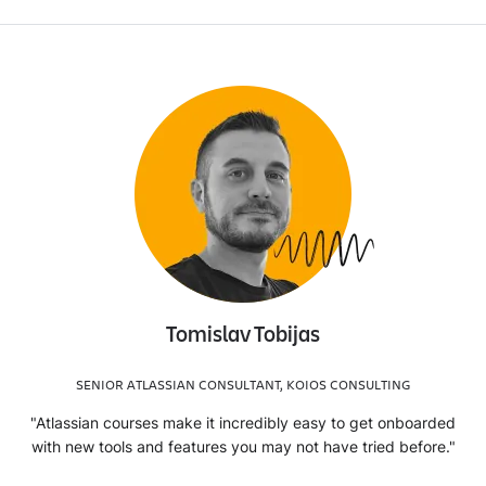
Tomislav Tobijas
SENIOR ATLASSIAN CONSULTANT, KOIOS CONSULTING
"Atlassian courses make it incredibly easy to get onboarded
with new tools and features you may not have tried before."