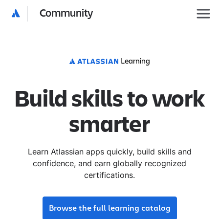
Community
Learning
Build skills to work
smarter
Learn Atlassian apps quickly, build skills and
confidence, and earn globally recognized
certifications.
Browse the full learning catalog