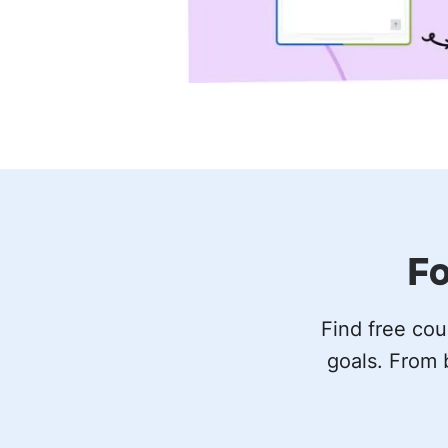
Fo
Find free cou
goals. From 