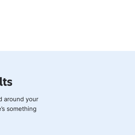
lts
ed around your
e’s something