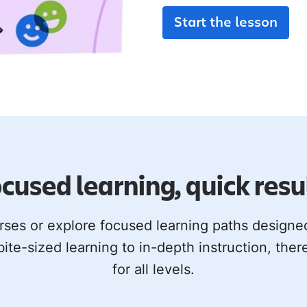
Start the lesson
cused learning, quick resu
rses or explore focused learning paths design
bite-sized learning to in-depth instruction, ther
for all levels.