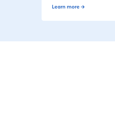
Learn more