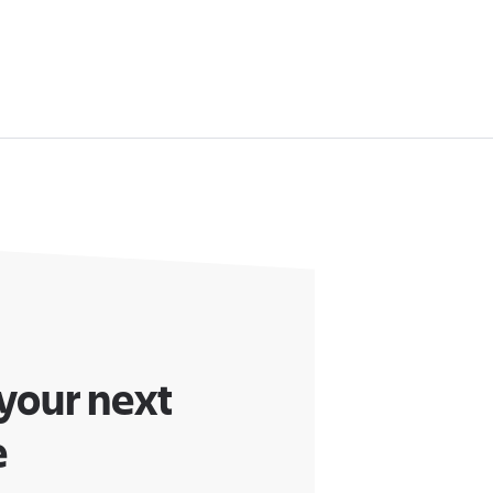
 your next
e