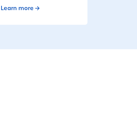
Learn more