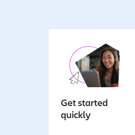
Get started
quickly