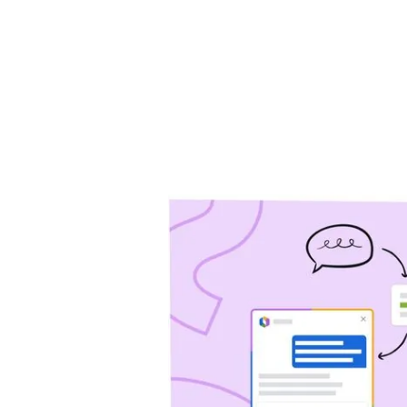
will help you drive 
Jira Service Management
Trello
Jira Product Discovery
Forge
APP GUIDES
Jira
Confluence