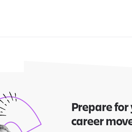
Prepare for
career mov