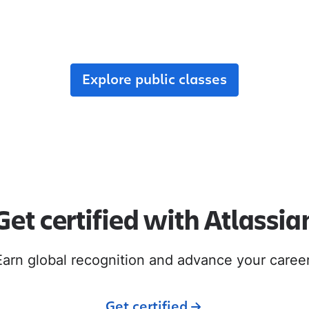
r team, enroll in public classes, or join commun
with like-minded peers.
Explore public classes
Get certified with Atlassia
Earn global recognition and advance your career
Get certified