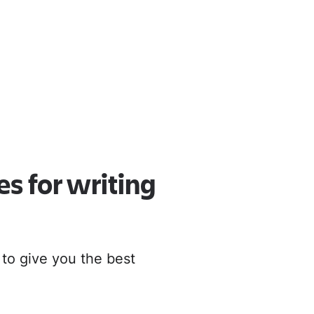
oud
r to Cloud
es for writing
 to give you the best