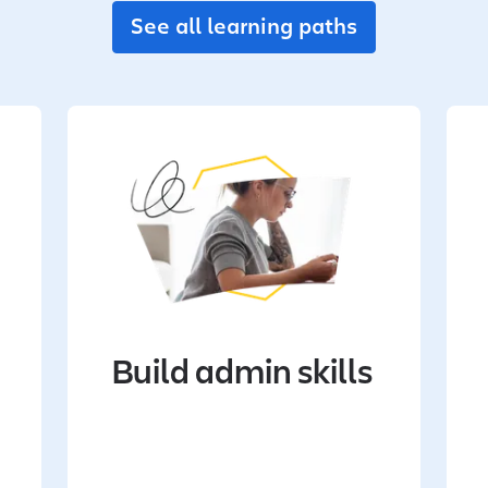
See all learning paths
Build admin skills