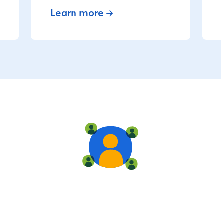
Learn more
Live training