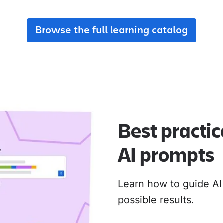
adoption from day one.
their new Cloud apps.
Browse the full learning catalog
MIGRATION ADOPTION GUIDES
Loom
Jira Data Center to Cl
Confluence Data Cente
Rovo
Best practic
AI prompts
Learn how to guide AI
possible results.