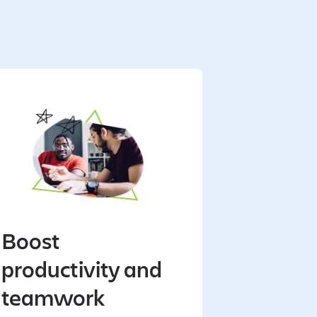
Boost
productivity and
teamwork