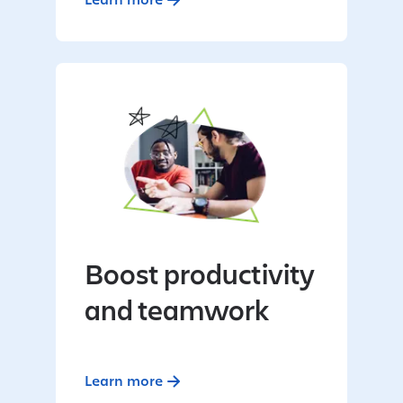
Boost productivity
and teamwork
Learn more