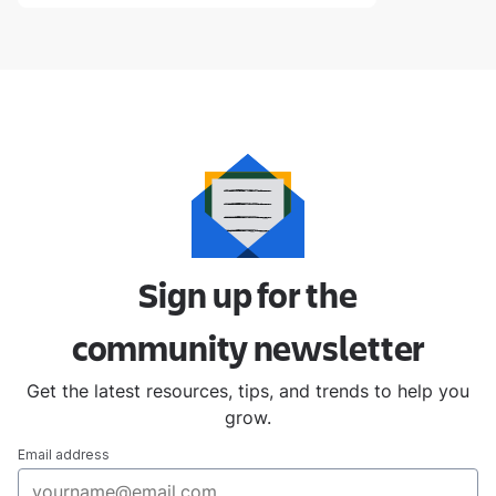
Sign up for the
community
newsletter
Get the latest resources, tips, and trends to help you
grow.
Email address