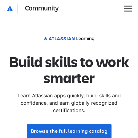
Community
Learning
Build skills to work
smarter
Learn Atlassian apps quickly, build skills and
confidence, and earn globally recognized
certifications.
Browse the full learning catalog