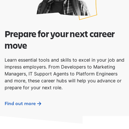
Prepare for your next career
move
Learn essential tools and skills to excel in your job and
impress employers. From Developers to Marketing
Managers, IT Support Agents to Platform Engineers
and more, these career hubs will help you advance or
prepare for your next role.
Find out more