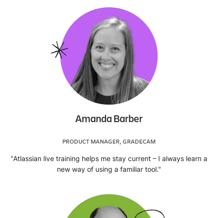
Amanda Barber
PRODUCT MANAGER, GRADECAM
"Atlassian live training helps me stay current – I always learn a
new way of using a familiar tool."