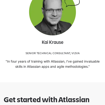
Kai Krause
SENIOR TECHNICAL CONSULTANT, VI2VA
"In four years of training with Atlassian, I've gained invaluable
skills in Atlassian apps and agile methodologies."
Get started with Atlassian