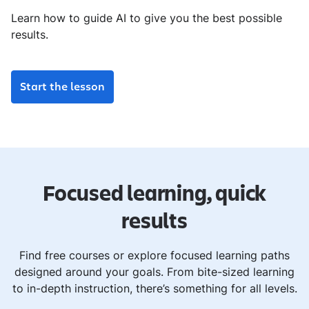
Learn how to guide AI to give you the best possible
results.
Start the lesson
Focused learning, quick
results
Find free courses or explore focused learning paths
designed around your goals. From bite-sized learning
to in-depth instruction, there’s something for all levels.