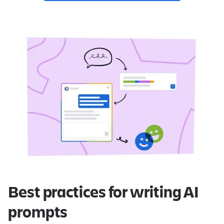
Best practices for writing AI
prompts