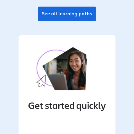
See all learning paths
Get started quickly