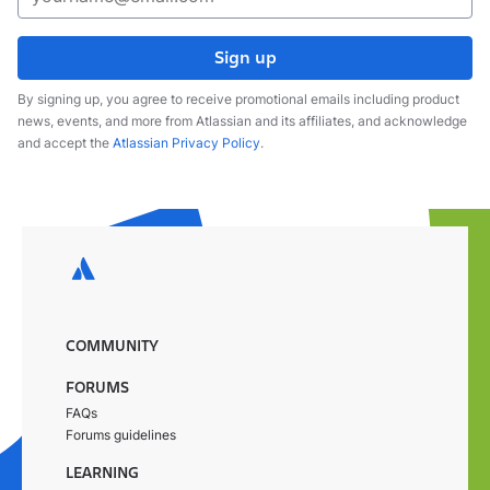
Sign up
By signing up, you agree to receive promotional emails including product
news, events, and more from Atlassian and its affiliates, and acknowledge
and accept the
Atlassian Privacy Policy
.
COMMUNITY
FORUMS
FAQs
Forums guidelines
LEARNING