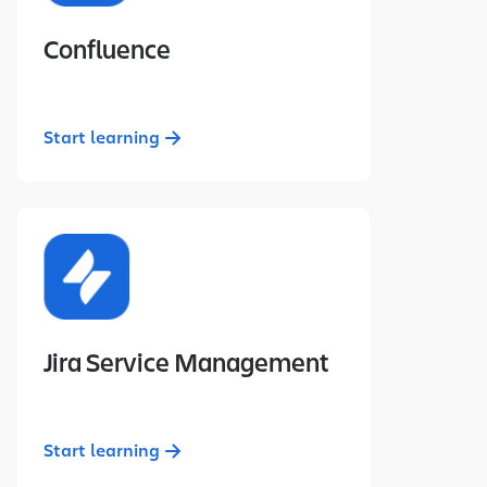
Confluence
Start learning
Jira Service Management
Start learning