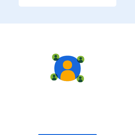
Live training
Train with your team, enroll in public classes, or join
community-led classes with like-minded peers.