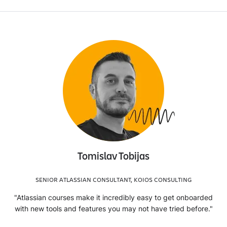
Tomislav Tobijas
SENIOR ATLASSIAN CONSULTANT, KOIOS CONSULTING
"Atlassian courses make it incredibly easy to get onboarded
with new tools and features you may not have tried before."