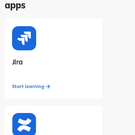
apps
Jira
Start learning