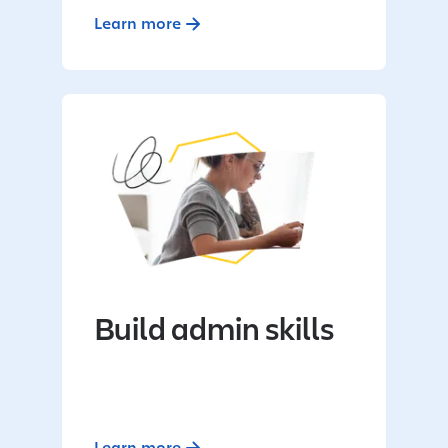
Learn more
Build admin skills
Learn more