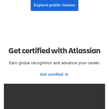
Explore public classes
Get certified with Atlassian
Earn global recognition and advance your career.
Get certified