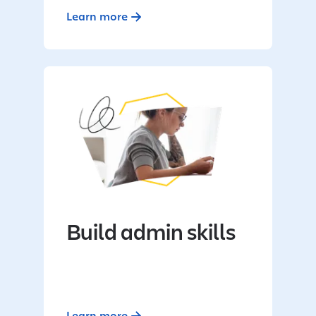
Learn more
Build admin skills
Learn more