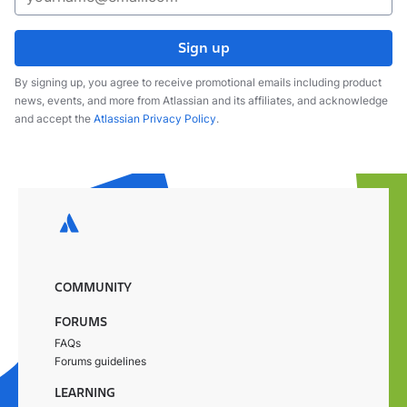
Sign up
By signing up, you agree to receive promotional emails including product
news, events, and more from Atlassian and its affiliates, and acknowledge
and accept the
Atlassian Privacy Policy
.
COMMUNITY
FORUMS
FAQs
Forums guidelines
LEARNING