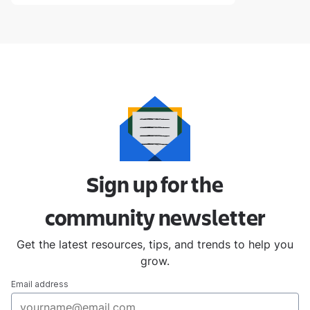
Sign up for the
community
newsletter
Get the latest resources, tips, and trends to help you
grow.
Email address