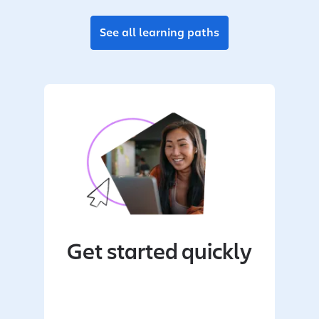
See all learning paths
Get started quickly