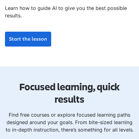
Learn how to guide AI to give you the best possible
results.
Start the lesson
Focused learning, quick
results
Find free courses or explore focused learning paths
designed around your goals. From bite-sized learning
to in-depth instruction, there’s something for all levels.