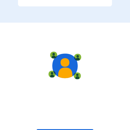
Live training
Train with your team, enroll in public classes, or join
community-led classes with like-minded peers.