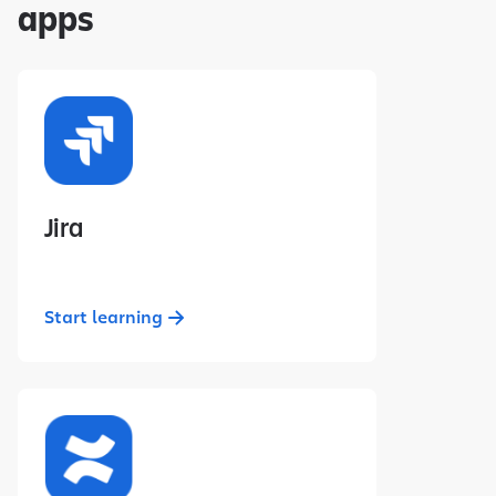
apps
Jira
Start learning