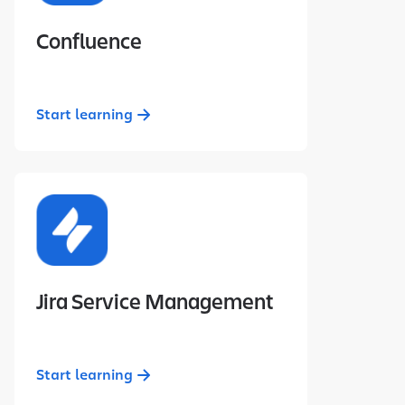
Confluence
Start learning
Jira Service Management
Start learning