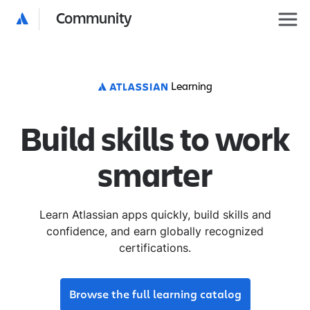
Community
Learning
Build skills to work
smarter
Learn Atlassian apps quickly, build skills and
confidence, and earn globally recognized
certifications.
Browse the full learning catalog