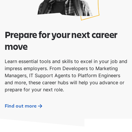
Prepare for your next career
move
Learn essential tools and skills to excel in your job and
impress employers. From Developers to Marketing
Managers, IT Support Agents to Platform Engineers
and more, these career hubs will help you advance or
prepare for your next role.
Find out more