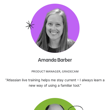
Amanda Barber
PRODUCT MANAGER, GRADECAM
"Atlassian live training helps me stay current – I always learn a
new way of using a familiar tool."