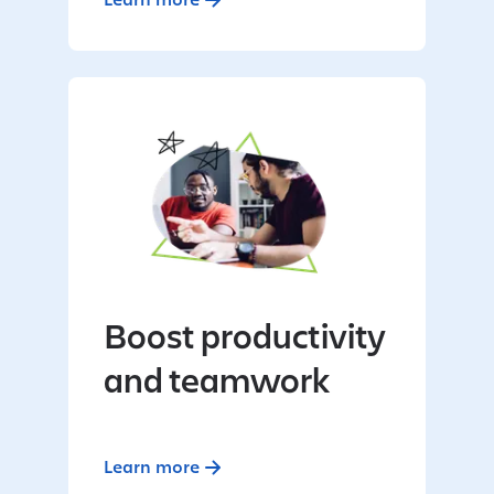
Boost productivity
and teamwork
Learn more