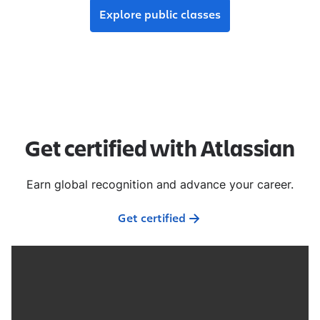
Explore public classes
Get certified with Atlassian
Earn global recognition and advance your career.
Get certified