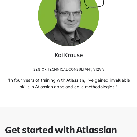
Kai Krause
SENIOR TECHNICAL CONSULTANT, VI2VA
"In four years of training with Atlassian, I've gained invaluable
skills in Atlassian apps and agile methodologies."
Get started with Atlassian