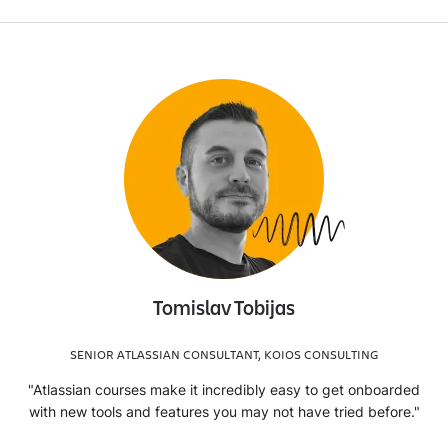
Tomislav Tobijas
SENIOR ATLASSIAN CONSULTANT, KOIOS CONSULTING
"Atlassian courses make it incredibly easy to get onboarded
with new tools and features you may not have tried before."