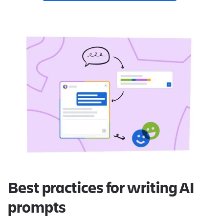
Best practices for writing AI
prompts