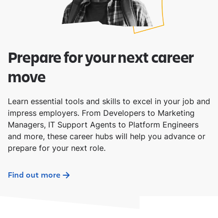
Prepare for your next career
move
Learn essential tools and skills to excel in your job and
impress employers. From Developers to Marketing
Managers, IT Support Agents to Platform Engineers
and more, these career hubs will help you advance or
prepare for your next role.
Find out more