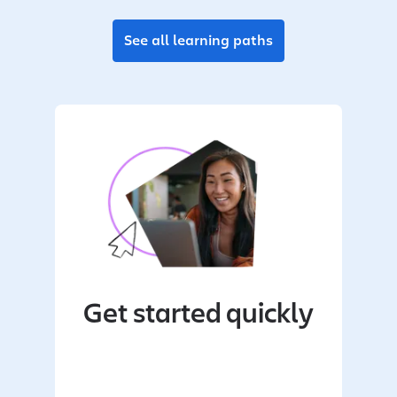
See all learning paths
Get started quickly