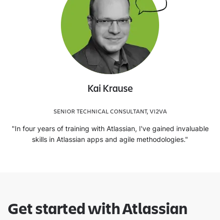
Kai Krause
SENIOR TECHNICAL CONSULTANT, VI2VA
"In four years of training with Atlassian, I've gained invaluable
skills in Atlassian apps and agile methodologies."
Get started with Atlassian