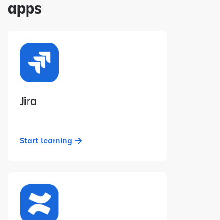
apps
Jira
Start learning