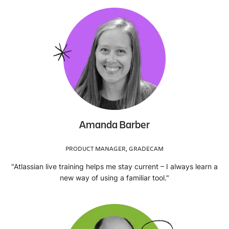
Amanda Barber
PRODUCT MANAGER, GRADECAM
"Atlassian live training helps me stay current – I always learn a
new way of using a familiar tool."