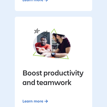
Boost productivity
and teamwork
Learn more