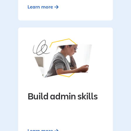
Learn more
Build admin skills
Learn more