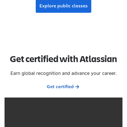
Explore public classes
Get certified with Atlassian
Earn global recognition and advance your career.
Get certified