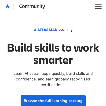
Community
Learning
Build skills to work
smarter
Learn Atlassian apps quickly, build skills and
confidence, and earn globally recognized
certifications.
Browse the full learning catalog