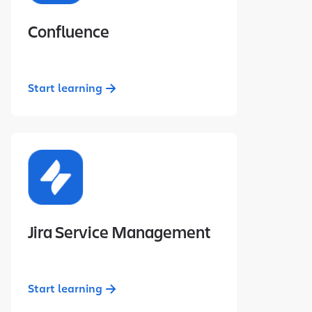
Confluence
Start learning
Jira Service Management
Start learning