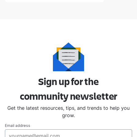
Sign up for the
community
newsletter
Get the latest resources, tips, and trends to help you
grow.
Email address