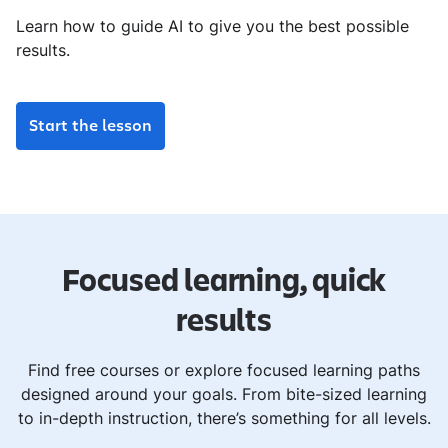
Learn how to guide AI to give you the best possible
results.
Start the lesson
Focused learning, quick
results
Find free courses or explore focused learning paths
designed around your goals. From bite-sized learning
to in-depth instruction, there’s something for all levels.