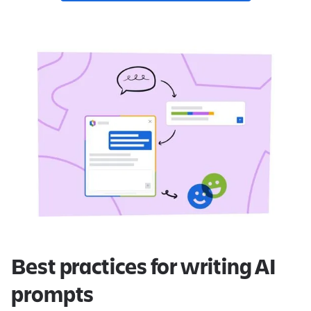
Best practices for writing AI
prompts