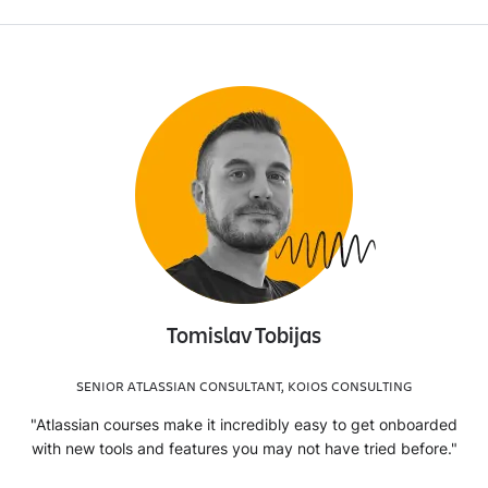
Tomislav Tobijas
SENIOR ATLASSIAN CONSULTANT, KOIOS CONSULTING
"Atlassian courses make it incredibly easy to get onboarded
with new tools and features you may not have tried before."