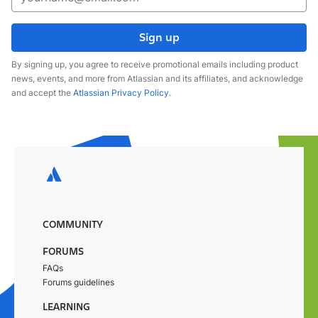
Sign up
By signing up, you agree to receive promotional emails including product
news, events, and more from Atlassian and its affiliates, and acknowledge
and accept the
Atlassian Privacy Policy
.
COMMUNITY
FORUMS
FAQs
Forums guidelines
LEARNING