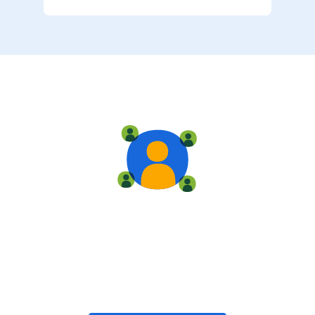
Live training
Train with your team, enroll in public classes, or join
community-led classes with like-minded peers.