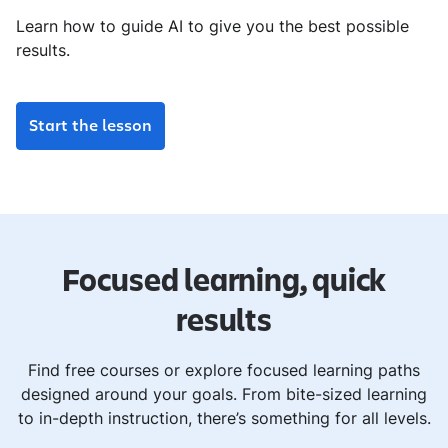
Learn how to guide AI to give you the best possible
results.
Start the lesson
Focused learning, quick
results
Find free courses or explore focused learning paths
designed around your goals. From bite-sized learning
to in-depth instruction, there’s something for all levels.