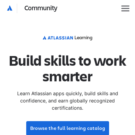
Community
Learning
Build skills to work
smarter
Learn Atlassian apps quickly, build skills and
confidence, and earn globally recognized
certifications.
Browse the full learning catalog