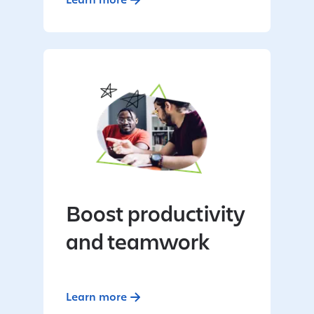
Boost productivity
and teamwork
Learn more