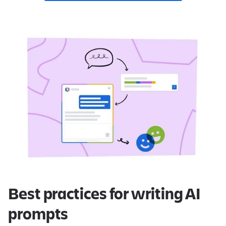
Best practices for writing AI
prompts