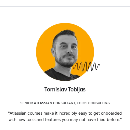
Tomislav Tobijas
SENIOR ATLASSIAN CONSULTANT, KOIOS CONSULTING
"Atlassian courses make it incredibly easy to get onboarded
with new tools and features you may not have tried before."