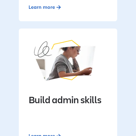
Learn more
Build admin skills
Learn more