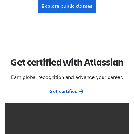
Explore public classes
Get certified with Atlassian
Earn global recognition and advance your career.
Get certified