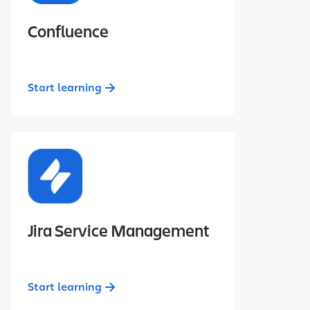
Confluence
Start learning
Jira Service Management
Start learning