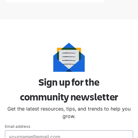
Sign up for the
community
newsletter
Get the latest resources, tips, and trends to help you
grow.
Email address