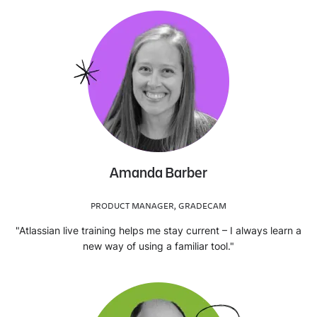
Amanda Barber
PRODUCT MANAGER, GRADECAM
"Atlassian live training helps me stay current – I always learn a
new way of using a familiar tool."