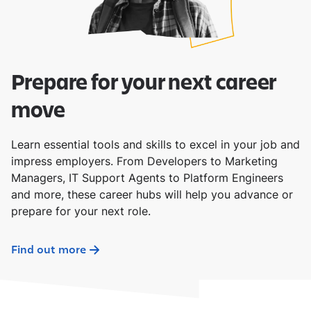
Prepare for your next career
move
Learn essential tools and skills to excel in your job and
impress employers. From Developers to Marketing
Managers, IT Support Agents to Platform Engineers
and more, these career hubs will help you advance or
prepare for your next role.
Find out more