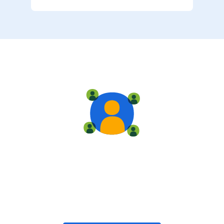
Live training
Train with your team, enroll in public classes, or join
community-led classes with like-minded peers.