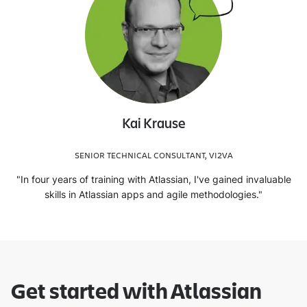
Kai Krause
SENIOR TECHNICAL CONSULTANT, VI2VA
"In four years of training with Atlassian, I've gained invaluable
skills in Atlassian apps and agile methodologies."
Get started with Atlassian