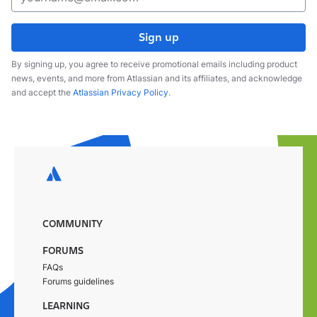
Sign up
By signing up, you agree to receive promotional emails including product
news, events, and more from Atlassian and its affiliates, and acknowledge
and accept the
Atlassian Privacy Policy
.
COMMUNITY
FORUMS
FAQs
Forums guidelines
LEARNING