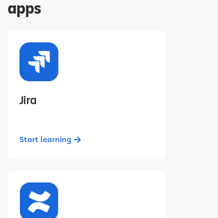
apps
Jira
Start learning