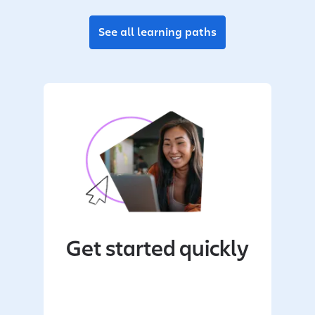
See all learning paths
Get started quickly