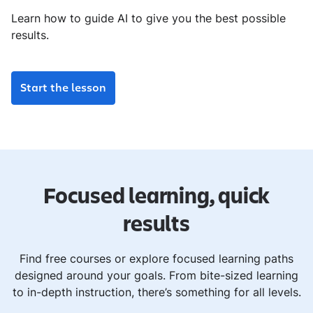
Learn how to guide AI to give you the best possible
results.
Start the lesson
Focused learning, quick
results
Find free courses or explore focused learning paths
designed around your goals. From bite-sized learning
to in-depth instruction, there’s something for all levels.