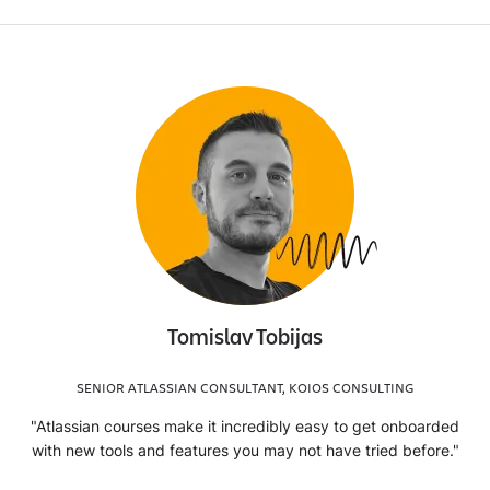
Tomislav Tobijas
SENIOR ATLASSIAN CONSULTANT, KOIOS CONSULTING
"Atlassian courses make it incredibly easy to get onboarded
with new tools and features you may not have tried before."