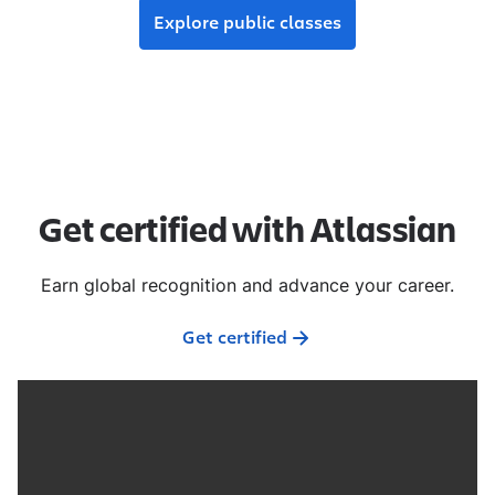
Explore public classes
Get certified with Atlassian
Earn global recognition and advance your career.
Get certified