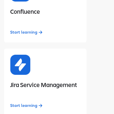
Confluence
Start learning
Jira Service Management
Start learning