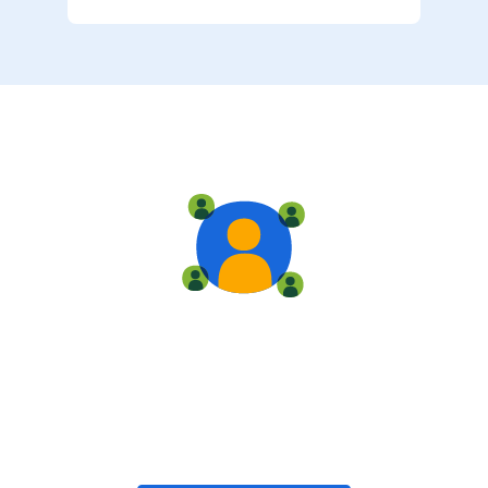
Live training
Train with your team, enroll in public classes, or join
community-led classes with like-minded peers.