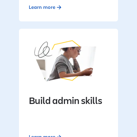
Learn more
Build admin skills
Learn more