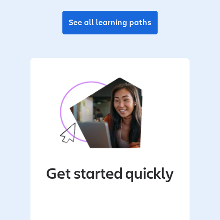
See all learning paths
Get started quickly