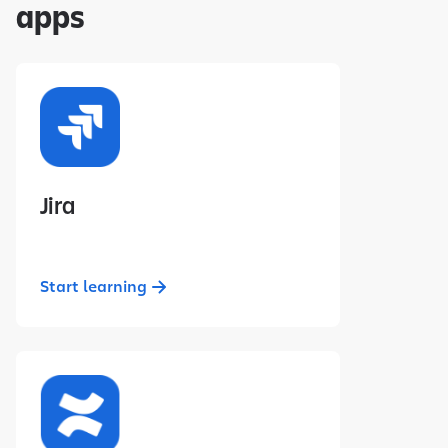
apps
Jira
Start learning