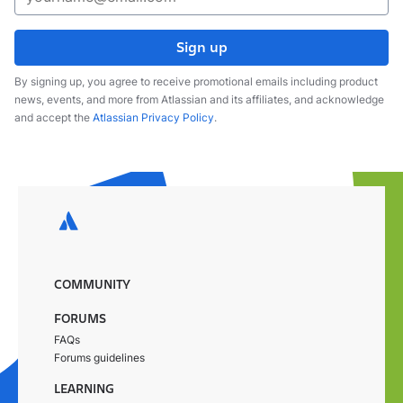
Sign up
By signing up, you agree to receive promotional emails including product
news, events, and more from Atlassian and its affiliates, and acknowledge
and accept the
Atlassian Privacy Policy
.
COMMUNITY
FORUMS
FAQs
Forums guidelines
LEARNING