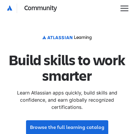
Community
Learning
Build skills to work
smarter
Learn Atlassian apps quickly, build skills and
confidence, and earn globally recognized
certifications.
Browse the full learning catalog