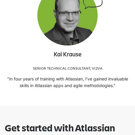
Kai Krause
SENIOR TECHNICAL CONSULTANT, VI2VA
"In four years of training with Atlassian, I've gained invaluable
skills in Atlassian apps and agile methodologies."
Get started with Atlassian