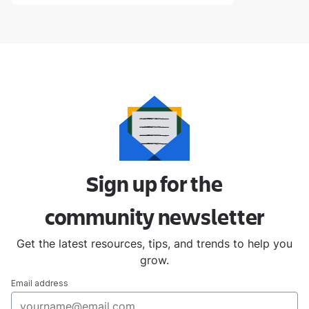
Sign up for the
community
newsletter
Get the latest resources, tips, and trends to help you
grow.
Email address