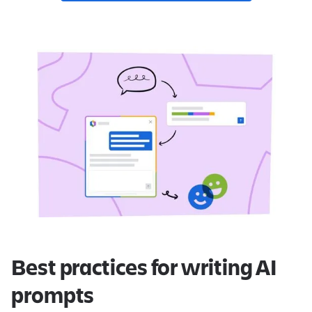
Best practices for writing AI
prompts