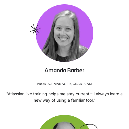
Amanda Barber
PRODUCT MANAGER, GRADECAM
"Atlassian live training helps me stay current – I always learn a
new way of using a familiar tool."