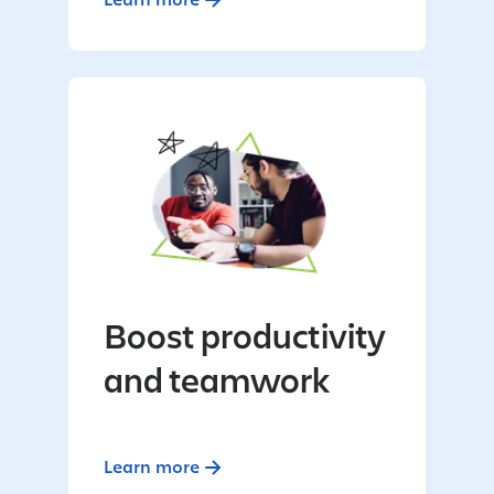
Boost productivity
and teamwork
Learn more