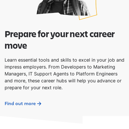
Prepare for your next career
move
Learn essential tools and skills to excel in your job and
impress employers. From Developers to Marketing
Managers, IT Support Agents to Platform Engineers
and more, these career hubs will help you advance or
prepare for your next role.
Find out more