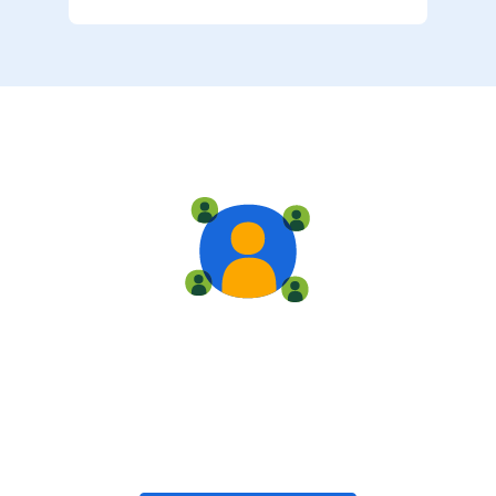
Live training
Train with your team, enroll in public classes, or join
community-led classes with like-minded peers.