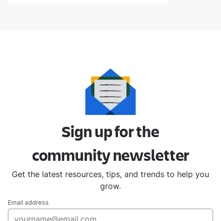
Sign up for the
community
newsletter
Get the latest resources, tips, and trends to help you
grow.
Email address