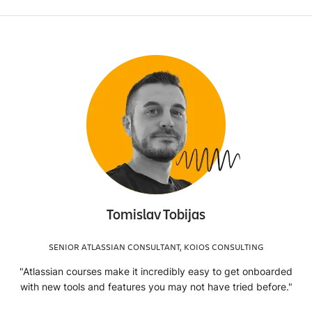
Tomislav Tobijas
SENIOR ATLASSIAN CONSULTANT, KOIOS CONSULTING
"Atlassian courses make it incredibly easy to get onboarded
with new tools and features you may not have tried before."