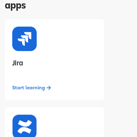
apps
Jira
Start learning