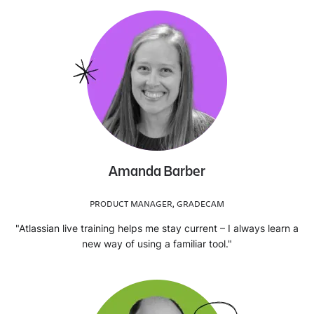
Amanda Barber
PRODUCT MANAGER, GRADECAM
"Atlassian live training helps me stay current – I always learn a
new way of using a familiar tool."