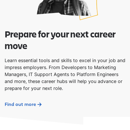
Prepare for your next career
move
Learn essential tools and skills to excel in your job and
impress employers. From Developers to Marketing
Managers, IT Support Agents to Platform Engineers
and more, these career hubs will help you advance or
prepare for your next role.
Find out more