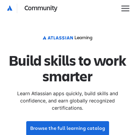
Community
Learning
Build skills to work
smarter
Learn Atlassian apps quickly, build skills and
confidence, and earn globally recognized
certifications.
Browse the full learning catalog