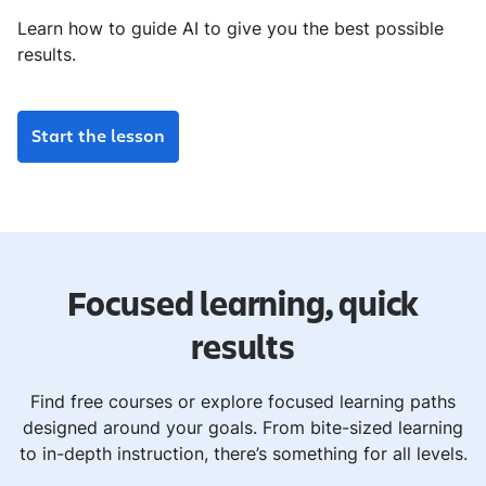
Learn how to guide AI to give you the best possible
results.
Start the lesson
Focused learning, quick
results
Find free courses or explore focused learning paths
designed around your goals. From bite-sized learning
to in-depth instruction, there’s something for all levels.