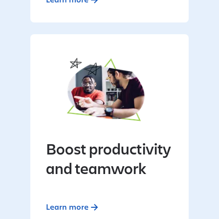
Boost productivity
and teamwork
Learn more