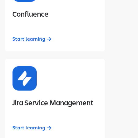
Confluence
Start learning
Jira Service Management
Start learning