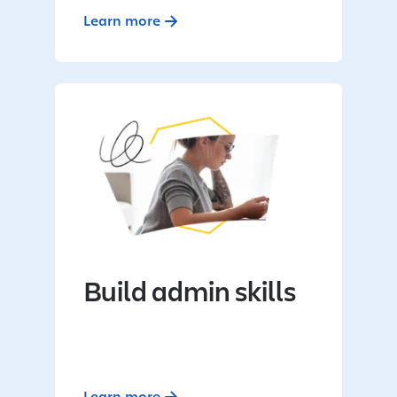
Learn more
Build admin skills
Learn more