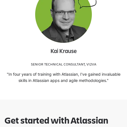
Kai Krause
SENIOR TECHNICAL CONSULTANT, VI2VA
"In four years of training with Atlassian, I've gained invaluable
skills in Atlassian apps and agile methodologies."
Get started with Atlassian