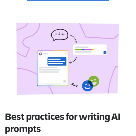
Best practices for writing AI
prompts