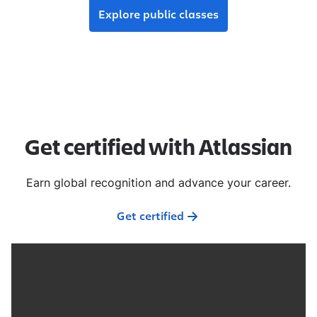
Explore public classes
Get certified with Atlassian
Earn global recognition and advance your career.
Get certified