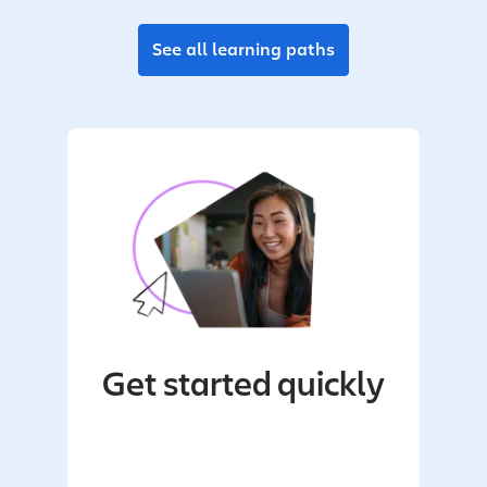
See all learning paths
Get started quickly