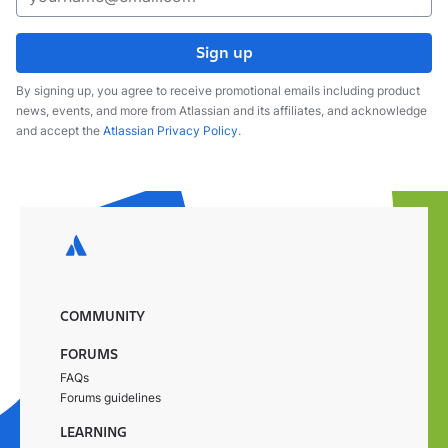
Sign up
By signing up, you agree to receive promotional emails including product
news, events, and more from Atlassian and its affiliates, and acknowledge
and accept the
Atlassian Privacy Policy
.
COMMUNITY
FORUMS
FAQs
Forums guidelines
LEARNING