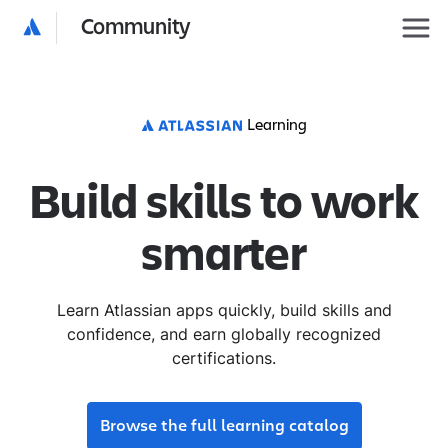
Community
Learning
Build skills to work
smarter
Learn Atlassian apps quickly, build skills and
confidence, and earn globally recognized
certifications.
Browse the full learning catalog