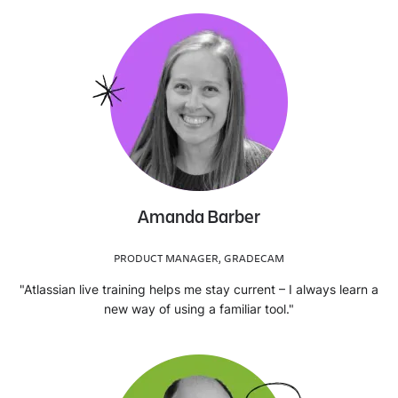
Amanda Barber
PRODUCT MANAGER, GRADECAM
"Atlassian live training helps me stay current – I always learn a
new way of using a familiar tool."