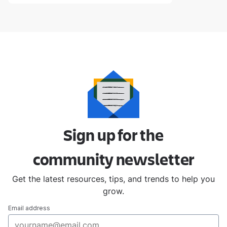
Sign up for the
community
newsletter
Get the latest resources, tips, and trends to help you
grow.
Email address