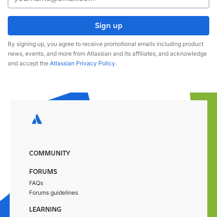
Sign up
By signing up, you agree to receive promotional emails including product
news, events, and more from Atlassian and its affiliates, and acknowledge
and accept the
Atlassian Privacy Policy
.
COMMUNITY
FORUMS
FAQs
Forums guidelines
LEARNING