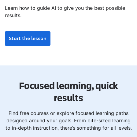
Learn how to guide AI to give you the best possible
results.
Start the lesson
Focused learning, quick
results
Find free courses or explore focused learning paths
designed around your goals. From bite-sized learning
to in-depth instruction, there’s something for all levels.