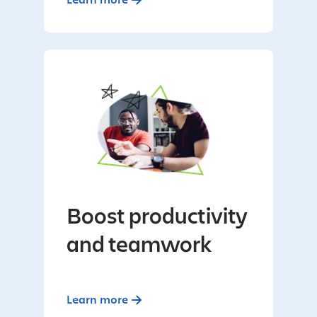
Boost productivity
and teamwork
Learn more