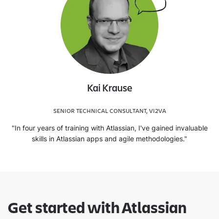
Kai Krause
SENIOR TECHNICAL CONSULTANT, VI2VA
"In four years of training with Atlassian, I've gained invaluable
skills in Atlassian apps and agile methodologies."
Get started with Atlassian