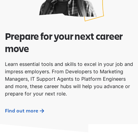
Prepare for your next career
move
Learn essential tools and skills to excel in your job and
impress employers. From Developers to Marketing
Managers, IT Support Agents to Platform Engineers
and more, these career hubs will help you advance or
prepare for your next role.
Find out more