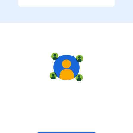
Live training
Train with your team, enroll in public classes, or join
community-led classes with like-minded peers.