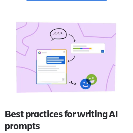
Best practices for writing AI
prompts