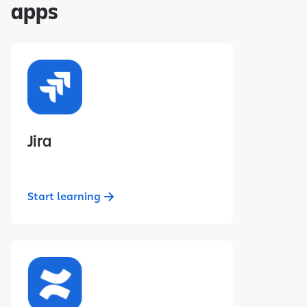
apps
Jira
Start learning