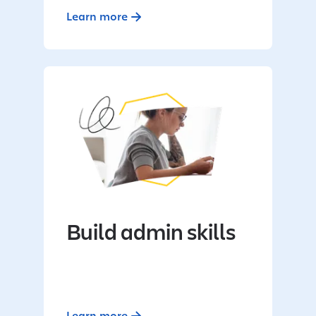
Learn more
Build admin skills
Learn more