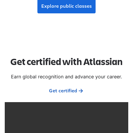
Explore public classes
Get certified with Atlassian
Earn global recognition and advance your career.
Get certified