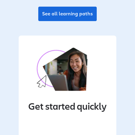
See all learning paths
Get started quickly