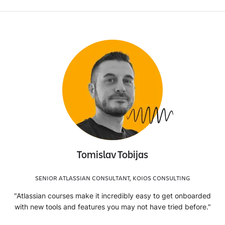
Tomislav Tobijas
SENIOR ATLASSIAN CONSULTANT, KOIOS CONSULTING
"Atlassian courses make it incredibly easy to get onboarded
with new tools and features you may not have tried before."