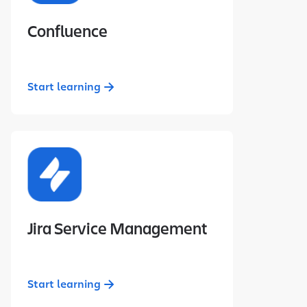
Confluence
Start learning
Jira Service Management
Start learning