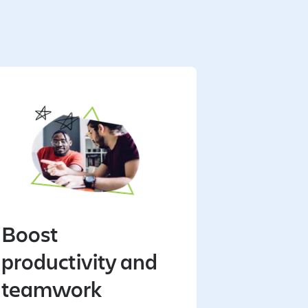
Boost
productivity and
teamwork