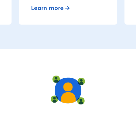
Learn more
Live training