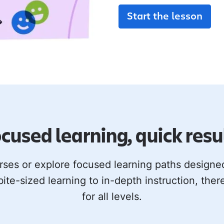
Start the lesson
cused learning, quick resu
rses or explore focused learning paths design
bite-sized learning to in-depth instruction, ther
for all levels.