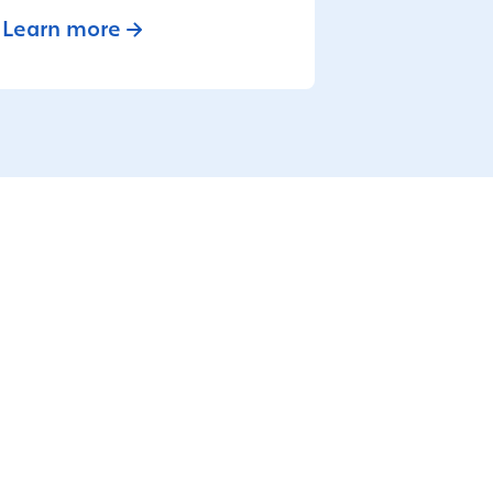
Learn more