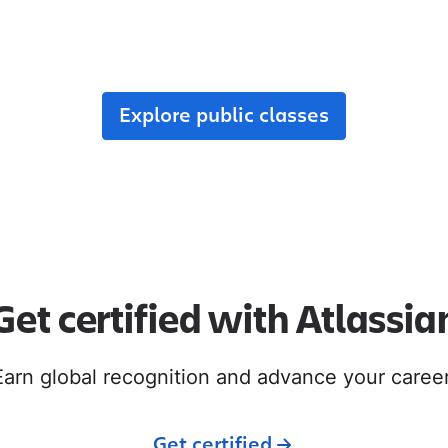
r team, enroll in public classes, or join commun
with like-minded peers.
Explore public classes
Get certified with Atlassia
Earn global recognition and advance your career
Get certified