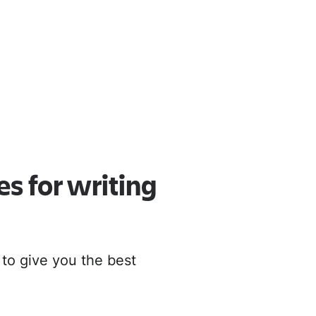
oud
r to Cloud
es for writing
 to give you the best