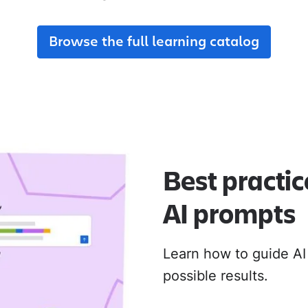
adoption from day one.
their new Cloud apps.
Browse the full learning catalog
MIGRATION ADOPTION GUIDES
Loom
Jira Data Center to Cl
Confluence Data Cente
Rovo
Best practic
AI prompts
Learn how to guide AI
possible results.