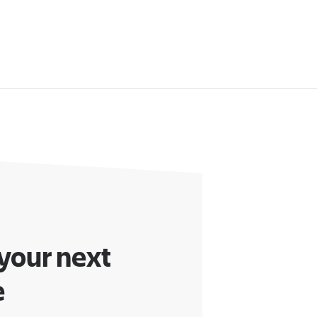
 your next
e