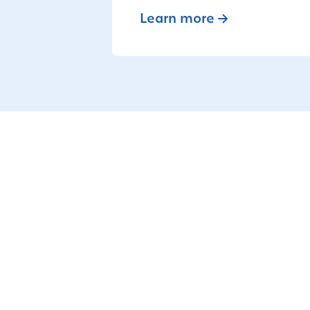
Learn more