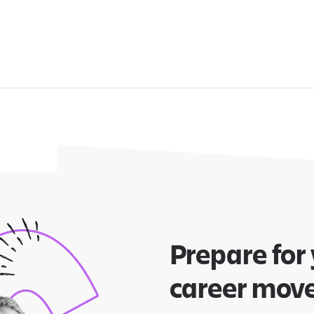
Prepare for
career mov