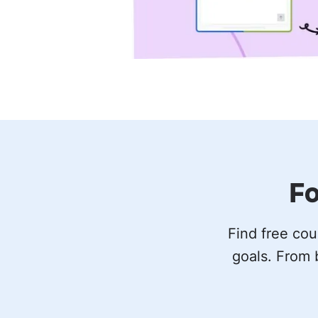
Fo
Find free cou
goals. From 