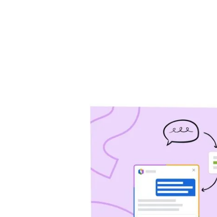
will help you drive 
Jira Service Management
Trello
Jira Product Discovery
Forge
APP GUIDES
Jira
Confluence