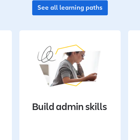
See all learning paths
Build admin skills