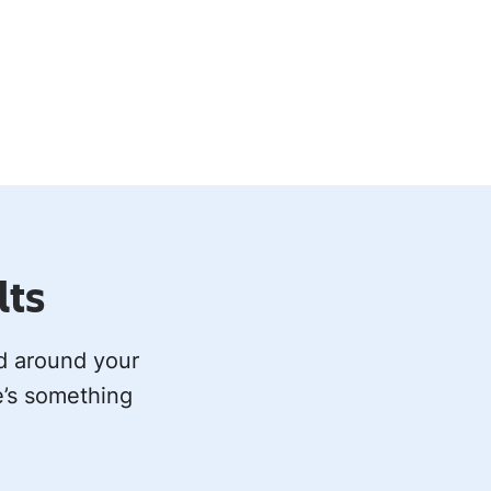
lts
ed around your
e’s something