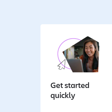
Get started
quickly