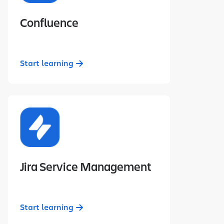
Confluence
Start learning
Jira Service Management
Start learning