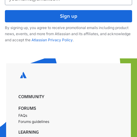
Sign up
By signing up, you agree to receive promotional emails including product
news, events, and more from Atlassian and its affiliates, and acknowledge
and accept the
Atlassian Privacy Policy
.
COMMUNITY
FORUMS
FAQs
Forums guidelines
LEARNING