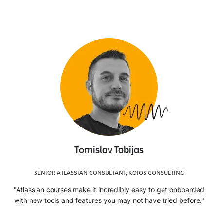
Tomislav Tobijas
SENIOR ATLASSIAN CONSULTANT, KOIOS CONSULTING
"Atlassian courses make it incredibly easy to get onboarded
with new tools and features you may not have tried before."