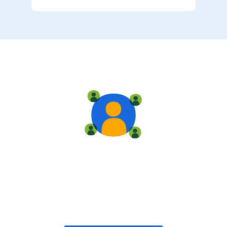
Live training
Train with your team, enroll in public classes, or join
community-led classes with like-minded peers.