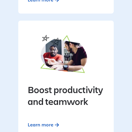
Boost productivity
and teamwork
Learn more