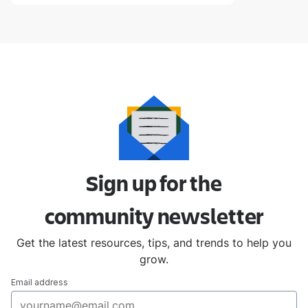
Sign up for the
community
newsletter
Get the latest resources, tips, and trends to help you
grow.
Email address