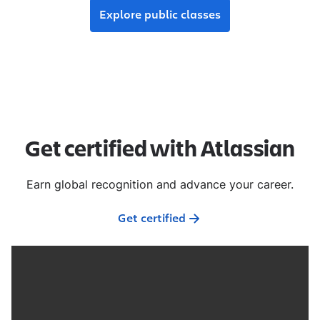
Explore public classes
Get certified with Atlassian
Earn global recognition and advance your career.
Get certified