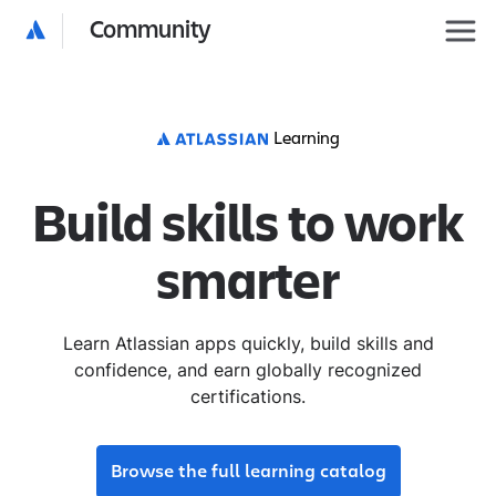
Community
Learning
Build skills to work
smarter
Learn Atlassian apps quickly, build skills and
confidence, and earn globally recognized
certifications.
Browse the full learning catalog