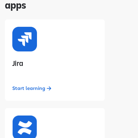
apps
Jira
Start learning