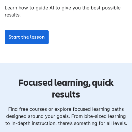
Learn how to guide AI to give you the best possible
results.
Start the lesson
Focused learning, quick
results
Find free courses or explore focused learning paths
designed around your goals. From bite-sized learning
to in-depth instruction, there’s something for all levels.