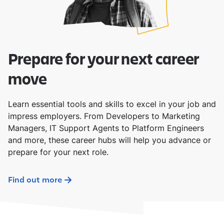
Prepare for your next career
move
Learn essential tools and skills to excel in your job and
impress employers. From Developers to Marketing
Managers, IT Support Agents to Platform Engineers
and more, these career hubs will help you advance or
prepare for your next role.
Find out more