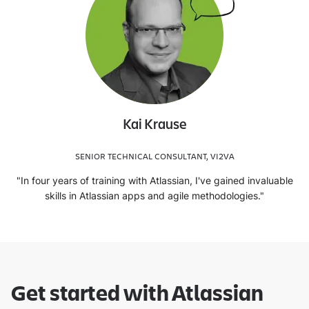
Kai Krause
SENIOR TECHNICAL CONSULTANT, VI2VA
"In four years of training with Atlassian, I've gained invaluable
skills in Atlassian apps and agile methodologies."
Get started with Atlassian