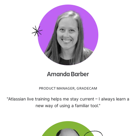
Amanda Barber
PRODUCT MANAGER, GRADECAM
"Atlassian live training helps me stay current – I always learn a
new way of using a familiar tool."