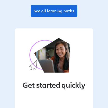
See all learning paths
Get started quickly