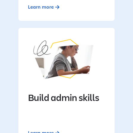
Learn more
Build admin skills
Learn more