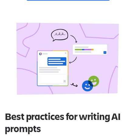
Best practices for writing AI
prompts