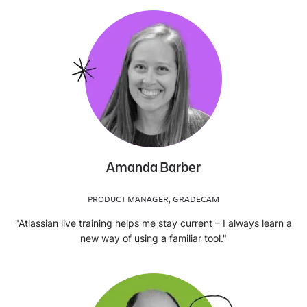
Amanda Barber
PRODUCT MANAGER, GRADECAM
"Atlassian live training helps me stay current – I always learn a
new way of using a familiar tool."