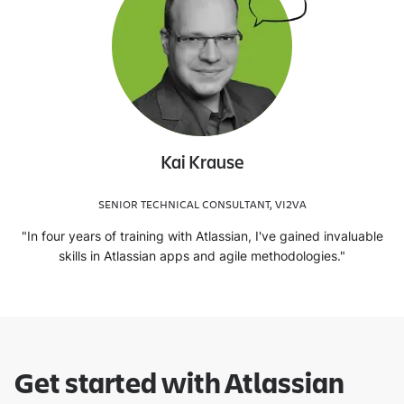
Kai Krause
SENIOR TECHNICAL CONSULTANT, VI2VA
"In four years of training with Atlassian, I've gained invaluable
skills in Atlassian apps and agile methodologies."
Get started with Atlassian