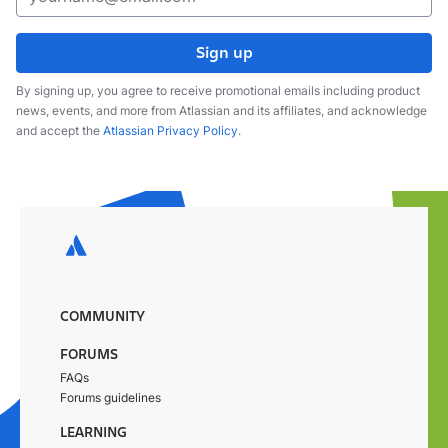
Sign up
By signing up, you agree to receive promotional emails including product
news, events, and more from Atlassian and its affiliates, and acknowledge
and accept the
Atlassian Privacy Policy
.
COMMUNITY
FORUMS
FAQs
Forums guidelines
LEARNING