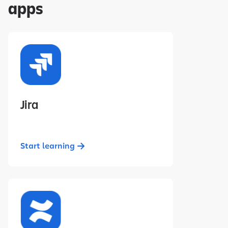
apps
Jira
Start learning