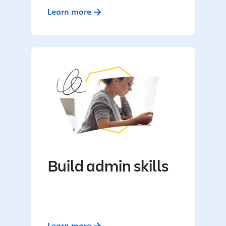
Learn more
Build admin skills
Learn more