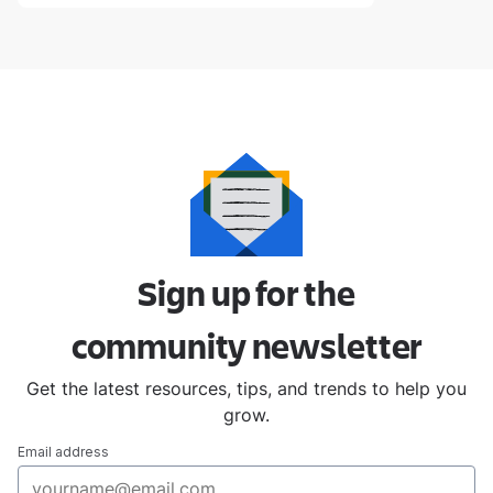
Sign up for the
community
newsletter
Get the latest resources, tips, and trends to help you
grow.
Email address