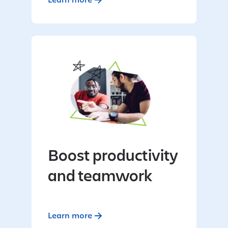
Boost productivity
and teamwork
Learn more