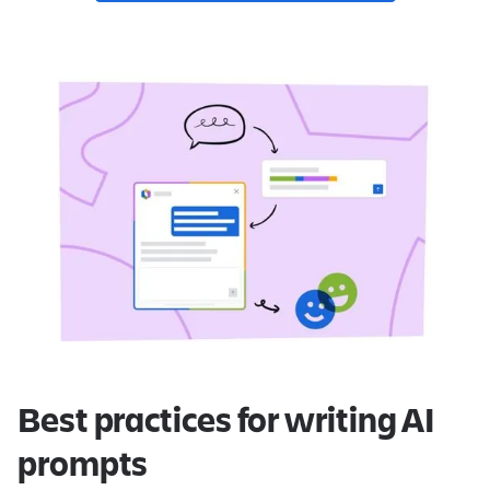
Best practices for writing AI
prompts