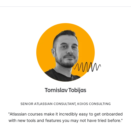
Tomislav Tobijas
SENIOR ATLASSIAN CONSULTANT, KOIOS CONSULTING
"Atlassian courses make it incredibly easy to get onboarded
with new tools and features you may not have tried before."