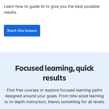
Learn how to guide AI to give you the best possible
results.
Start the lesson
Focused learning, quick
results
Find free courses or explore focused learning paths
designed around your goals. From bite-sized learning
to in-depth instruction, there’s something for all levels.