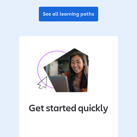
See all learning paths
Get started quickly