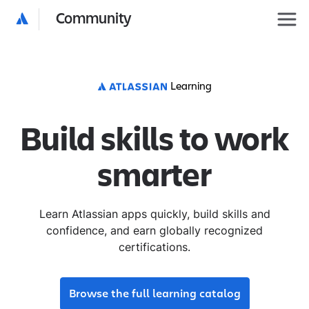
Community
Learning
Build skills to work
smarter
Learn Atlassian apps quickly, build skills and
confidence, and earn globally recognized
certifications.
Browse the full learning catalog