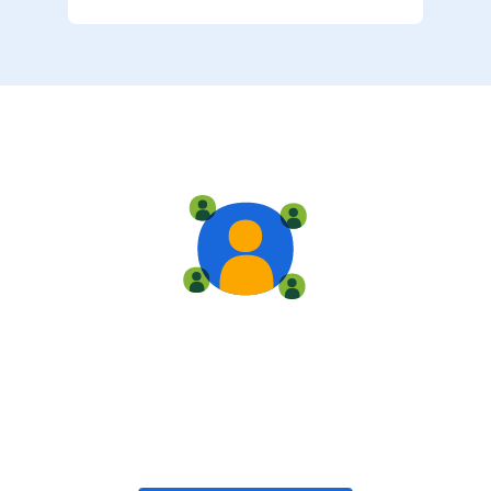
Live training
Train with your team, enroll in public classes, or join
community-led classes with like-minded peers.