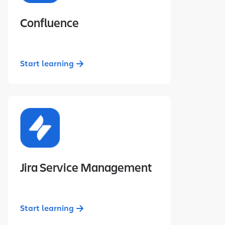
Confluence
Start learning
Jira Service Management
Start learning