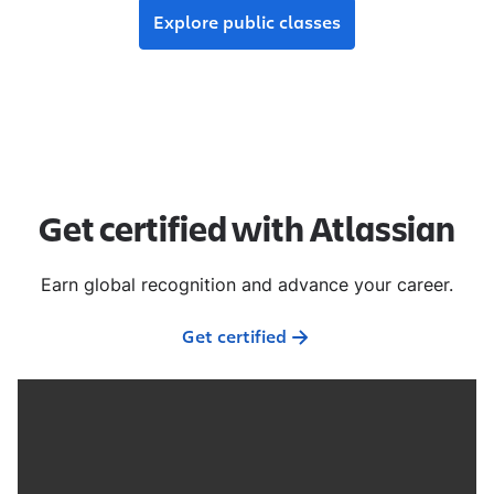
Explore public classes
Get certified with Atlassian
Earn global recognition and advance your career.
Get certified