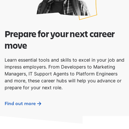
Prepare for your next career
move
Learn essential tools and skills to excel in your job and
impress employers. From Developers to Marketing
Managers, IT Support Agents to Platform Engineers
and more, these career hubs will help you advance or
prepare for your next role.
Find out more