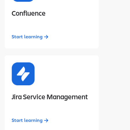
Confluence
Start learning
Jira Service Management
Start learning