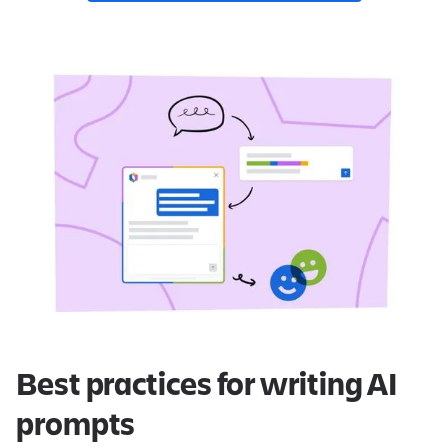
Best practices for writing AI
prompts