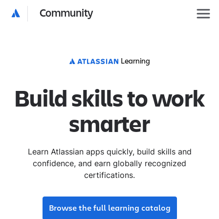
Community
Learning
Build skills to work
smarter
Learn Atlassian apps quickly, build skills and
confidence, and earn globally recognized
certifications.
Browse the full learning catalog