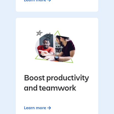
Boost productivity
and teamwork
Learn more