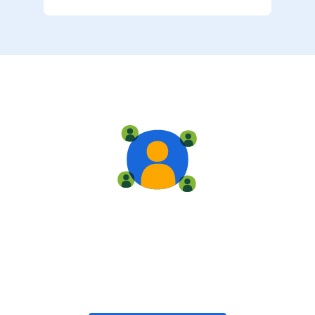
Live training
Train with your team, enroll in public classes, or join
community-led classes with like-minded peers.