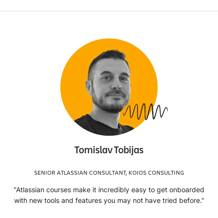
Tomislav Tobijas
SENIOR ATLASSIAN CONSULTANT, KOIOS CONSULTING
"Atlassian courses make it incredibly easy to get onboarded
with new tools and features you may not have tried before."