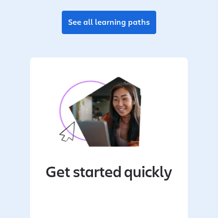
See all learning paths
Get started quickly