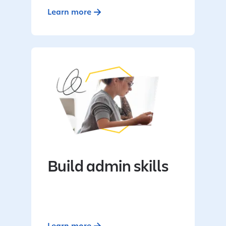
Learn more
Build admin skills
Learn more