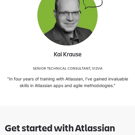
Kai Krause
SENIOR TECHNICAL CONSULTANT, VI2VA
"In four years of training with Atlassian, I've gained invaluable
skills in Atlassian apps and agile methodologies."
Get started with Atlassian