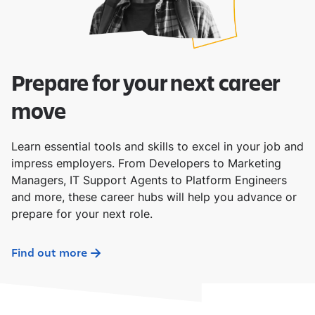
Prepare for your next career
move
Learn essential tools and skills to excel in your job and
impress employers. From Developers to Marketing
Managers, IT Support Agents to Platform Engineers
and more, these career hubs will help you advance or
prepare for your next role.
Find out more