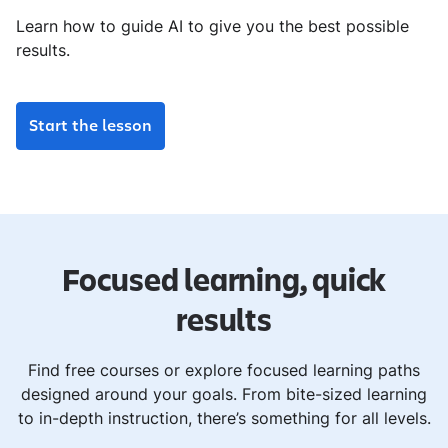
Learn how to guide AI to give you the best possible
results.
Start the lesson
Focused learning, quick
results
Find free courses or explore focused learning paths
designed around your goals. From bite-sized learning
to in-depth instruction, there’s something for all levels.