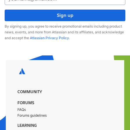
Sign up
By signing up, you agree to receive promotional emails including product
news, events, and more from Atlassian and its affiliates, and acknowledge
and accept the
Atlassian Privacy Policy
.
COMMUNITY
FORUMS
FAQs
Forums guidelines
LEARNING