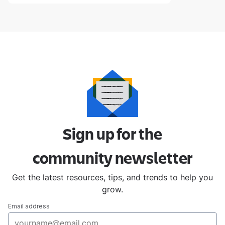
Sign up for the
community
newsletter
Get the latest resources, tips, and trends to help you
grow.
Email address