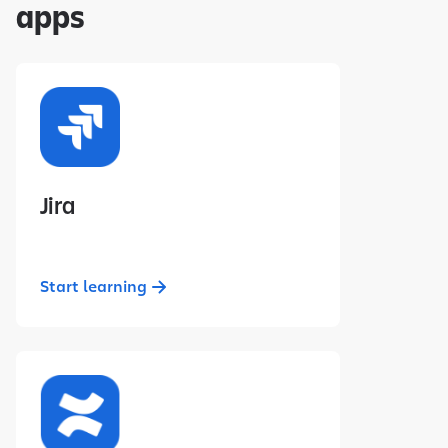
apps
Jira
Start learning