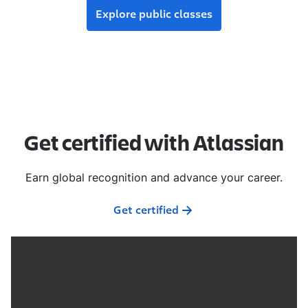
Explore public classes
Get certified with Atlassian
Earn global recognition and advance your career.
Get certified