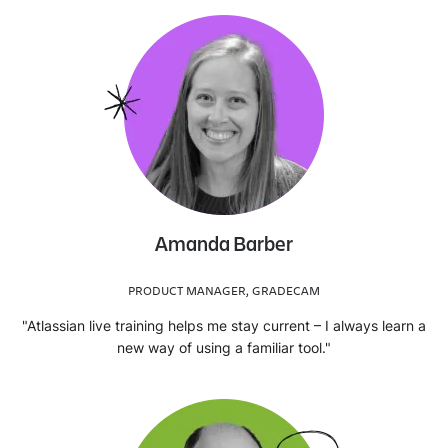
Amanda Barber
PRODUCT MANAGER, GRADECAM
"Atlassian live training helps me stay current – I always learn a
new way of using a familiar tool."