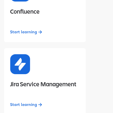
Confluence
Start learning
Jira Service Management
Start learning