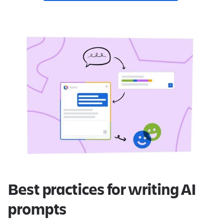
Best practices for writing AI
prompts