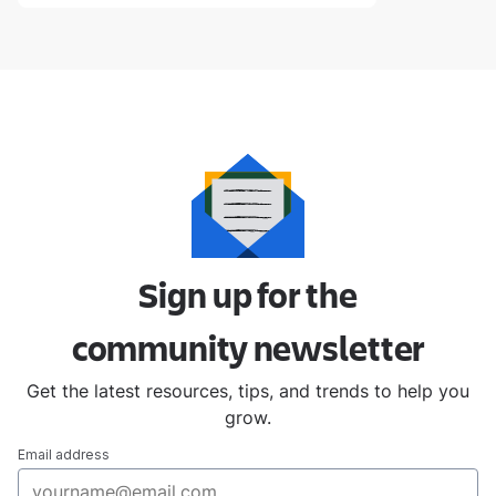
Sign up for the
community
newsletter
Get the latest resources, tips, and trends to help you
grow.
Email address