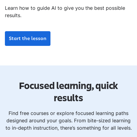
Learn how to guide AI to give you the best possible
results.
Start the lesson
Focused learning, quick
results
Find free courses or explore focused learning paths
designed around your goals. From bite-sized learning
to in-depth instruction, there’s something for all levels.