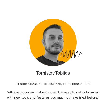
Tomislav Tobijas
SENIOR ATLASSIAN CONSULTANT, KOIOS CONSULTING
"Atlassian courses make it incredibly easy to get onboarded
with new tools and features you may not have tried before."