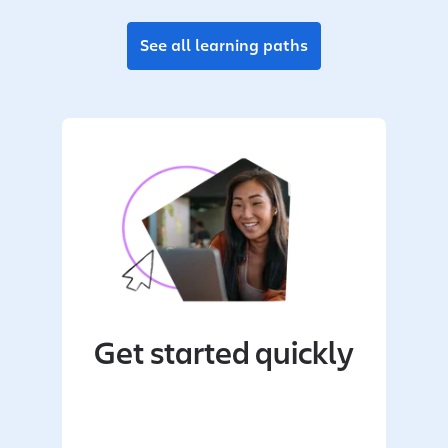
See all learning paths
Get started quickly