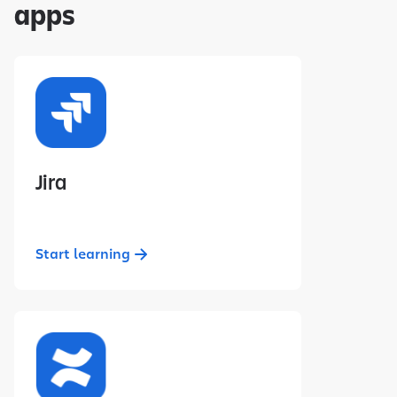
apps
Jira
Start learning