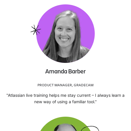
Amanda Barber
PRODUCT MANAGER, GRADECAM
"Atlassian live training helps me stay current – I always learn a
new way of using a familiar tool."