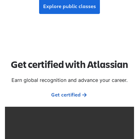
Explore public classes
Get certified with Atlassian
Earn global recognition and advance your career.
Get certified