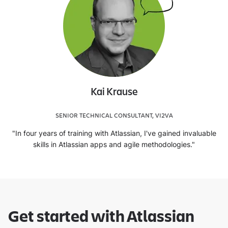
Kai Krause
SENIOR TECHNICAL CONSULTANT, VI2VA
"In four years of training with Atlassian, I've gained invaluable
skills in Atlassian apps and agile methodologies."
Get started with Atlassian