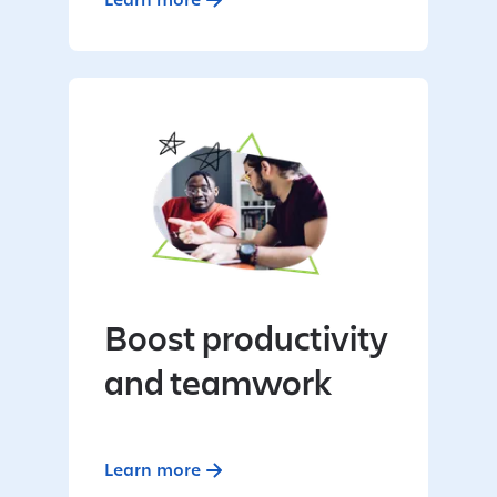
Boost productivity
and teamwork
Learn more