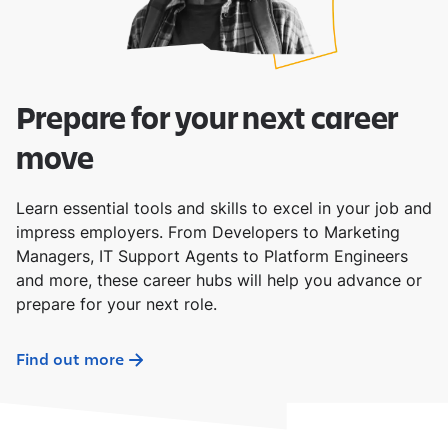
Prepare for your next career
move
Learn essential tools and skills to excel in your job and
impress employers. From Developers to Marketing
Managers, IT Support Agents to Platform Engineers
and more, these career hubs will help you advance or
prepare for your next role.
Find out more