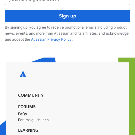
Sign up
By signing up, you agree to receive promotional emails including product
news, events, and more from Atlassian and its affiliates, and acknowledge
and accept the
Atlassian Privacy Policy
.
COMMUNITY
FORUMS
FAQs
Forums guidelines
LEARNING