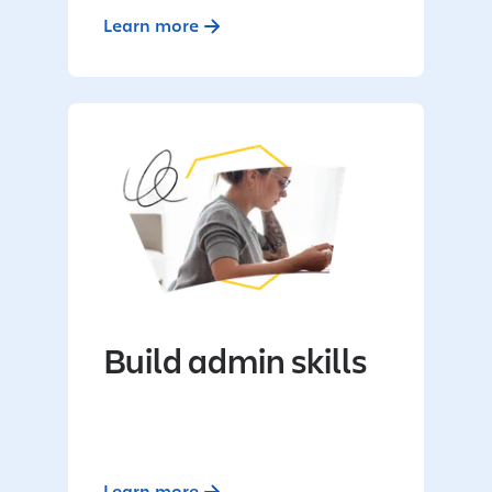
Learn more
Build admin skills
Learn more