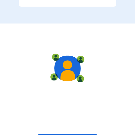
Live training
Train with your team, enroll in public classes, or join
community-led classes with like-minded peers.