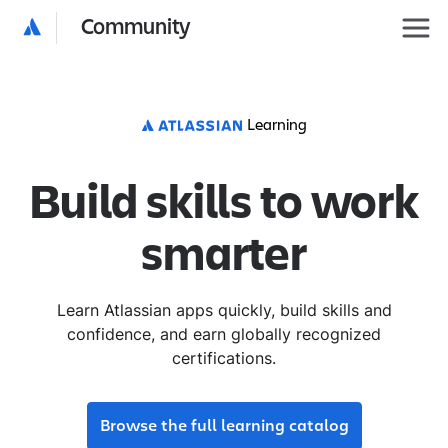
Community
Learning
Build skills to work
smarter
Learn Atlassian apps quickly, build skills and
confidence, and earn globally recognized
certifications.
Browse the full learning catalog