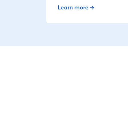
Learn more