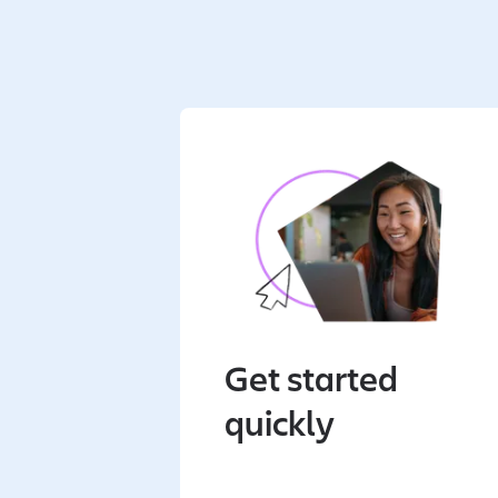
Get started
quickly