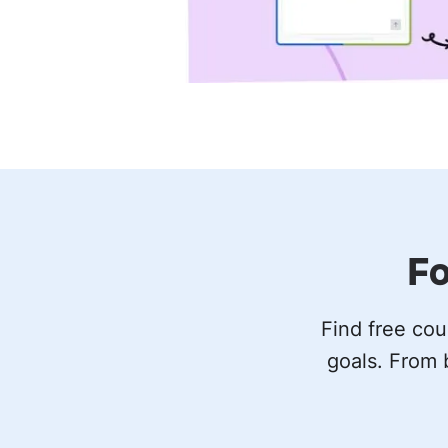
Fo
Find free cou
goals. From 