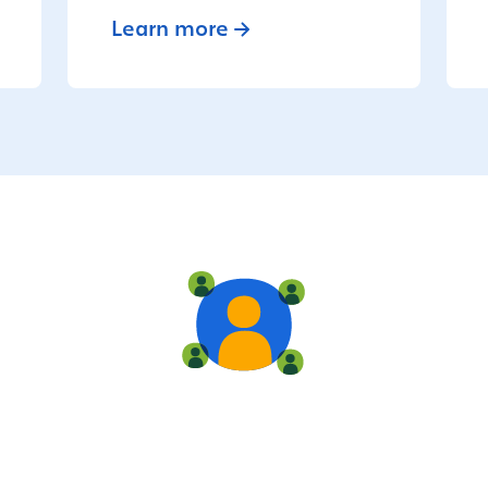
Learn more
Live training