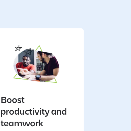
Boost
productivity and
teamwork