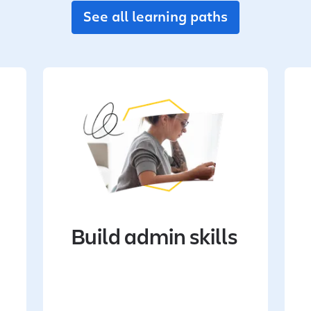
See all learning paths
Build admin skills