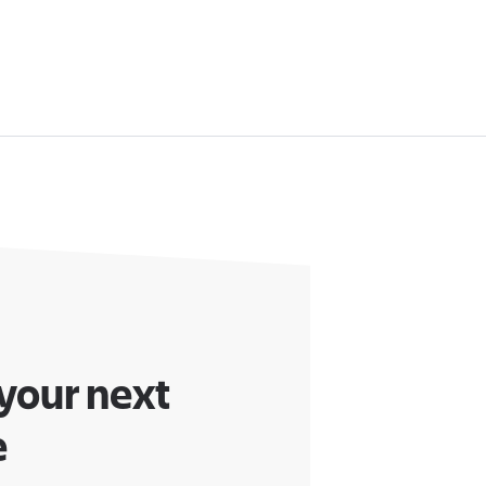
 your next
e