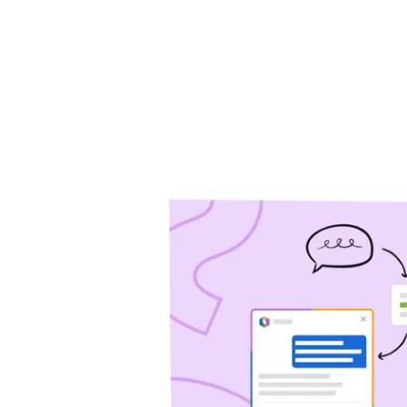
will help you drive 
Jira Service Management
Trello
Jira Product Discovery
Forge
APP GUIDES
Jira
Confluence