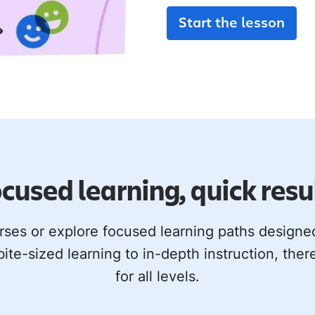
Start the lesson
cused learning, quick resu
rses or explore focused learning paths design
bite-sized learning to in-depth instruction, ther
for all levels.