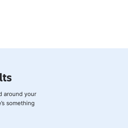
lts
ed around your
e’s something