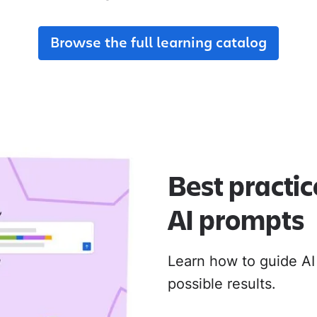
adoption from day one.
their new Cloud apps.
Browse the full learning catalog
MIGRATION ADOPTION GUIDES
Loom
Jira Data Center to Cl
Confluence Data Cente
Rovo
Best practic
AI prompts
Learn how to guide AI
possible results.