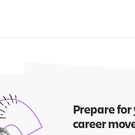
Prepare for
career mov