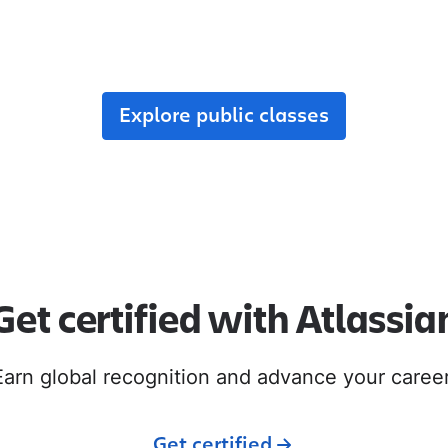
r team, enroll in public classes, or join commun
with like-minded peers.
Explore public classes
Get certified with Atlassia
Earn global recognition and advance your career
Get certified