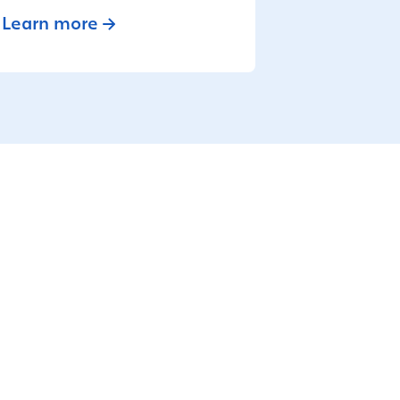
Learn more