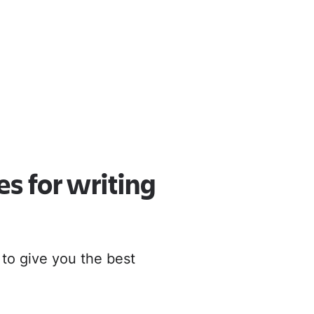
oud
r to Cloud
es for writing
 to give you the best