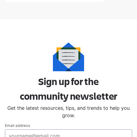
Sign up for the
community
newsletter
Get the latest resources, tips, and trends to help you
grow.
Email address