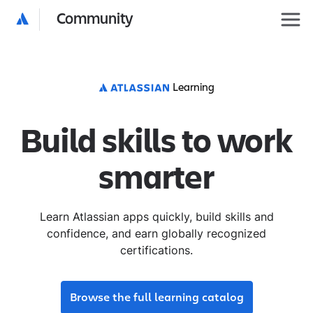
Community
Learning
Build skills to work
smarter
Learn Atlassian apps quickly, build skills and
confidence, and earn globally recognized
certifications.
Browse the full learning catalog