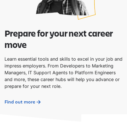
Prepare for your next career
move
Learn essential tools and skills to excel in your job and
impress employers. From Developers to Marketing
Managers, IT Support Agents to Platform Engineers
and more, these career hubs will help you advance or
prepare for your next role.
Find out more