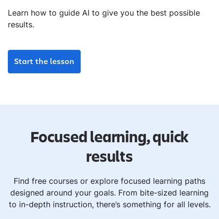
Learn how to guide AI to give you the best possible
results.
Start the lesson
Focused learning, quick
results
Find free courses or explore focused learning paths
designed around your goals. From bite-sized learning
to in-depth instruction, there’s something for all levels.