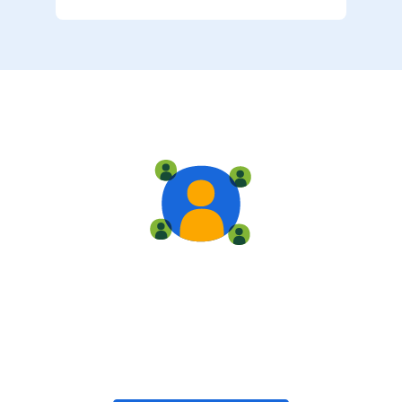
Live training
Train with your team, enroll in public classes, or join
community-led classes with like-minded peers.