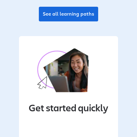
See all learning paths
Get started quickly