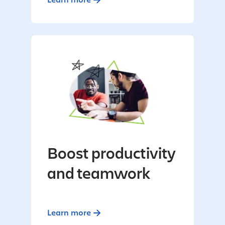
Boost productivity
and teamwork
Learn more