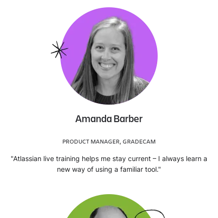
Amanda Barber
PRODUCT MANAGER, GRADECAM
"Atlassian live training helps me stay current – I always learn a
new way of using a familiar tool."