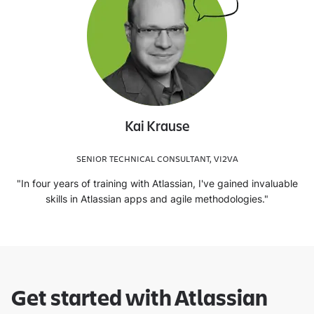
Kai Krause
SENIOR TECHNICAL CONSULTANT, VI2VA
"In four years of training with Atlassian, I've gained invaluable
skills in Atlassian apps and agile methodologies."
Get started with Atlassian