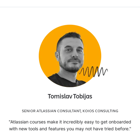
Tomislav Tobijas
SENIOR ATLASSIAN CONSULTANT, KOIOS CONSULTING
"Atlassian courses make it incredibly easy to get onboarded
with new tools and features you may not have tried before."