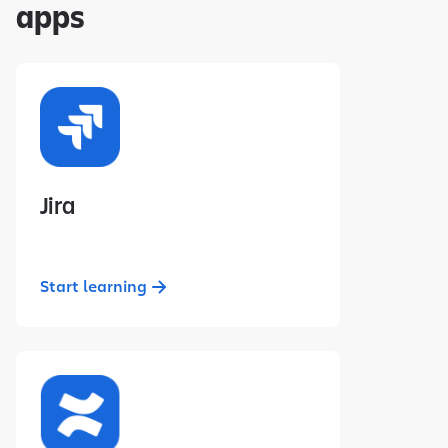
apps
Jira
Start learning