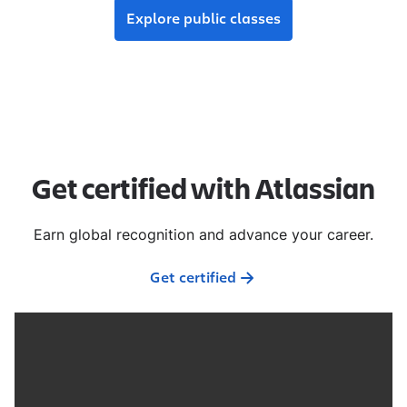
Explore public classes
Get certified with Atlassian
Earn global recognition and advance your career.
Get certified