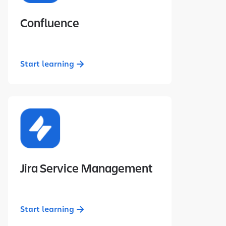
Confluence
Start learning
Jira Service Management
Start learning