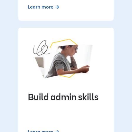
Learn more
Build admin skills
Learn more