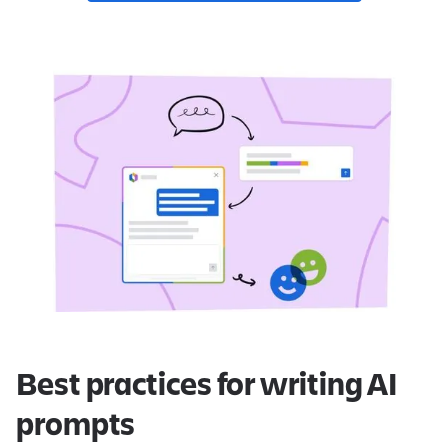
Best practices for writing AI
prompts