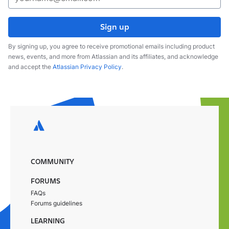
Sign up
By signing up, you agree to receive promotional emails including product
news, events, and more from Atlassian and its affiliates, and acknowledge
and accept the
Atlassian Privacy Policy
.
COMMUNITY
FORUMS
FAQs
Forums guidelines
LEARNING