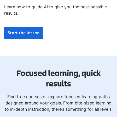
Learn how to guide AI to give you the best possible
results.
Start the lesson
Focused learning, quick
results
Find free courses or explore focused learning paths
designed around your goals. From bite-sized learning
to in-depth instruction, there’s something for all levels.