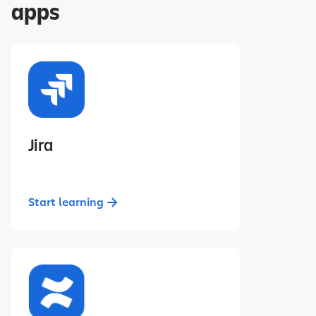
apps
Jira
Start learning