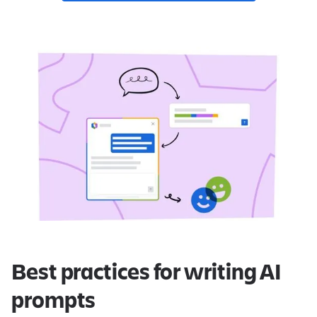
Best practices for writing AI
prompts