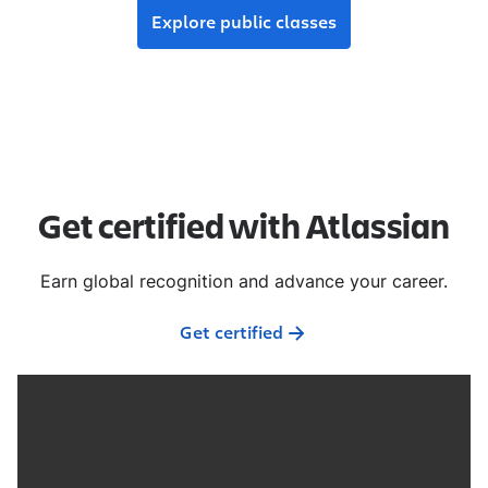
Explore public classes
Get certified with Atlassian
Earn global recognition and advance your career.
Get certified