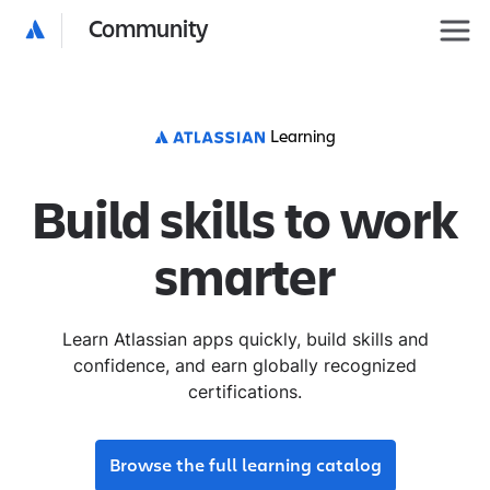
Community
Learning
Build skills to work
smarter
Learn Atlassian apps quickly, build skills and
confidence, and earn globally recognized
certifications.
Browse the full learning catalog