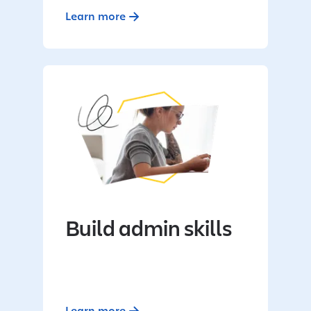
Learn more
Build admin skills
Learn more