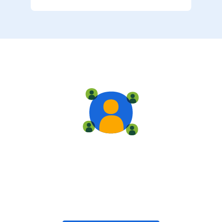
Live training
Train with your team, enroll in public classes, or join
community-led classes with like-minded peers.