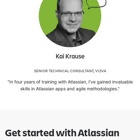
Kai Krause
SENIOR TECHNICAL CONSULTANT, VI2VA
"In four years of training with Atlassian, I've gained invaluable
skills in Atlassian apps and agile methodologies."
Get started with Atlassian