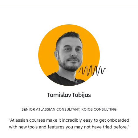
Tomislav Tobijas
SENIOR ATLASSIAN CONSULTANT, KOIOS CONSULTING
"Atlassian courses make it incredibly easy to get onboarded
with new tools and features you may not have tried before."