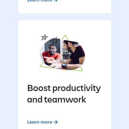
Boost productivity
and teamwork
Learn more