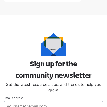
Sign up for the
community
newsletter
Get the latest resources, tips, and trends to help you
grow.
Email address