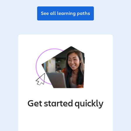
See all learning paths
Get started quickly