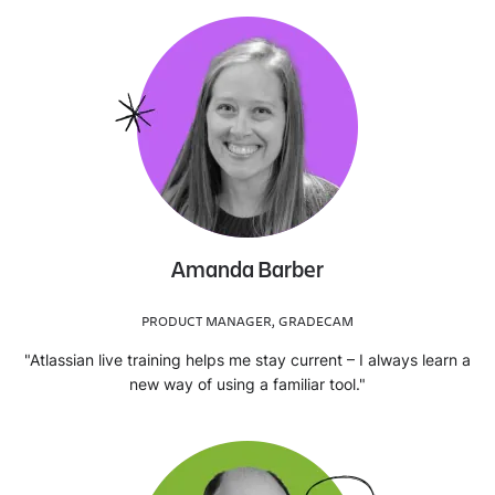
Amanda Barber
PRODUCT MANAGER, GRADECAM
"Atlassian live training helps me stay current – I always learn a
new way of using a familiar tool."