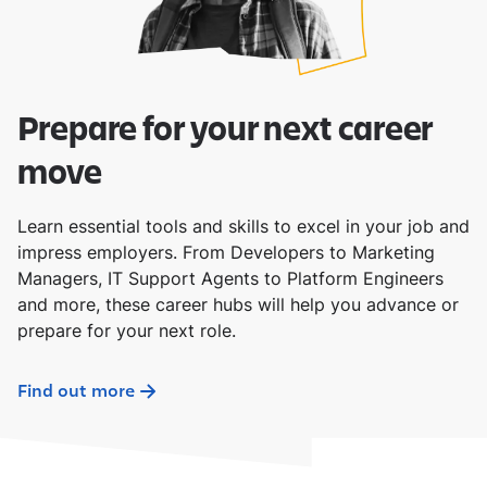
Prepare for your next career
move
Learn essential tools and skills to excel in your job and
impress employers. From Developers to Marketing
Managers, IT Support Agents to Platform Engineers
and more, these career hubs will help you advance or
prepare for your next role.
Find out more