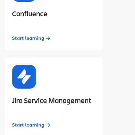
Confluence
Start learning
Jira Service Management
Start learning