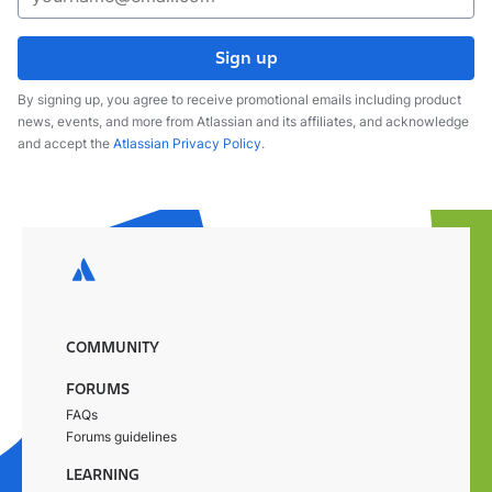
Sign up
By signing up, you agree to receive promotional emails including product
news, events, and more from Atlassian and its affiliates, and acknowledge
and accept the
Atlassian Privacy Policy
.
COMMUNITY
FORUMS
FAQs
Forums guidelines
LEARNING