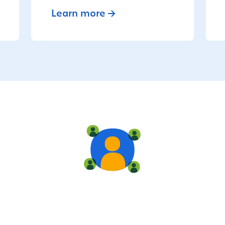
Learn more
Live training