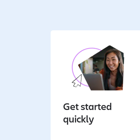
Get started
quickly