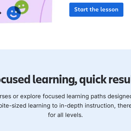
Start the lesson
cused learning, quick resu
rses or explore focused learning paths design
bite-sized learning to in-depth instruction, ther
for all levels.