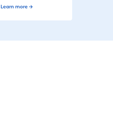
Learn more