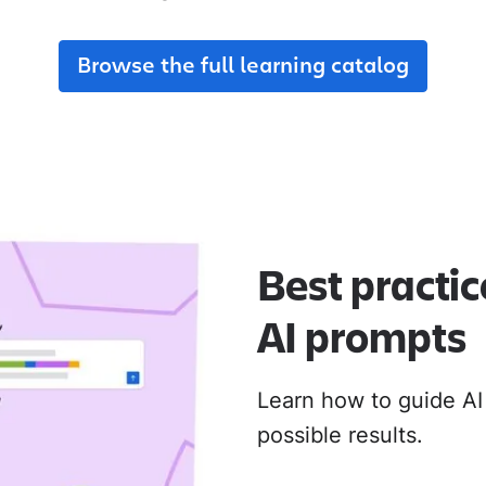
adoption from day one.
their new Cloud apps.
Browse the full learning catalog
MIGRATION ADOPTION GUIDES
Loom
Jira Data Center to Cl
Confluence Data Cente
Rovo
Best practic
AI prompts
Learn how to guide AI
possible results.