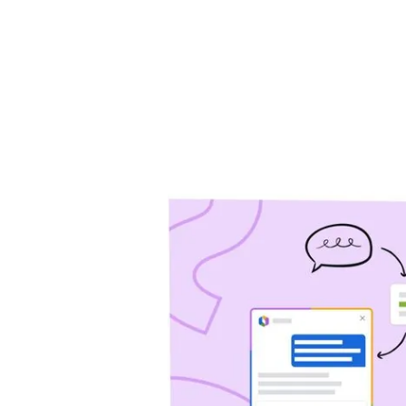
will help you drive 
Jira Service Management
Trello
Jira Product Discovery
Forge
APP GUIDES
Jira
Confluence