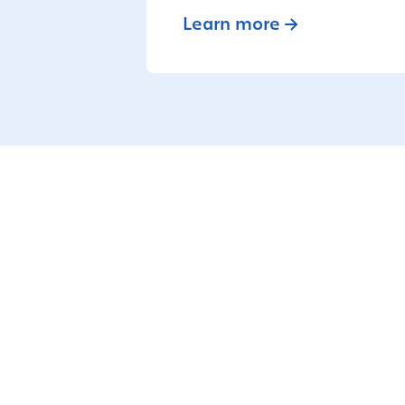
Learn more