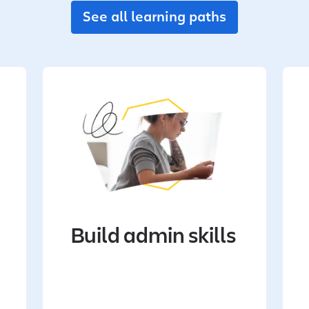
See all learning paths
Build admin skills