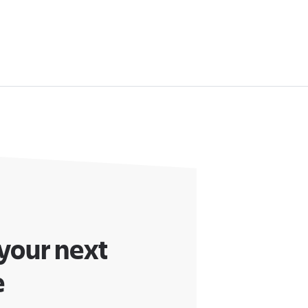
 your next
e