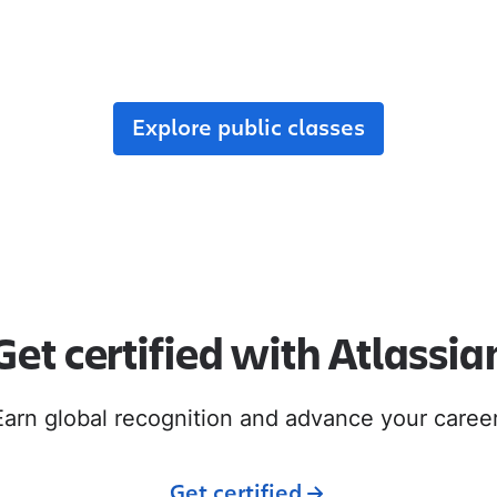
r team, enroll in public classes, or join commun
with like-minded peers.
Explore public classes
Get certified with Atlassia
Earn global recognition and advance your career
Get certified