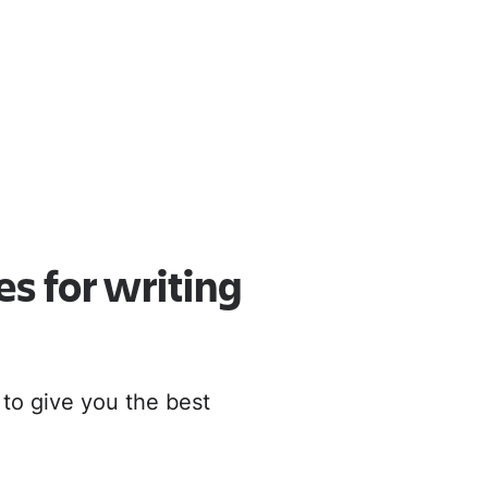
oud
r to Cloud
es for writing
 to give you the best