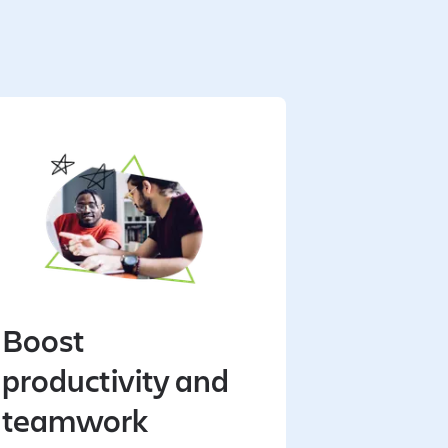
Boost
productivity and
teamwork