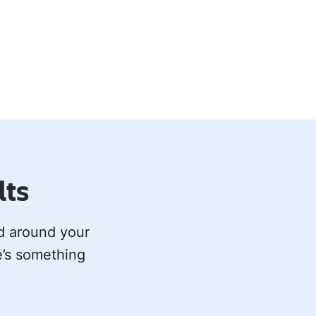
lts
ed around your
e’s something