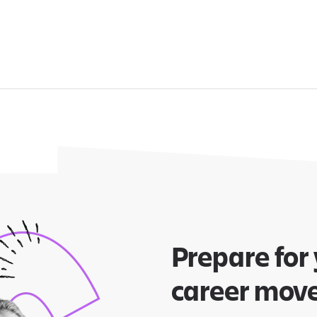
Prepare for
career mov