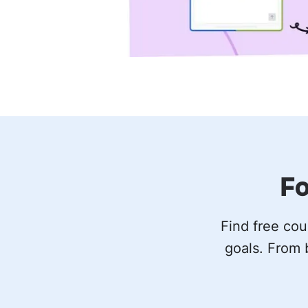
Fo
Find free cou
goals. From 