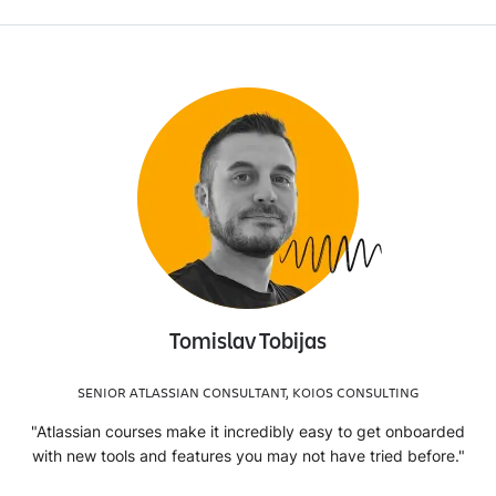
Tomislav Tobijas
SENIOR ATLASSIAN CONSULTANT, KOIOS CONSULTING
"Atlassian courses make it incredibly easy to get onboarded
with new tools and features you may not have tried before."