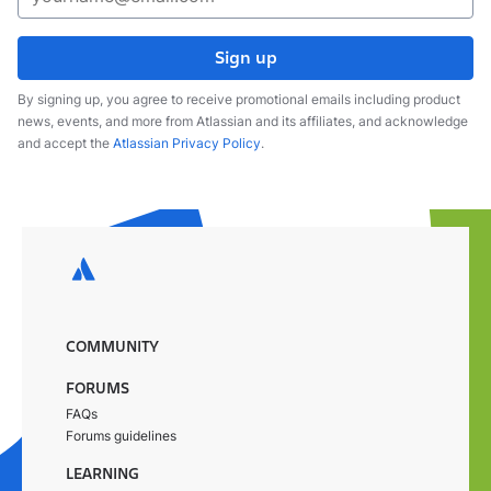
Sign up
By signing up, you agree to receive promotional emails including product
news, events, and more from Atlassian and its affiliates, and acknowledge
and accept the
Atlassian Privacy Policy
.
COMMUNITY
FORUMS
FAQs
Forums guidelines
LEARNING