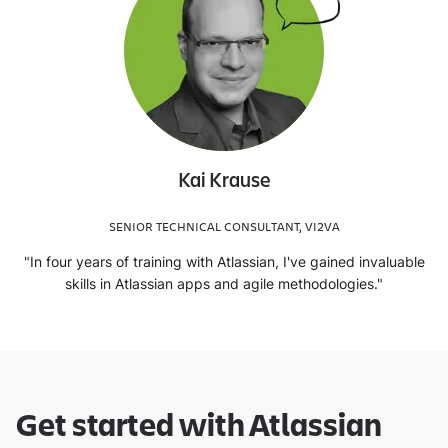
Kai Krause
SENIOR TECHNICAL CONSULTANT, VI2VA
"In four years of training with Atlassian, I've gained invaluable
skills in Atlassian apps and agile methodologies."
Get started with Atlassian