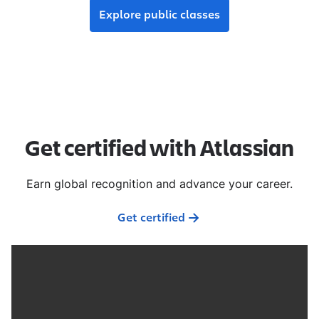
Explore public classes
Get certified with Atlassian
Earn global recognition and advance your career.
Get certified