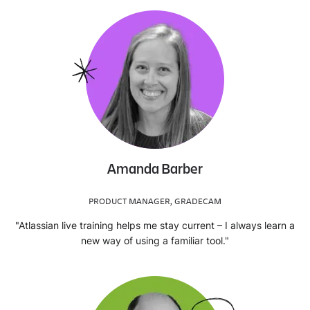
Amanda Barber
PRODUCT MANAGER, GRADECAM
"Atlassian live training helps me stay current – I always learn a
new way of using a familiar tool."