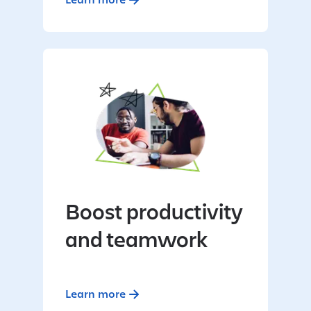
Boost productivity
and teamwork
Learn more