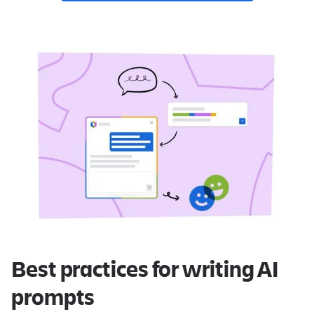
Best practices for writing AI
prompts