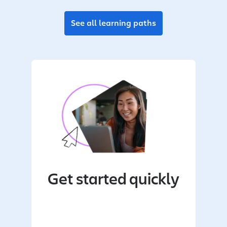
See all learning paths
Get started quickly