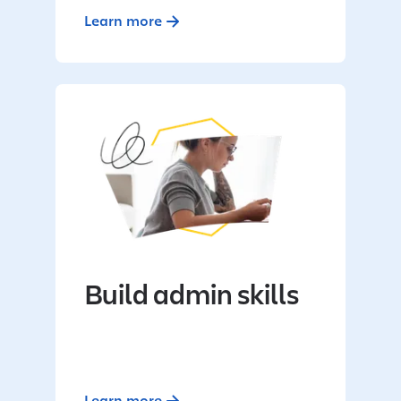
Learn more
Build admin skills
Learn more