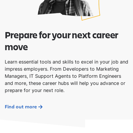
Prepare for your next career
move
Learn essential tools and skills to excel in your job and
impress employers. From Developers to Marketing
Managers, IT Support Agents to Platform Engineers
and more, these career hubs will help you advance or
prepare for your next role.
Find out more