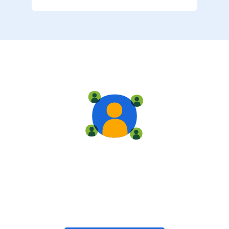
Live training
Train with your team, enroll in public classes, or join
community-led classes with like-minded peers.