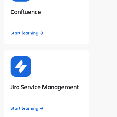
Confluence
Start learning
Jira Service Management
Start learning