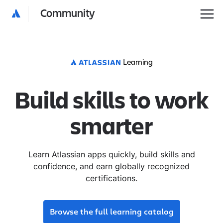
Community
Learning
Build skills to work
smarter
Learn Atlassian apps quickly, build skills and
confidence, and earn globally recognized
certifications.
Browse the full learning catalog