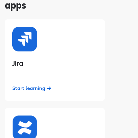
apps
Jira
Start learning