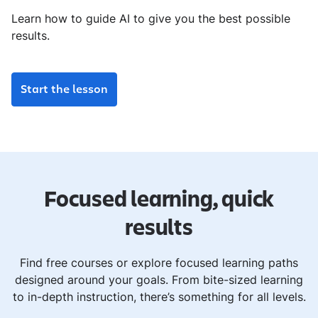
Learn how to guide AI to give you the best possible
results.
Start the lesson
Focused learning, quick
results
Find free courses or explore focused learning paths
designed around your goals. From bite-sized learning
to in-depth instruction, there’s something for all levels.