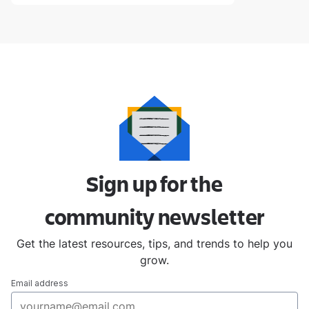
Sign up for the
community
newsletter
Get the latest resources, tips, and trends to help you
grow.
Email address