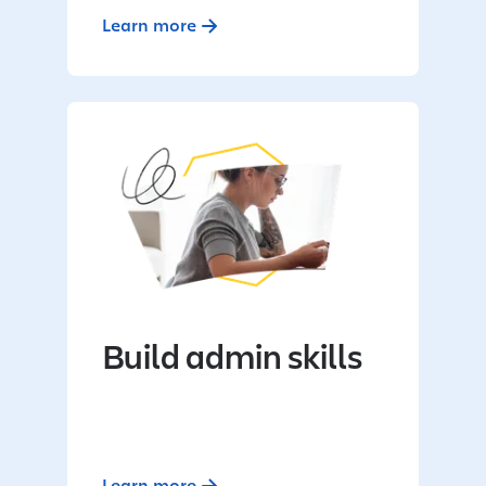
Learn more
Build admin skills
Learn more