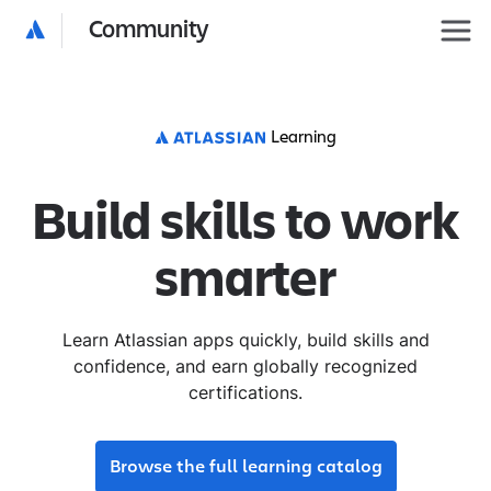
Community
Learning
Build skills to work
smarter
Learn Atlassian apps quickly, build skills and
confidence, and earn globally recognized
certifications.
Browse the full learning catalog