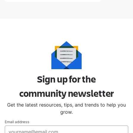
Sign up for the
community
newsletter
Get the latest resources, tips, and trends to help you
grow.
Email address