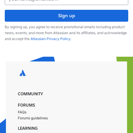
Sign up
By signing up, you agree to receive promotional emails including product
news, events, and more from Atlassian and its affiliates, and acknowledge
and accept the
Atlassian Privacy Policy
.
COMMUNITY
FORUMS
FAQs
Forums guidelines
LEARNING