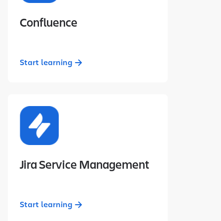
Confluence
Start learning
Jira Service Management
Start learning