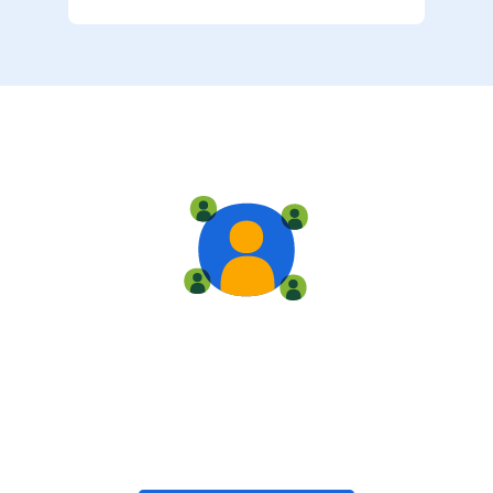
Live training
Train with your team, enroll in public classes, or join
community-led classes with like-minded peers.