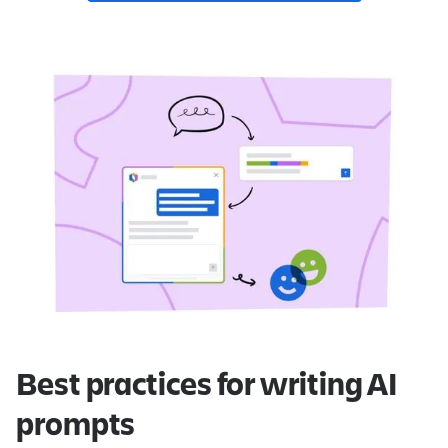
Best practices for writing AI
prompts