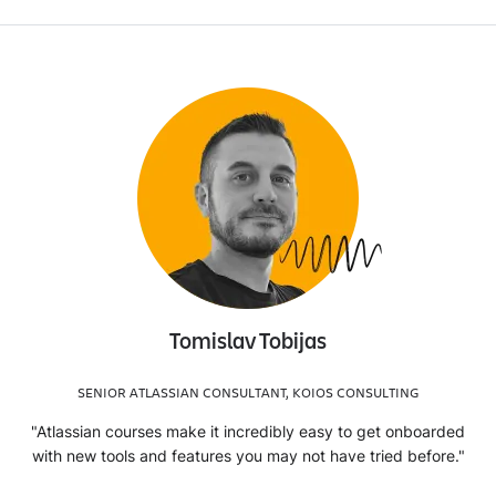
Tomislav Tobijas
SENIOR ATLASSIAN CONSULTANT, KOIOS CONSULTING
"Atlassian courses make it incredibly easy to get onboarded
with new tools and features you may not have tried before."