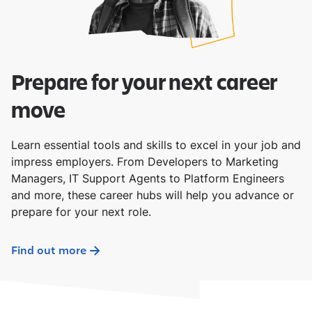
Prepare for your next career
move
Learn essential tools and skills to excel in your job and
impress employers. From Developers to Marketing
Managers, IT Support Agents to Platform Engineers
and more, these career hubs will help you advance or
prepare for your next role.
Find out more