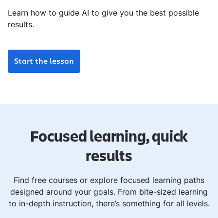
Learn how to guide AI to give you the best possible
results.
Start the lesson
Focused learning, quick
results
Find free courses or explore focused learning paths
designed around your goals. From bite-sized learning
to in-depth instruction, there’s something for all levels.