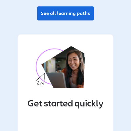
See all learning paths
Get started quickly