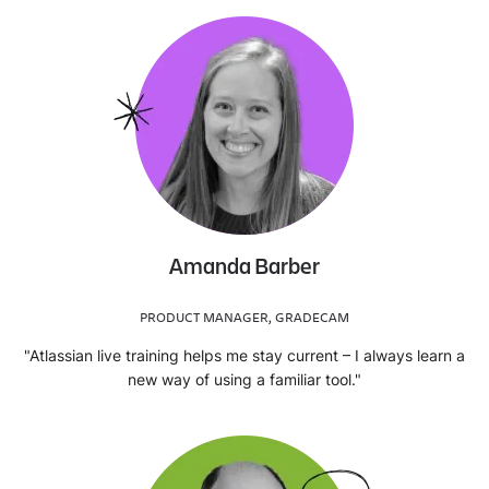
Amanda Barber
PRODUCT MANAGER, GRADECAM
"Atlassian live training helps me stay current – I always learn a
new way of using a familiar tool."