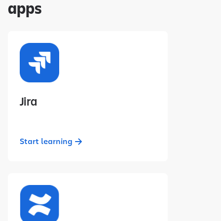
apps
Jira
Start learning