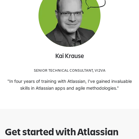
Kai Krause
SENIOR TECHNICAL CONSULTANT, VI2VA
"In four years of training with Atlassian, I've gained invaluable
skills in Atlassian apps and agile methodologies."
Get started with Atlassian