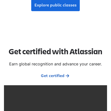
Explore public classes
Get certified with Atlassian
Earn global recognition and advance your career.
Get certified