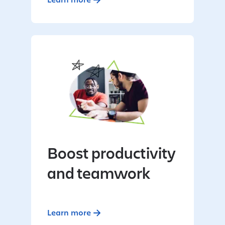
Boost productivity
and teamwork
Learn more