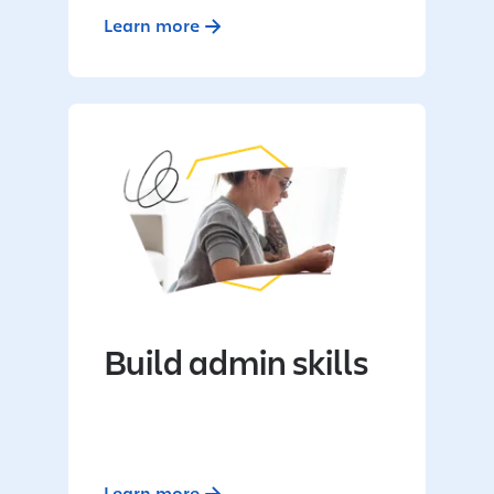
Learn more
Build admin skills
Learn more