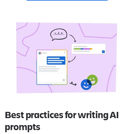
Best practices for writing AI
prompts