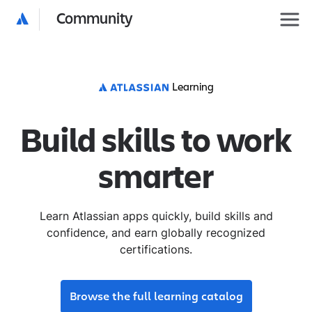
Community
Learning
Build skills to work
smarter
Learn Atlassian apps quickly, build skills and
confidence, and earn globally recognized
certifications.
Browse the full learning catalog