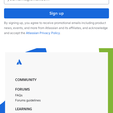
Sign up
By signing up, you agree to receive promotional emails including product
news, events, and more from Atlassian and its affiliates, and acknowledge
and accept the
Atlassian Privacy Policy
.
COMMUNITY
FORUMS
FAQs
Forums guidelines
LEARNING