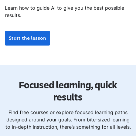
Learn how to guide AI to give you the best possible
results.
Start the lesson
Focused learning, quick
results
Find free courses or explore focused learning paths
designed around your goals. From bite-sized learning
to in-depth instruction, there’s something for all levels.