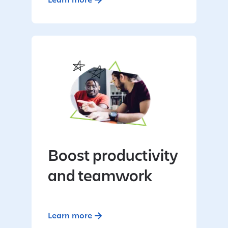
Boost productivity
and teamwork
Learn more