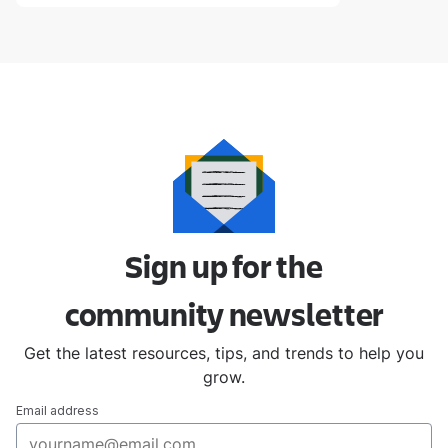
Sign up for the
community
newsletter
Get the latest resources, tips, and trends to help you
grow.
Email address