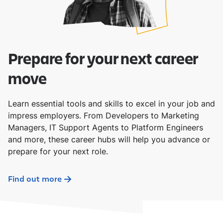
Prepare for your next career
move
Learn essential tools and skills to excel in your job and
impress employers. From Developers to Marketing
Managers, IT Support Agents to Platform Engineers
and more, these career hubs will help you advance or
prepare for your next role.
Find out more