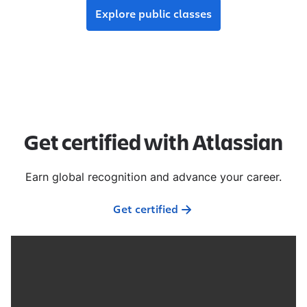
Explore public classes
Get certified with Atlassian
Earn global recognition and advance your career.
Get certified