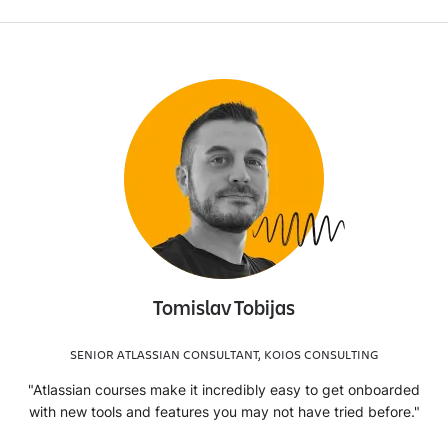
Tomislav Tobijas
SENIOR ATLASSIAN CONSULTANT, KOIOS CONSULTING
"Atlassian courses make it incredibly easy to get onboarded
with new tools and features you may not have tried before."