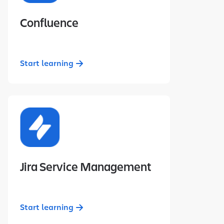
Confluence
Start learning
Jira Service Management
Start learning