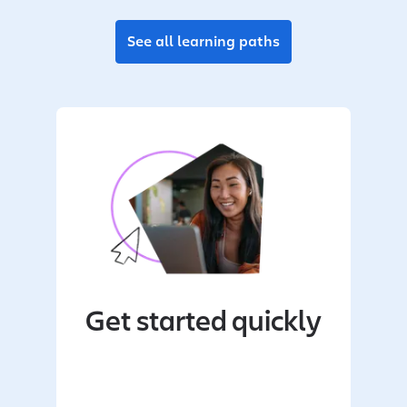
See all learning paths
Get started quickly