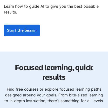
Learn how to guide AI to give you the best possible
results.
Start the lesson
Focused learning, quick
results
Find free courses or explore focused learning paths
designed around your goals. From bite-sized learning
to in-depth instruction, there’s something for all levels.