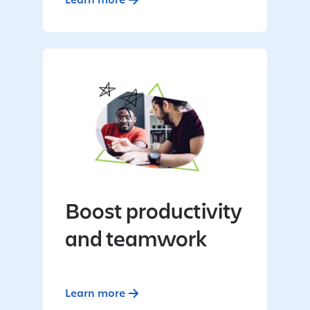
Boost productivity
and teamwork
Learn more