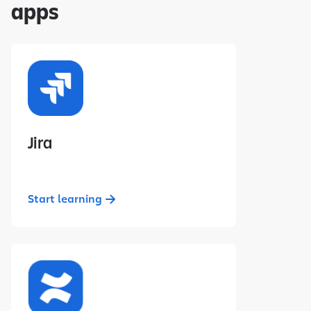
apps
Jira
Start learning