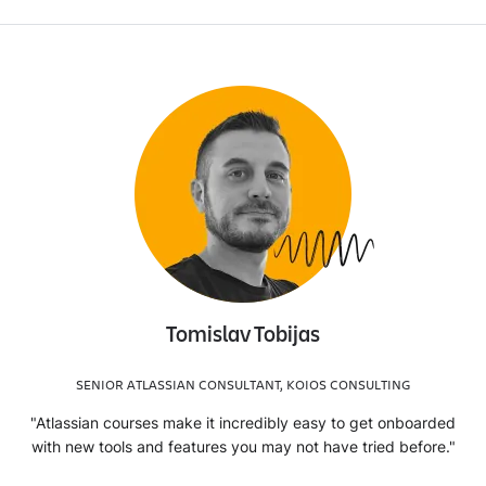
Tomislav Tobijas
SENIOR ATLASSIAN CONSULTANT, KOIOS CONSULTING
"Atlassian courses make it incredibly easy to get onboarded
with new tools and features you may not have tried before."