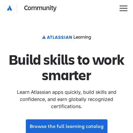
Community
Learning
Build skills to work
smarter
Learn Atlassian apps quickly, build skills and
confidence, and earn globally recognized
certifications.
Browse the full learning catalog