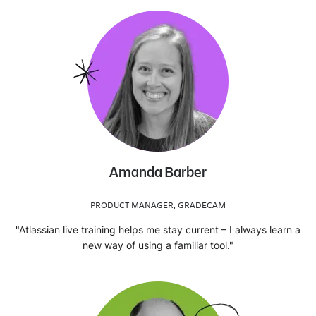
Amanda Barber
PRODUCT MANAGER, GRADECAM
"Atlassian live training helps me stay current – I always learn a
new way of using a familiar tool."