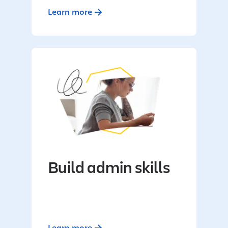
Learn more
Build admin skills
Learn more