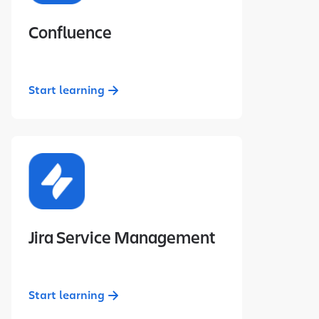
Confluence
Start learning
Jira Service Management
Start learning