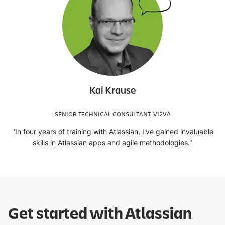
Kai Krause
SENIOR TECHNICAL CONSULTANT, VI2VA
"In four years of training with Atlassian, I've gained invaluable
skills in Atlassian apps and agile methodologies."
Get started with Atlassian