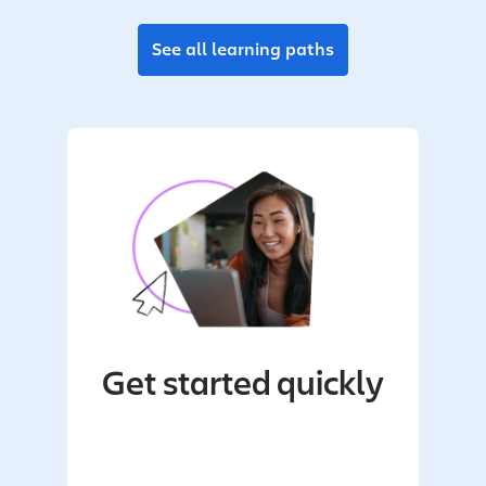
See all learning paths
Get started quickly