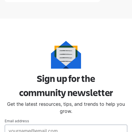
Sign up for the
community
newsletter
Get the latest resources, tips, and trends to help you
grow.
Email address