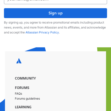
Sign up
By signing up, you agree to receive promotional emails including product
news, events, and more from Atlassian and its affiliates, and acknowledge
and accept the
Atlassian Privacy Policy
.
COMMUNITY
FORUMS
FAQs
Forums guidelines
LEARNING