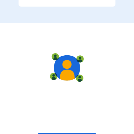
Live training
Train with your team, enroll in public classes, or join
community-led classes with like-minded peers.