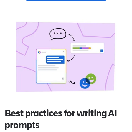
Best practices for writing AI
prompts