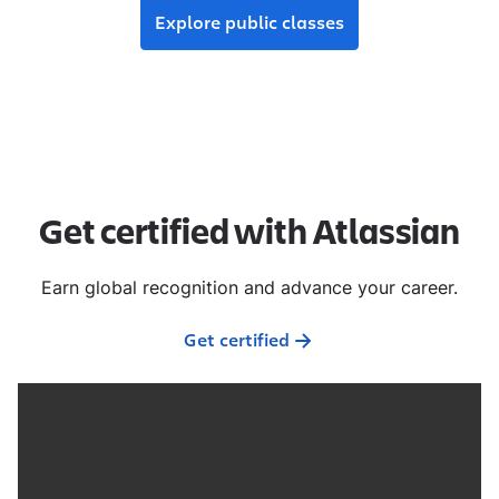
Explore public classes
Get certified with Atlassian
Earn global recognition and advance your career.
Get certified