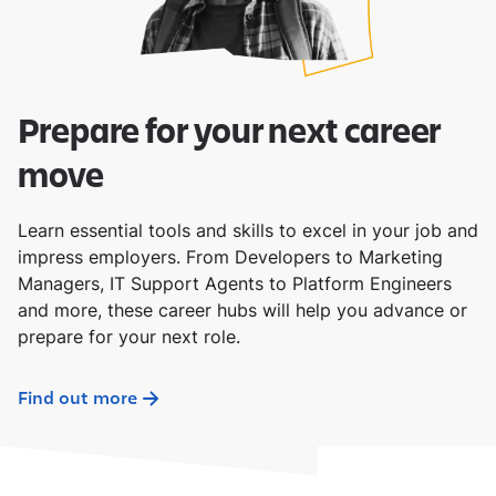
Prepare for your next career
move
Learn essential tools and skills to excel in your job and
impress employers. From Developers to Marketing
Managers, IT Support Agents to Platform Engineers
and more, these career hubs will help you advance or
prepare for your next role.
Find out more