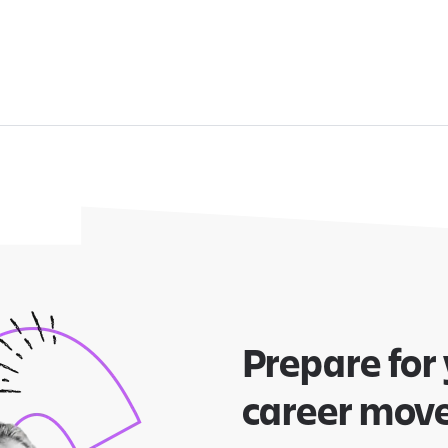
Prepare for
career mov