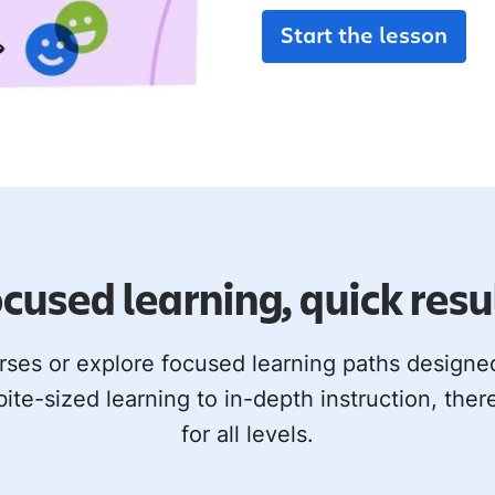
Start the lesson
cused learning, quick resu
rses or explore focused learning paths design
bite-sized learning to in-depth instruction, ther
for all levels.