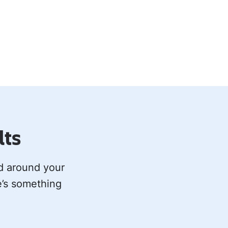
lts
ed around your
e’s something