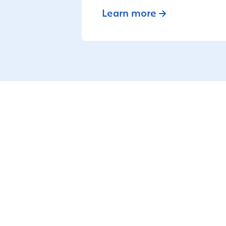
Learn more