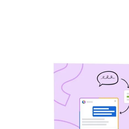
will help you drive 
Jira Service Management
Trello
Jira Product Discovery
Forge
APP GUIDES
Jira
Confluence