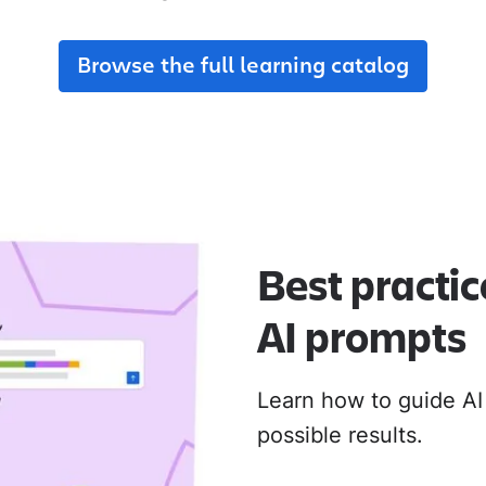
adoption from day one.
their new Cloud apps.
Browse the full learning catalog
MIGRATION ADOPTION GUIDES
Loom
Jira Data Center to Cl
Confluence Data Cente
Rovo
Best practic
AI prompts
Learn how to guide AI
possible results.