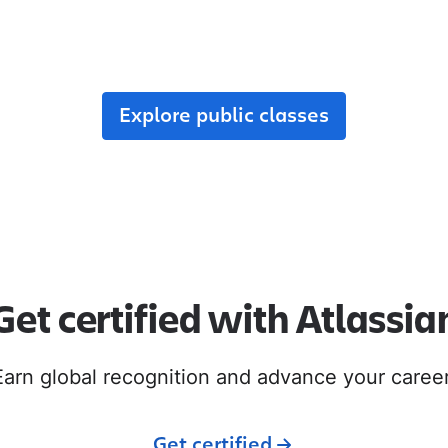
r team, enroll in public classes, or join commun
with like-minded peers.
Explore public classes
Get certified with Atlassia
Earn global recognition and advance your career
Get certified