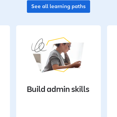
See all learning paths
Build admin skills