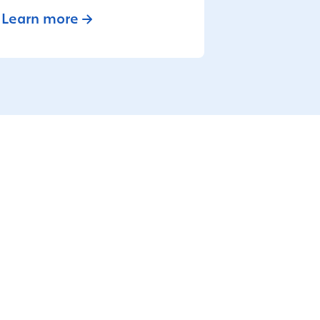
Learn more