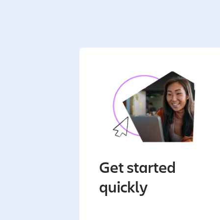
Get started
quickly