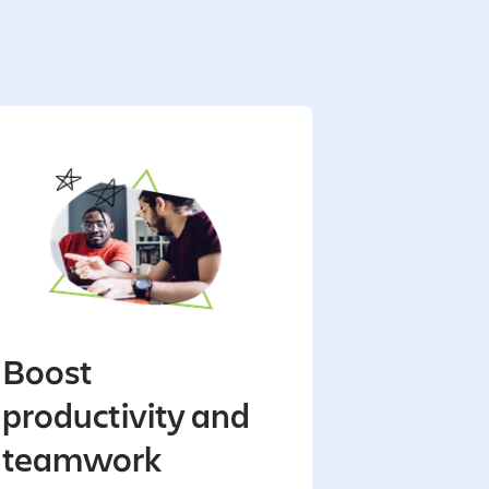
Boost
productivity and
teamwork