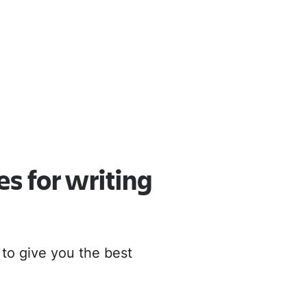
oud
r to Cloud
es for writing
 to give you the best