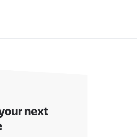
 your next
e