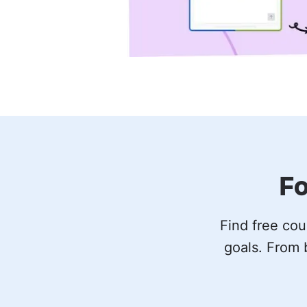
Fo
Find free cou
goals. From 