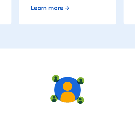
Learn more
Live training