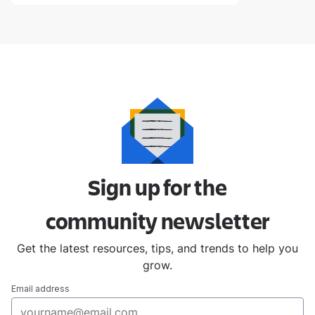
Sign up for the
community
newsletter
Get the latest resources, tips, and trends to help you
grow.
Email address