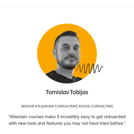
Tomislav Tobijas
SENIOR ATLASSIAN CONSULTANT, KOIOS CONSULTING
"Atlassian courses make it incredibly easy to get onboarded
with new tools and features you may not have tried before."