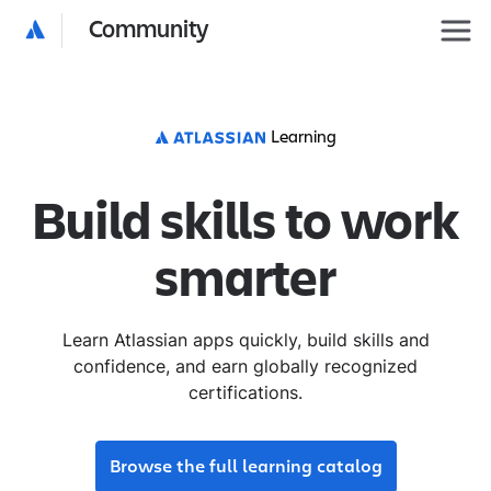
Community
Learning
Build skills to work
smarter
Learn Atlassian apps quickly, build skills and
confidence, and earn globally recognized
certifications.
Browse the full learning catalog