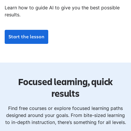
Learn how to guide AI to give you the best possible
results.
Start the lesson
Focused learning, quick
results
Find free courses or explore focused learning paths
designed around your goals. From bite-sized learning
to in-depth instruction, there’s something for all levels.