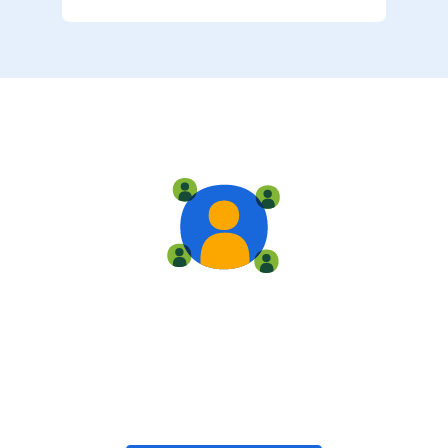
Live training
Train with your team, enroll in public classes, or join
community-led classes with like-minded peers.