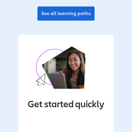
See all learning paths
Get started quickly