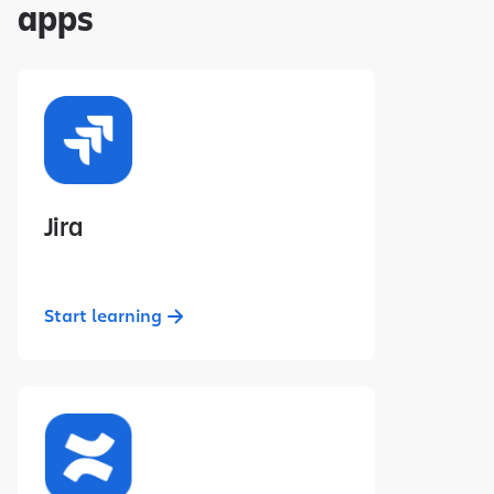
apps
Jira
Start learning