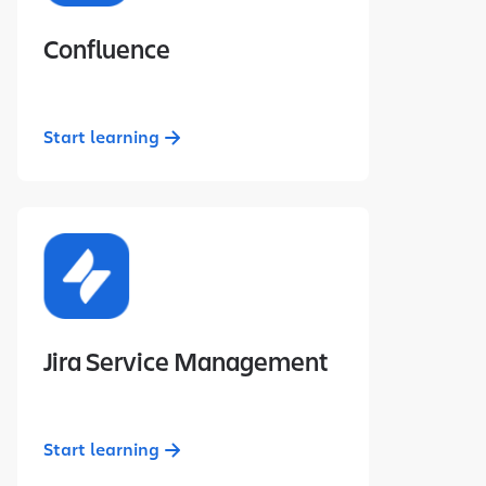
Confluence
Start learning
Jira Service Management
Start learning