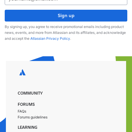
Sign up
By signing up, you agree to receive promotional emails including product
news, events, and more from Atlassian and its affiliates, and acknowledge
and accept the
Atlassian Privacy Policy
.
COMMUNITY
FORUMS
FAQs
Forums guidelines
LEARNING