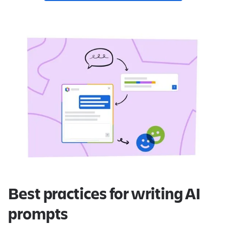
Best practices for writing AI
prompts