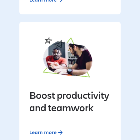
Boost productivity
and teamwork
Learn more