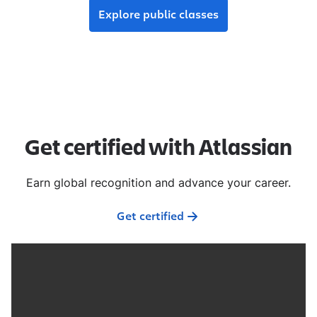
Explore public classes
Get certified with Atlassian
Earn global recognition and advance your career.
Get certified