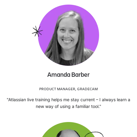
Amanda Barber
PRODUCT MANAGER, GRADECAM
"Atlassian live training helps me stay current – I always learn a
new way of using a familiar tool."