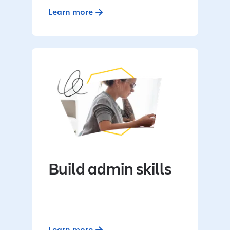
Learn more
Build admin skills
Learn more