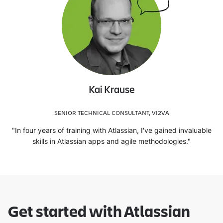
Kai Krause
SENIOR TECHNICAL CONSULTANT, VI2VA
"In four years of training with Atlassian, I've gained invaluable
skills in Atlassian apps and agile methodologies."
Get started with Atlassian