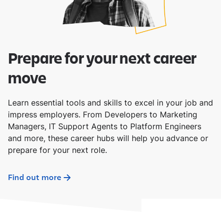
Prepare for your next career
move
Learn essential tools and skills to excel in your job and
impress employers. From Developers to Marketing
Managers, IT Support Agents to Platform Engineers
and more, these career hubs will help you advance or
prepare for your next role.
Find out more