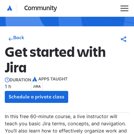
Community
Back
Get started with
Jira
APPS TAUGHT
DURATION
1 h
JIRA
Schedule a private class
In this free 60-minute course, a live instructor will
teach you basic Jira terms, concepts, and navigation.
You’ll also learn how to effectively organize work and