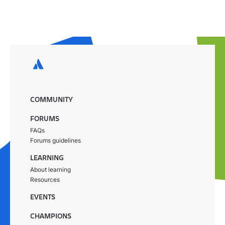
COMMUNITY
FORUMS
FAQs
Forums guidelines
LEARNING
About learning
Resources
EVENTS
CHAMPIONS