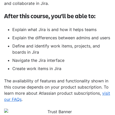
and collaborate in Jira.
After this course, you’ll be able to:
Explain what Jira is and how it helps teams
Explain the differences between admins and users
Define and identify work items, projects, and
boards in Jira
Navigate the Jira interface
Create work items in Jira
The availability of features and functionality shown in
this course depends on your product subscription. To
learn more about Atlassian product subscriptions,
visit
our FAQs
.