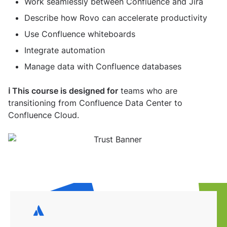
Work seamlessly between Confluence and Jira
Describe how Rovo can accelerate productivity
Use Confluence whiteboards
Integrate automation
Manage data with Confluence databases
ℹ️ This course is designed for
teams who are
transitioning from Confluence Data Center to
Confluence Cloud.