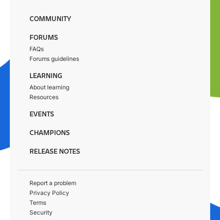
COMMUNITY
FORUMS
FAQs
Forums guidelines
LEARNING
About learning
Resources
EVENTS
CHAMPIONS
RELEASE NOTES
Report a problem
Privacy Policy
Terms
Security