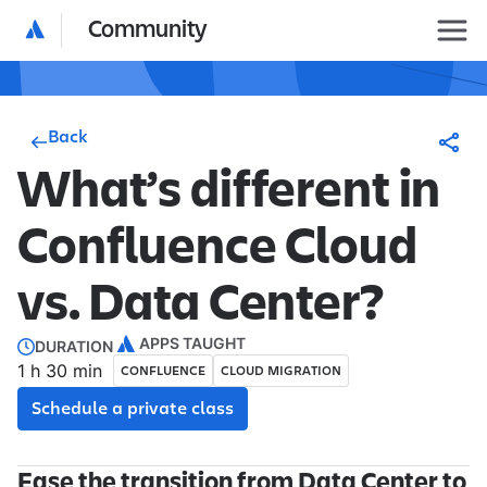
Community
Back
What’s different in
Confluence Cloud
vs. Data Center?
APPS TAUGHT
DURATION
1 h 30 min
CONFLUENCE
CLOUD MIGRATION
Schedule a private class
Ease the transition from Data Center to