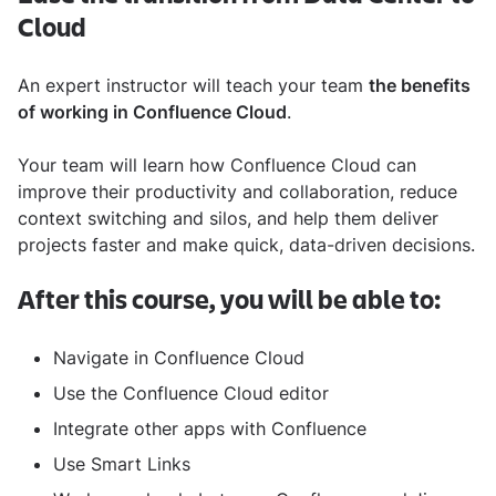
Cloud
An expert instructor will teach your team
the benefits
of working in Confluence Cloud
.
Your team will learn how Confluence Cloud can
improve their productivity and collaboration, reduce
context switching and silos, and help them deliver
projects faster and make quick, data-driven decisions.
After this course, you will be able to:
Navigate in Confluence Cloud
Use the Confluence Cloud editor
Integrate other apps with Confluence
Use Smart Links