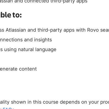
lassian and connected third-party apps
adoption from day one.
their new Cloud apps.
able to:
MIGRATION ADOPTION GUIDES
ss Atlassian and third-party apps with Rovo se
Loom
Jira Data Center to Cl
nnections and insights
Confluence Data Cente
Rovo
s using natural language
enerate content
onality shown in this course depends on your pr