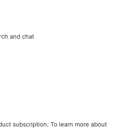
arch and chat
oud
r to Cloud
oduct subscription. To learn more about