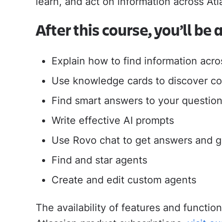
learn, and act on information across At
will help you drive 
Jira Service Management
Trello
After this course, you’ll be 
Jira Product Discovery
Forge
APP GUIDES
Explain how to find information acro
Jira
Use knowledge cards to discover co
Confluence
Find smart answers to your question
Write effective AI prompts
Use Rovo chat to get answers and g
Find and star agents
Create and edit custom agents
The availability of features and functi