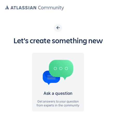
Let's create something new
Ask a question
Get answers to your question
from experts in the community