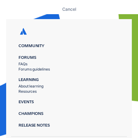
Cancel
COMMUNITY
FORUMS
FAQs
Forums guidelines
LEARNING
About learning
Resources
EVENTS
CHAMPIONS
RELEASE NOTES