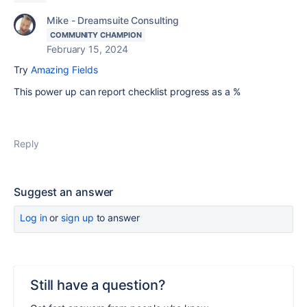
Mike - Dreamsuite Consulting
COMMUNITY CHAMPION
February 15, 2024
Try
Amazing Fields
This power up can report checklist progress as a %
Reply
Suggest an answer
Log in
or
sign up
to answer
Still have a question?