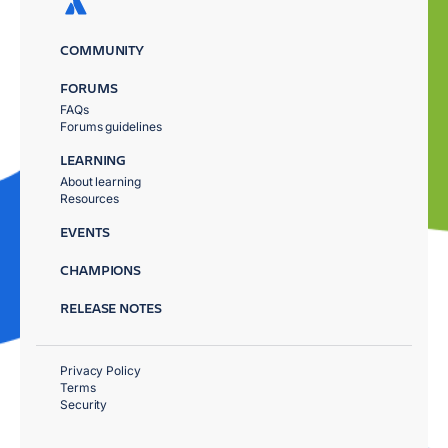
COMMUNITY
FORUMS
FAQs
Forums guidelines
LEARNING
About learning
Resources
EVENTS
CHAMPIONS
RELEASE NOTES
Privacy Policy
Terms
Security