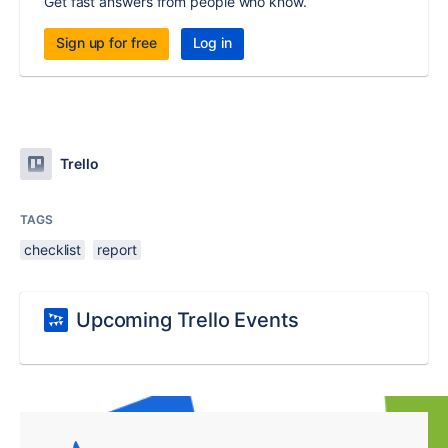
Get fast answers from people who know.
Sign up for free
Log in
Trello
TAGS
checklist
report
Upcoming Trello Events