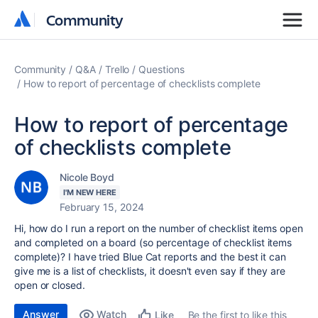
Community
Community
Community
Q&A
Trello
Questions
How to report of percentage of checklists complete
How to report of percentage
of checklists complete
Nicole Boyd
I'M NEW HERE
February 15, 2024
Hi, how do I run a report on the number of checklist items open
and completed on a board (so percentage of checklist items
complete)? I have tried Blue Cat reports and the best it can
give me is a list of checklists, it doesn't even say if they are
open or closed.
Answer
Watch
Be the first to like this
Like