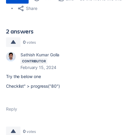
Share
2 answers
0
votes
Sathish Kumar Golla
CONTRIBUTOR
February 15, 2024
Try the below one
Checklist" > progress("80")
Reply
0
votes