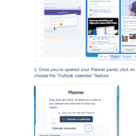
2. Once you’ve opened your Planner panel, click on
choose the “Outlook calendar” feature