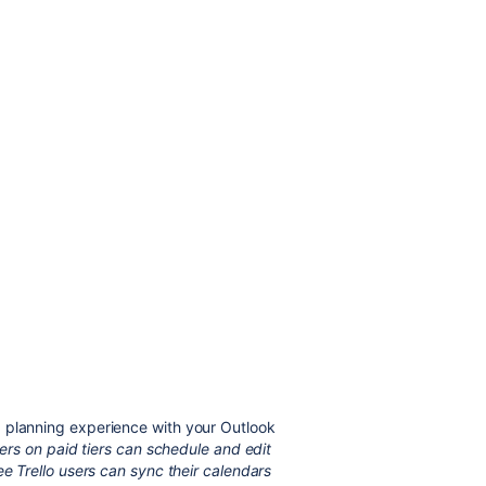
 planning experience with your Outlook
users on paid tiers can schedule and edit
ee Trello users can sync their calendars