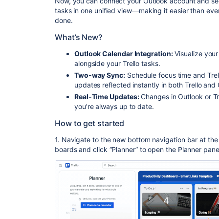
Now, you can connect your Outlook account and
se
tasks in one unified view
—making it easier than eve
done.
What’s New?
Outlook Calendar Integration:
Visualize your
alongside your Trello tasks.
Two-way Sync:
Schedule focus time and Trell
updates reflected instantly in both Trello and
Real-Time Updates:
Changes in Outlook or Tre
you’re always up to date.
How to get started
1. Navigate to the new bottom navigation bar
at the
boards and click “Planner” to open the Planner pane