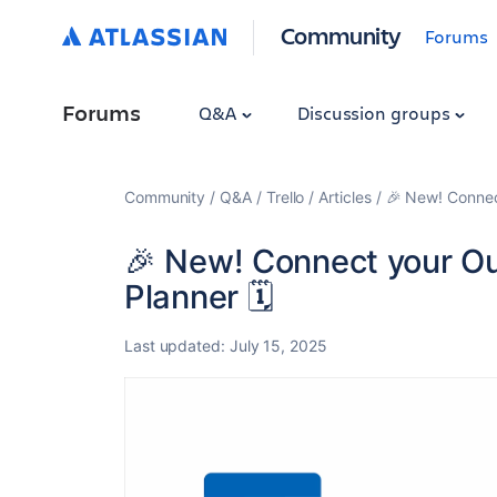
Community
Forums
Forums
Q&A
Discussion groups
Community
Q&A
Trello
Articles
🎉 New! Connect
🎉 New! Connect your Out
Planner 🗓️
Last updated:
July 15, 2025