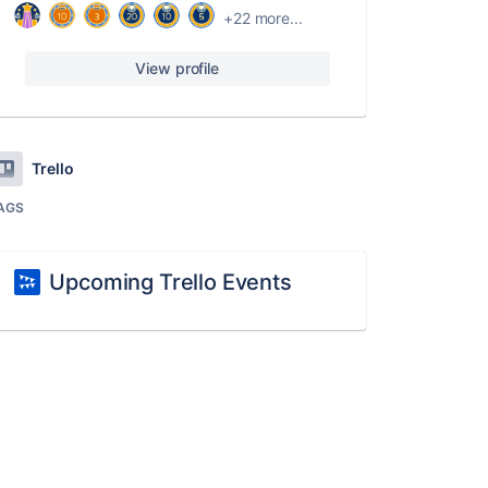
+22 more...
View profile
Trello
AGS
Upcoming Trello Events