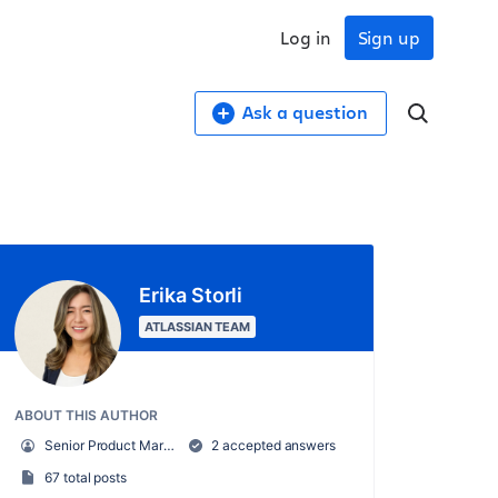
Log in
Sign up
Ask a question
Erika Storli
ATLASSIAN TEAM
ABOUT THIS AUTHOR
Senior Product Marketing Manager, Trello
2 accepted answers
67 total posts