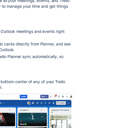
e all your meetings, events, and Trello
r to manage your time and get things
 Outlook meetings and events right
o cards directly from Planner, and see
 Outlook.
llo Planner sync automatically, so
 bottom-center of any of your Trello
l.