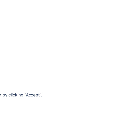
 by clicking “Accept”.