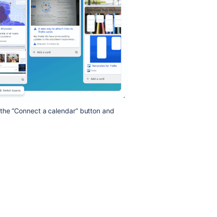
 the “Connect a calendar” button and