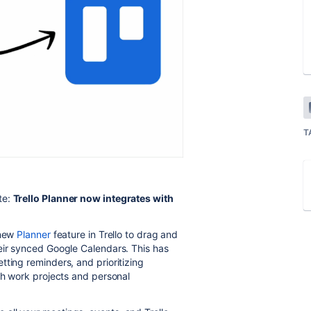
T
te:
Trello Planner now integrates with
 new
Planner
feature in Trello to drag and
eir synced Google Calendars. This has
tting reminders, and prioritizing
th work projects and personal