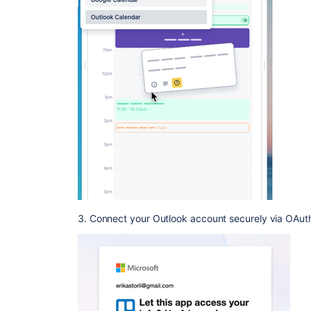
3. Connect your Outlook account securely via OAuth