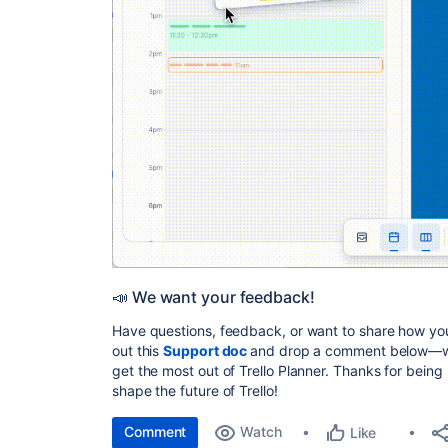
📣 We want your feedback!
Have questions, feedback, or want to share how you
out this
Support doc
and drop a comment below—we’
get the most out of Trello Planner. Thanks for bein
shape the future of Trello!
Comment
Watch
Like