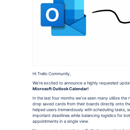
Hi Trello Community,
We’re excited to announce a highly requested upda
Microsoft Outlook Calendar!
In the last four months we’ve seen many utilize the
drop saved cards from their boards directly onto th
helped users tremendously with scheduling tasks, se
important deadlines while balancing logistics for bo
appointments in a single view.