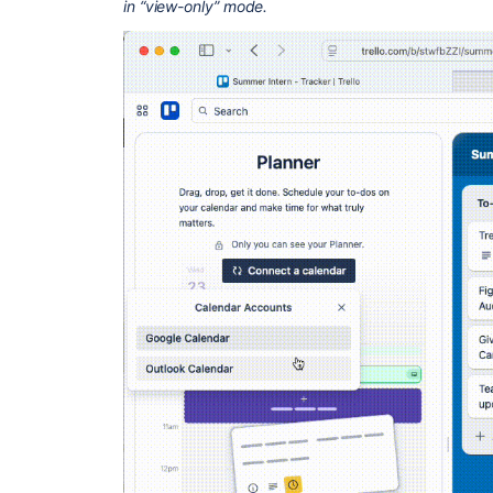
in “view-only” mode.