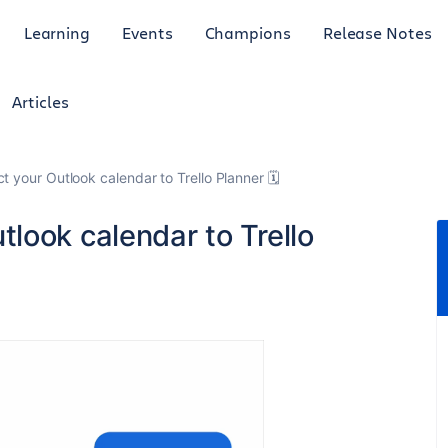
Learning
Events
Champions
Release Notes
Articles
 your Outlook calendar to Trello Planner 🗓️
look calendar to Trello