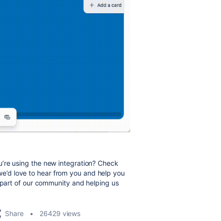
’re using the new integration? Check
d love to hear from you and help you
g part of our community and helping us
Share
26429 views