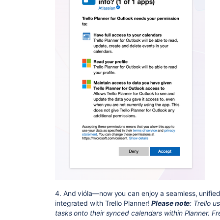
4. And vióla—now you can enjoy a seamless, unified
integrated with Trello Planner!
Please note
: Trello 
tasks onto their synced calendars within Planner.
Fr