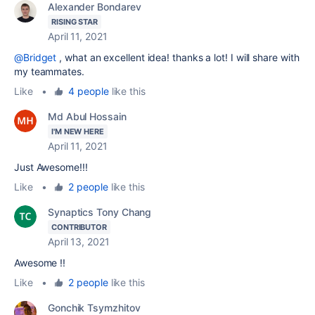
Alexander Bondarev
RISING STAR
April 11, 2021
@Bridget
, what an excellent idea! thanks a lot! I will share with
my teammates.
Like
•
4 people
like this
Md Abul Hossain
I'M NEW HERE
April 11, 2021
Just Awesome!!!
Like
•
2 people
like this
Synaptics Tony Chang
CONTRIBUTOR
April 13, 2021
Awesome !!
Like
•
2 people
like this
Gonchik Tsymzhitov