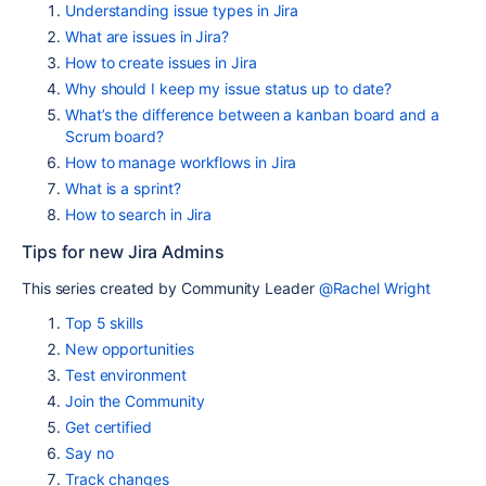
Understanding issue types in Jira
What are issues in Jira?
How to create issues in Jira
Why should I keep my issue status up to date?
What’s the difference between a kanban board and a
Scrum board?
How to manage workflows in Jira
What is a sprint?
How to search in Jira
Tips for new Jira Admins
This series created by Community Leader
@Rachel Wright
Top 5 skills
New opportunities
Test environment
Join the Community
Get certified
Say no
Track changes