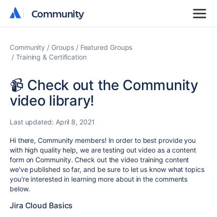
Community
Community
Community
Groups
Featured Groups
Training & Certification
📹 Check out the Community
video library!
Last updated:
April 8, 2021
Hi there, Community members! In order to best provide you
with high quality help, we are testing out video as a content
form on Community. Check out the video training content
we've published so far, and be sure to let us know what topics
you're interested in learning more about in the comments
below.
Jira Cloud Basics