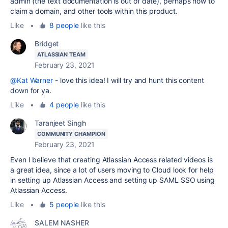
admin (the text documentation is out of date), perhaps how to
claim a domain, and other tools within this product.
Like
•
8 people
like this
Bridget
ATLASSIAN TEAM
February 23, 2021
@Kat Warner
- love this idea! I will try and hunt this content
down for ya.
Like
•
4 people
like this
Taranjeet Singh
COMMUNITY CHAMPION
February 23, 2021
Even I believe that creating Atlassian Access related videos is
a great idea, since a lot of users moving to Cloud look for help
in setting up Atlassian Access and setting up SAML SSO using
Atlassian Access.
Like
•
5 people
like this
SALEM NASHER