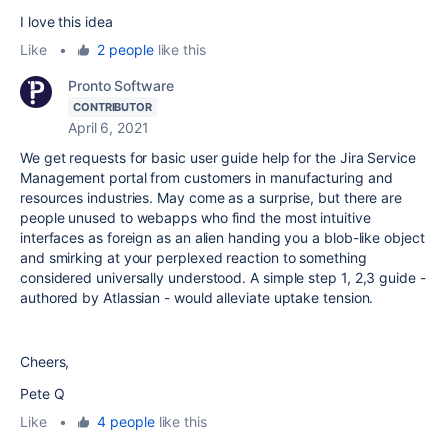
I love this idea
Like
•
2 people
like this
Pronto Software
CONTRIBUTOR
April 6, 2021
We get requests for basic user guide help for the Jira Service
Management portal from customers in manufacturing and
resources industries. May come as a surprise, but there are
people unused to webapps who find the most intuitive
interfaces as foreign as an alien handing you a blob-like object
and smirking at your perplexed reaction to something
considered universally understood. A simple step 1, 2,3 guide -
authored by Atlassian - would alleviate uptake tension.
Cheers,
Pete Q
Like
•
4 people
like this