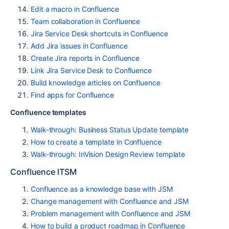
Edit a macro in Confluence
Team collaboration in Confluence
Jira Service Desk shortcuts in Confluence
Add Jira issues in Confluence
Create Jira reports in Confluence
Link Jira Service Desk to Confluence
Build knowledge articles on Confluence
Find apps for Confluence
Confluence templates
Walk-through: Business Status Update template
How to create a template in Confluence
Walk-through: InVision Design Review template
Confluence ITSM
Confluence as a knowledge base with JSM
Change management with Confluence and JSM
Problem management with Confluence and JSM
How to build a product roadmap in Confluence