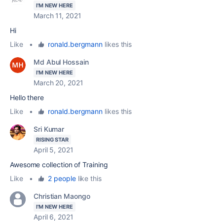
I'M NEW HERE
March 11, 2021
Hi
Like
•
ronald.bergmann
likes this
Md Abul Hossain
I'M NEW HERE
March 20, 2021
Hello there
Like
•
ronald.bergmann
likes this
Sri Kumar
RISING STAR
April 5, 2021
Awesome collection of Training
Like
•
2 people
like this
Christian Maongo
I'M NEW HERE
April 6, 2021