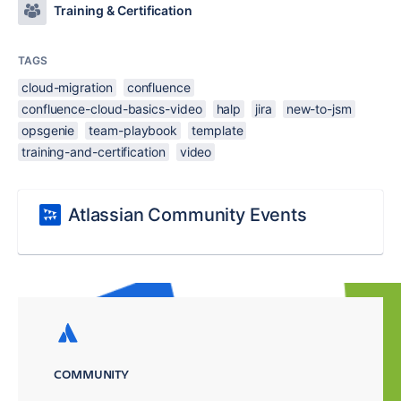
Training & Certification
TAGS
cloud-migration
confluence
confluence-cloud-basics-video
halp
jira
new-to-jsm
opsgenie
team-playbook
template
training-and-certification
video
Atlassian Community Events
COMMUNITY