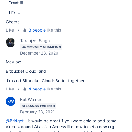
Great !!!
Thx ...
Cheers
Like
•
3 people
like this
Taranjeet Singh
COMMUNITY CHAMPION
December 23, 2020
May be:
Bitbucket Cloud, and
Jira and Bitbucket Cloud: Better together.
Like
•
4 people
like this
Kat Warner
ATLASSIAN PARTNER
February 23, 2021
@Bridget
- it would be great if you were able to add some
videos around Atlassian Access like how to set a new org