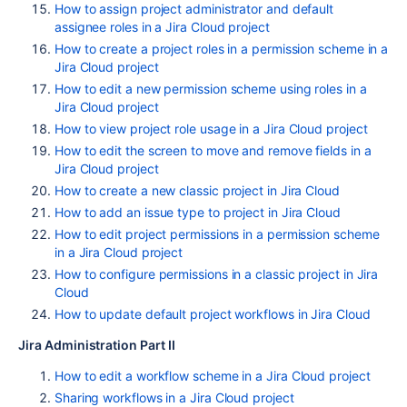
How to assign project administrator and default
assignee roles in a Jira Cloud project
How to create a project roles in a permission scheme in a
Jira Cloud project
How to edit a new permission scheme using roles in a
Jira Cloud project
How to view project role usage in a Jira Cloud project
How to edit the screen to move and remove fields in a
Jira Cloud project
How to create a new classic project in Jira Cloud
How to add an issue type to project in Jira Cloud
How to edit project permissions in a permission scheme
in a Jira Cloud project
How to configure permissions in a classic project in Jira
Cloud
How to update default project workflows in Jira Cloud
Jira Administration Part II
How to edit a workflow scheme in a Jira Cloud project
Sharing workflows in a Jira Cloud project