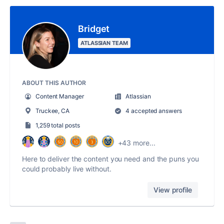
Bridget
ATLASSIAN TEAM
ABOUT THIS AUTHOR
Content Manager
Atlassian
Truckee, CA
4 accepted answers
1,259 total posts
+43 more...
Here to deliver the content you need and the puns you
could probably live without.
View profile