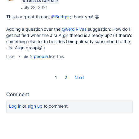
ATLASSIAN PARTNER
July 22, 2021
This is a great thread,
@Bridget
; thank you! 🤓
Adding a question over the
@Vero Rivas
suggestion: How do I
get notified when the Jira Align thread is already up? (If there's
something else to do besides being already subscribed to the
Jira Align group😮 )
Like
•
2 people
like this
1
2
Next
Comment
Log in
or
sign up
to comment