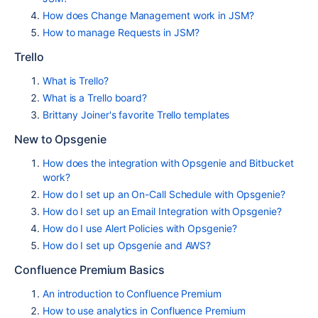
How does Change Management work in JSM?
How to manage Requests in JSM?
Trello
What is Trello?
What is a Trello board?
Brittany Joiner's favorite Trello templates
New to Opsgenie
How does the integration with Opsgenie and Bitbucket
work?
How do I set up an On-Call Schedule with Opsgenie?
How do I set up an Email Integration with Opsgenie?
How do I use Alert Policies with Opsgenie?
How do I set up Opsgenie and AWS?
Confluence Premium Basics
An introduction to Confluence Premium
How to use analytics in Confluence Premium