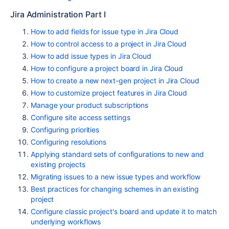
Jira Administration Part I
How to add fields for issue type in Jira Cloud
How to control access to a project in Jira Cloud
How to add issue types in Jira Cloud
How to configure a project board in Jira Cloud
How to create a new next-gen project in Jira Cloud
How to customize project features in Jira Cloud
Manage your product subscriptions
Configure site access settings
Configuring priorities
Configuring resolutions
Applying standard sets of configurations to new and
existing projects
Migrating issues to a new issue types and workflow
Best practices for changing schemes in an existing
project
Configure classic project's board and update it to match
underlying workflows