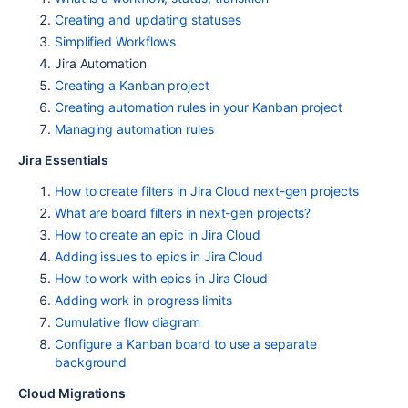
Creating and updating statuses
Simplified Workflows
Jira Automation
Creating a Kanban project
Creating automation rules in your Kanban project
Managing automation rules
Jira Essentials
How to create filters in Jira Cloud next-gen projects
What are board filters in next-gen projects?
How to create an epic in Jira Cloud
Adding issues to epics in Jira Cloud
How to work with epics in Jira Cloud
Adding work in progress limits
Cumulative flow diagram
Configure a Kanban board to use a separate
background
Cloud Migrations