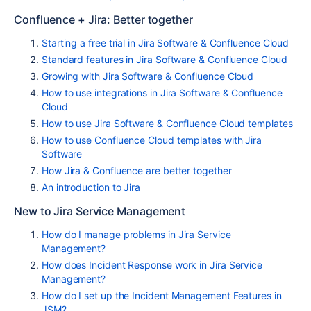
Confluence + Jira: Better together
Starting a free trial in Jira Software & Confluence Cloud
Standard features in Jira Software & Confluence Cloud
Growing with Jira Software & Confluence Cloud
How to use integrations in Jira Software & Confluence
Cloud
How to use Jira Software & Confluence Cloud templates
How to use Confluence Cloud templates with Jira
Software
How Jira & Confluence are better together
An introduction to Jira
New to Jira Service Management
How do I manage problems in Jira Service
Management?
How does Incident Response work in Jira Service
Management?
How do I set up the Incident Management Features in
JSM?