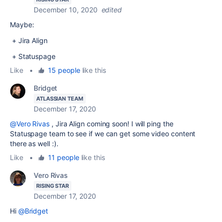
December 10, 2020
edited
Maybe:
+ Jira Align
+ Statuspage
Like
•
15 people
like this
Bridget
ATLASSIAN TEAM
December 17, 2020
@Vero Rivas
, Jira Align coming soon! I will ping the
Statuspage team to see if we can get some video content
there as well :).
Like
•
11 people
like this
Vero Rivas
RISING STAR
December 17, 2020
Hi
@Bridget