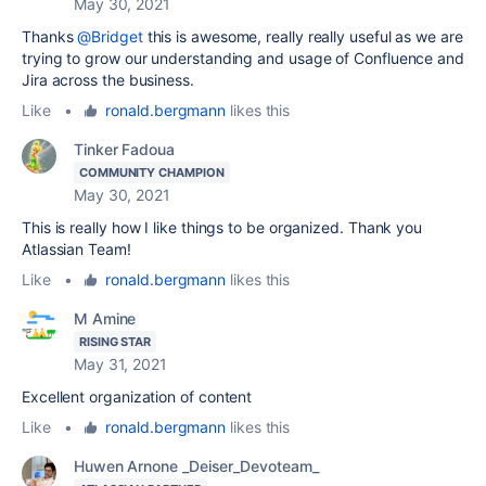
May 30, 2021
Thanks
@Bridget
this is awesome, really really useful as we are
trying to grow our understanding and usage of Confluence and
Jira across the business.
Like
•
ronald.bergmann
likes this
Tinker Fadoua
COMMUNITY CHAMPION
May 30, 2021
This is really how I like things to be organized. Thank you
Atlassian Team!
Like
•
ronald.bergmann
likes this
M Amine
RISING STAR
May 31, 2021
Excellent organization of content
Like
•
ronald.bergmann
likes this
Huwen Arnone _Deiser_Devoteam_