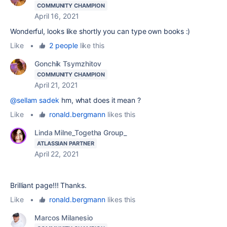
COMMUNITY CHAMPION
April 16, 2021
Wonderful, looks like shortly you can type own books :)
Like
•
2 people
like this
Gonchik Tsymzhitov
COMMUNITY CHAMPION
April 21, 2021
@sellam sadek
hm, what does it mean ?
Like
•
ronald.bergmann
likes this
Linda Milne_Togetha Group_
ATLASSIAN PARTNER
April 22, 2021
Brilliant page!!! Thanks.
Like
•
ronald.bergmann
likes this
Marcos Milanesio