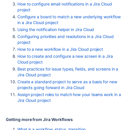
How to configure email notifications in a Jira Cloud
project
Configure a board to match a new underlying workflow
in a Jira Cloud project
Using the notification helper in Jira Cloud
Configuring priorities and resolutions in a Jira Cloud
project
How to a new workflow in a Jira Cloud project
How to create and configure a new screen in a Jira
Cloud project
Best practices for issue types, fields, and screens in a
Jira Cloud project
Create a standard project to serve as a basis for new
projects going forward in Jira Cloud
Assign project roles to match how your teams work in a
Jira Cloud project
Getting more from Jira Workflows
What is a workflow, status, transition