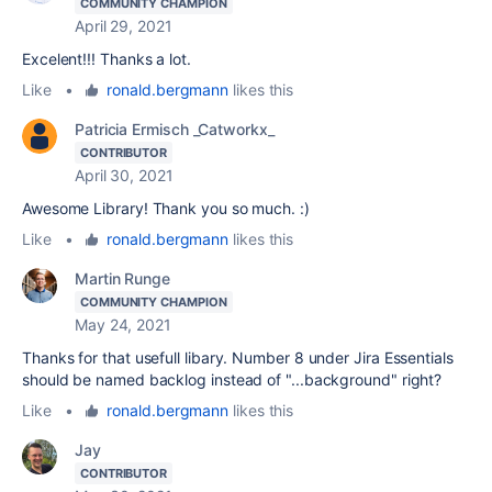
COMMUNITY CHAMPION
April 29, 2021
Excelent!!! Thanks a lot.
Like
•
ronald.bergmann
likes this
Patricia Ermisch _Catworkx_
CONTRIBUTOR
April 30, 2021
Awesome Library! Thank you so much. :)
Like
•
ronald.bergmann
likes this
Martin Runge
COMMUNITY CHAMPION
May 24, 2021
Thanks for that usefull libary. Number 8 under Jira Essentials
should be named backlog instead of "...background" right?
Like
•
ronald.bergmann
likes this
Jay
CONTRIBUTOR