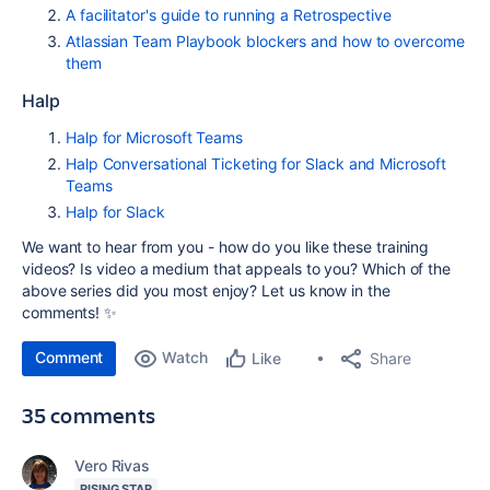
A facilitator's guide to running a Retrospective
Atlassian Team Playbook blockers and how to overcome
them
Halp
Halp for Microsoft Teams
Halp Conversational Ticketing for Slack and Microsoft
Teams
Halp for Slack
We want to hear from you - how do you like these training
videos? Is video a medium that appeals to you? Which of the
above series did you most enjoy? Let us know in the
comments! ✨
Comment
Watch
Share
Like
35 comments
Vero Rivas
RISING STAR