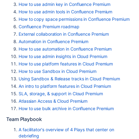
How to use admin key in Confluence Premium
How to use admin tools in Confluence Premium
How to copy space permissions in Confluence Premium
Confluence Premium roadmap
External collaboration in Confluence Premium
Automation in Confluence Premium
How to use automation in Confluence Premium
How to use admin insights in Cloud Premium
How to use platform features in Cloud Premium
How to use Sandbox in Cloud Premium
Using Sandbox & Release tracks in Cloud Premium
An intro to platform features in Cloud Premium
SLA, storage, & support in Cloud Premium
Atlassian Access & Cloud Premium
How to use bulk archive in Confluence Premium
Team Playbook
A facilitator's overview of 4 Plays that center on
debriefing