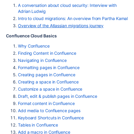
A conversation about cloud security: Interview with
Adrian Ludwig
Intro to cloud migrations: An overview from Partha Kamal
Overview of the Atlassian migrations journey
Confluence Cloud Basics
Why Confluence
Finding Content in Confluence
Navigating in Confluence
Formatting pages in Confluence
Creating pages in Confluence
Creating a space in Confluence
Customize a space in Confluence
Draft, edit & publish pages in Confluence
Format content in Confluence
Add media to Confluence pages
Keyboard Shortcuts in Confluence
Tables in Confluence
Add a macro in Confluence