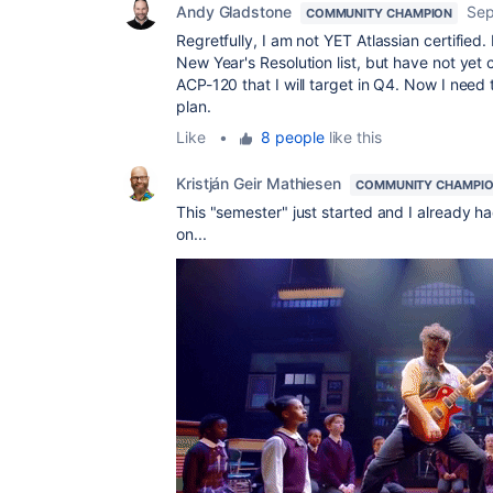
Andy Gladstone
Sep
COMMUNITY CHAMPION
Regretfully, I am not YET Atlassian certified. 
New Year's Resolution list, but have not yet co
ACP-120 that I will target in Q4. Now I need 
plan.
Like
•
8 people
like this
Kristján Geir Mathiesen
COMMUNITY CHAMPI
This "semester" just started and I already h
on...