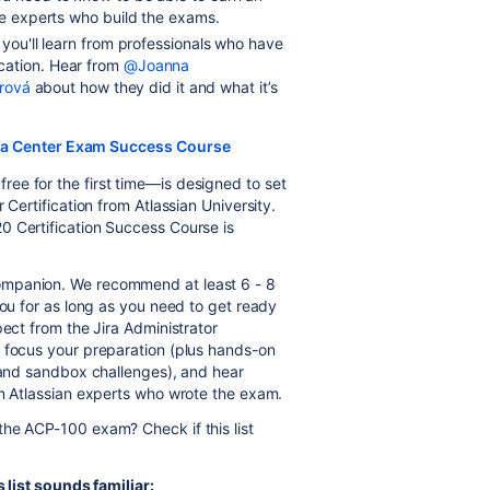
the experts who build the exams.
 you'll learn from professionals who have
cation. Hear from
@Joanna
rová
about how they did it and what it’s
ata Center Exam Success Course
ee for the first time—is designed to set
 Certification from Atlassian University.
0 Certification Success Course is
ompanion. We recommend at least 6 - 8
you for as long as you need to get ready
pect from the Jira Administrator
o focus your preparation (plus hands-on
 and sandbox challenges), and hear
om Atlassian experts who wrote the exam.
the ACP-100 exam? Check if this list
s list sounds familiar: