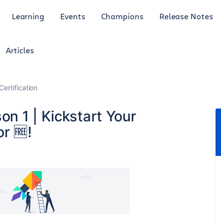
Learning
Events
Champions
Release Notes
Articles
Certification
n 1 | Kickstart Your
r 🆓!