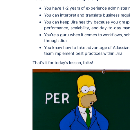
You have 1-2 years of experience administerin
You can interpret and translate business requ
You can keep Jira healthy because you grasp 
performance, scalability, and day-to-day man
You’re a guru when it comes to workflows, sc
through Jira
You know how to take advantage of Atlassian
team implement best practices within Jira
That’s it for today’s lesson, folks!