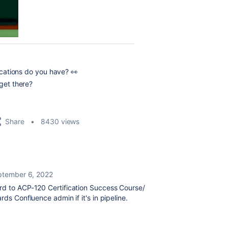
fications do you have? 👀
 get there?
Share
8430 views
ptember 6, 2022
ard to
ACP-120 Certification Success Course/
rds Confluence admin if it's in pipeline.