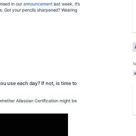
mised in our
announcement
last week, It’s
s. Got your pencils sharpened? Wearing
T
ou use each day? If not, is time to
 whether Atlassian Certification might be