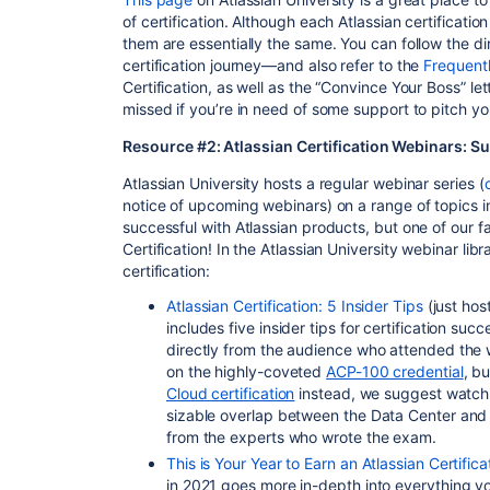
of certification. Although each Atlassian certificatio
them are essentially the same. You can follow the di
certification journey—and also refer to the
Frequent
Certification, as well as the “Convince Your Boss” l
missed if you’re in need of some support to pitch y
Resource #2: Atlassian Certification Webinars: Su
Atlassian University hosts a regular webinar series (
notice of upcoming webinars) on a range of topics 
successful with Atlassian products, but one of our fa
Certification! In the Atlassian University webinar li
certification:
Atlassian Certification: 5 Insider Tips
(just hos
includes five insider tips for certification su
directly from the audience who attended the w
on the highly-coveted
ACP-100 credential
, b
Cloud certification
instead, we suggest watchi
sizable overlap between the Data Center and 
from the experts who wrote the exam.
This is Your Year to Earn an Atlassian Certifica
in 2021 goes more in-depth into everything y