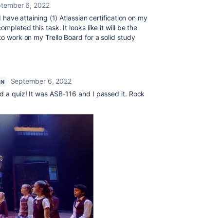
tember 6, 2022
I have attaining (1) Atlassian certification on my
mpleted this task. It looks like it will be the
to work on my Trello Board for a solid study
September 6, 2022
ON
ad a quiz! It was ASB-116 and I passed it. Rock