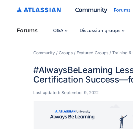
Community
Forums
Forums
Q&A
Discussion groups
Community
Groups
Featured Groups
Training & 
#AlwaysBeLearning Lesso
Certification Success—fo
Last updated:
September 9, 2022