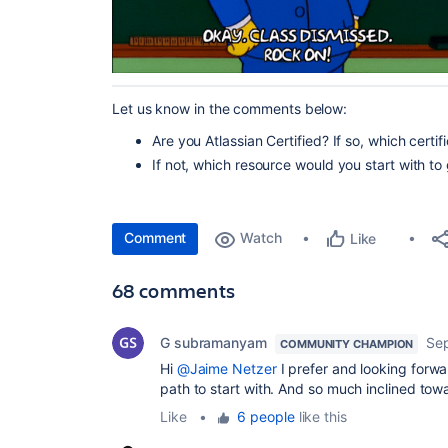
Let us know in the comments below:
Are you Atlassian Certified? If so, which certi
If not, which resource would you start with to
Comment
Watch
Like
68 comments
G subramanyam
Se
COMMUNITY CHAMPION
Hi
@Jaime Netzer
I prefer and looking forw
path to start with. And so much inclined towa
Like
•
6 people
like this