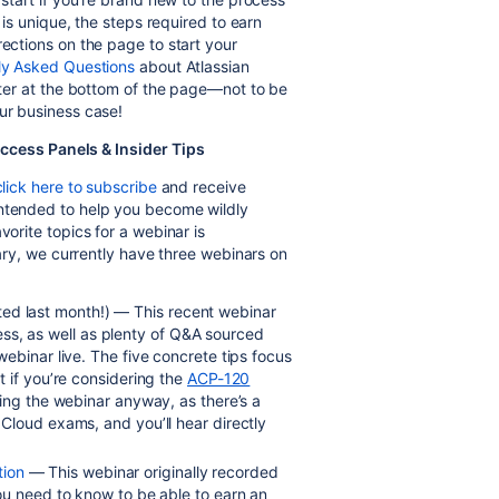
n is unique, the steps required to earn
rections on the page to start your
ly Asked Questions
about Atlassian
etter at the bottom of the page—not to be
our business case!
ccess Panels & Insider Tips
click here to subscribe
and receive
intended to help you become wildly
vorite topics for a webinar is
brary, we currently have three webinars on
ted last month!) — This recent webinar
ccess, as well as plenty of Q&A sourced
ebinar live. The five concrete tips focus
ut if you’re considering the
ACP-120
ng the webinar anyway, as there’s a
Cloud exams, and you’ll hear directly
tion
— This webinar originally recorded
ou need to know to be able to earn an