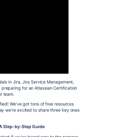
als in Jira, Jira Service Management,
preparing for an Atlassian Certification
ur team.
ified! We’ve got tons of free resources
day we're excited to share three key ones
: A Step-by-Step Guide
 start if you’re brand new to the process