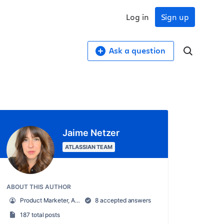
Log in
Sign up
Ask a question
Jaime Netzer
ATLASSIAN TEAM
ABOUT THIS AUTHOR
Product Marketer, Atlassian Community
8 accepted answers
187 total posts