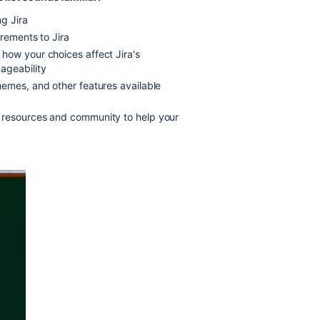
g Jira
irements to Jira
how your choices affect Jira's
ageability
hemes, and other features available
 resources and community to help your