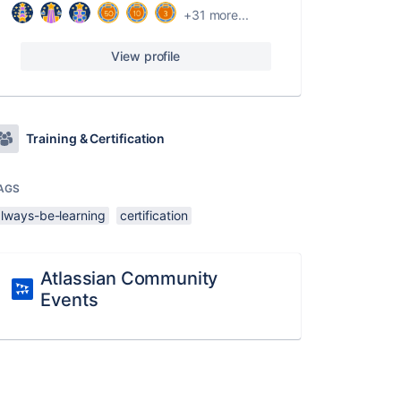
+31 more...
View profile
Training & Certification
AGS
always-be-learning
certification
Atlassian Community
Events