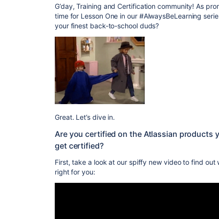
G’day, Training and Certification community! As pro
time for Lesson One in our #AlwaysBeLearning serie
your finest back-to-school duds?
Great. Let’s dive in.
Are you certified on the Atlassian products y
get certified?
First, take a look at our spiffy new video to find out
right for you: