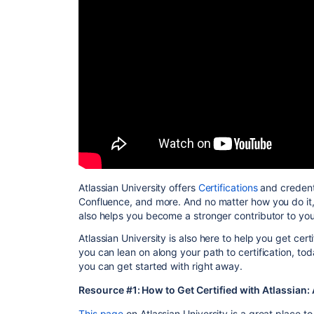
Atlassian University offers
Certifications
and credenti
Confluence, and more. And no matter how you do it, 
also helps you become a stronger contributor to yo
Atlassian University is also here to help you get cert
you can lean on along your path to certification, to
you can get started with right away.
Resource #1: How to Get Certified with Atlassian
This page
on Atlassian University is a great place to