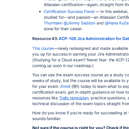
Atlassian certification—again, straight from 
Certification Success Panel
— In this webinar,
studied for—and passed—an Atlassian Certifi
Thurmann
@Jimmy Seddon
and
@Hana Kuče
done for their career.
Resource #3:
ACP-100 Jira Administration for D
This course
—newly redesigned and made available fr
you up for success in earning your Jira Administrator
(Studying for a Cloud exam? Never fear: the ACP-12
coming up soon in our roadmap.)
You can use the exam success course as a study c
weeks of study, but the course will be available to 
for your exam.
Enroll
(🆓!) today to learn what to ex
certification exam, get in-depth guidance on how t
resources like
Trello template
s
, practice questions,
technical discussion of the exam topics straight fr
How do you know if you’re ready for succeeding at 
sounds familiar:
Not sure if the course is right for you? Check if thi