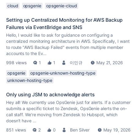
cloud
opsgenie
opsgenie-cloud
Setting up Centralized Monitoring for AWS Backup
Failures via EventBridge and SNS
Hello, I would like to ask for guidance on configuring a
centralized monitoring architecture in AWS. Specifically, I want
to route "AWS Backup Failed" events from multiple member
accounts to the Ev...
998 views
1
1
이민규
May 21, 2026
opsgenie
opsgenie-unknown-hosting-type
unknown-hosting-type
Only using JSM to acknowledge alerts
Hey all! We currently use OpsGenie just for alerts. If a customer
submits a specific ticket to Zendesk, OpsGenie alerts the on-
call staff. We're moving from Zendesk to Hubspot, which
doesn't have ...
851 views
2
0
Ben Silver
May 19, 2026