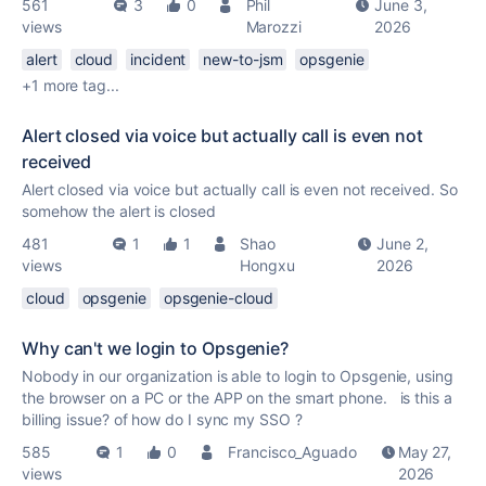
561
3
0
Phil
June 3,
views
Marozzi
2026
alert
cloud
incident
new-to-jsm
opsgenie
+1 more tag...
Alert closed via voice but actually call is even not
received
Alert closed via voice but actually call is even not received. So
somehow the alert is closed
481
1
1
Shao
June 2,
views
Hongxu
2026
cloud
opsgenie
opsgenie-cloud
Why can't we login to Opsgenie?
Nobody in our organization is able to login to Opsgenie, using
the browser on a PC or the APP on the smart phone. is this a
billing issue? of how do I sync my SSO ?
585
1
0
Francisco_Aguado
May 27,
views
2026