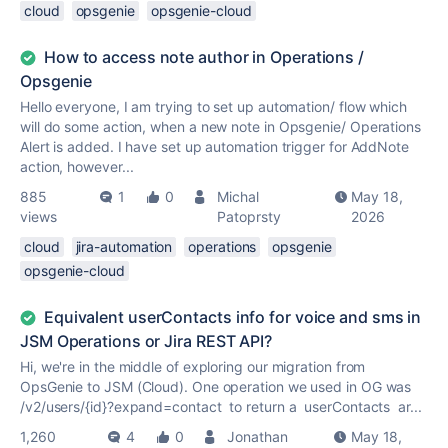
cloud
opsgenie
opsgenie-cloud
How to access note author in Operations /
Opsgenie
Hello everyone, I am trying to set up automation/ flow which
will do some action, when a new note in Opsgenie/ Operations
Alert is added. I have set up automation trigger for AddNote
action, however...
885
1
0
Michal
May 18,
views
Patoprsty
2026
cloud
jira-automation
operations
opsgenie
opsgenie-cloud
Equivalent userContacts info for voice and sms in
JSM Operations or Jira REST API?
Hi, we're in the middle of exploring our migration from
OpsGenie to JSM (Cloud). One operation we used in OG was
/v2/users/{id}?expand=contact to return a userContacts ar...
1,260
4
0
Jonathan
May 18,