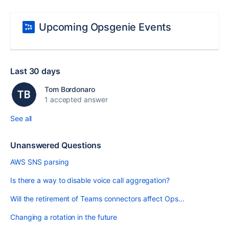
Upcoming Opsgenie Events
Last 30 days
Tom Bordonaro
1 accepted answer
See all
Unanswered Questions
AWS SNS parsing
Is there a way to disable voice call aggregation?
Will the retirement of Teams connectors affect Ops...
Changing a rotation in the future