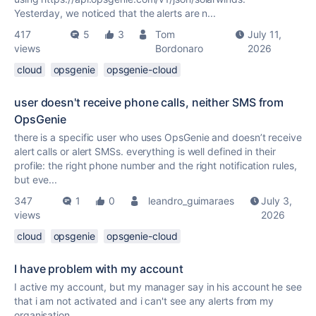
Yesterday, we noticed that the alerts are n...
417
5
3
Tom
July 11,
views
Bordonaro
2026
cloud
opsgenie
opsgenie-cloud
user doesn't receive phone calls, neither SMS from
OpsGenie
there is a specific user who uses OpsGenie and doesn’t receive
alert calls or alert SMSs. everything is well defined in their
profile: the right phone number and the right notification rules,
but eve...
347
1
0
leandro_guimaraes
July 3,
views
2026
cloud
opsgenie
opsgenie-cloud
I have problem with my account
I active my account, but my manager say in his account he see
that i am not activated and i can't see any alerts from my
organisation