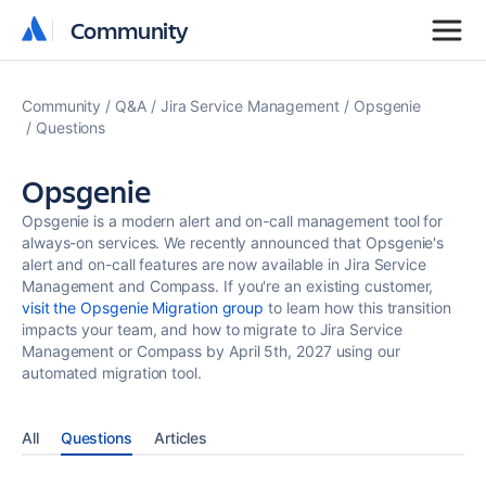
Community
Community
Community
Q&A
Jira Service Management
Opsgenie
Questions
Opsgenie
Opsgenie is a modern alert and on-call management tool for
always-on services. We recently announced that Opsgenie's
alert and on-call features are now available in Jira Service
Management and Compass. If you're an existing customer,
visit the Opsgenie Migration group
to learn how this transition
impacts your team, and how to migrate to Jira Service
Management or Compass by April 5th, 2027 using our
automated migration tool.
All
Questions
Articles