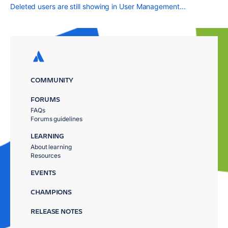
Deleted users are still showing in User Management...
COMMUNITY
FORUMS
FAQs
Forums guidelines
LEARNING
About learning
Resources
EVENTS
CHAMPIONS
RELEASE NOTES