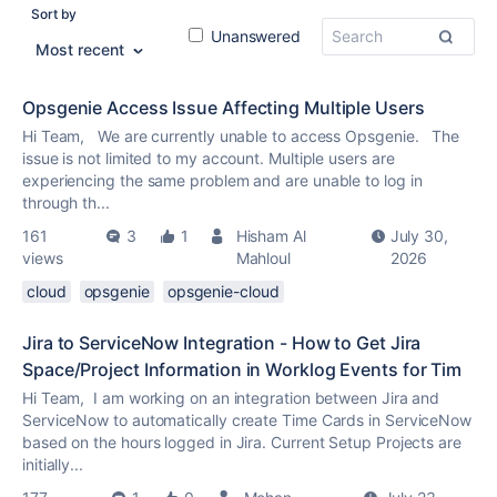
Sort by
Unanswered
Most recent
Opsgenie Access Issue Affecting Multiple Users
Hi Team, We are currently unable to access Opsgenie. The
issue is not limited to my account. Multiple users are
experiencing the same problem and are unable to log in
through th...
161
3
1
Hisham Al
July 30,
views
Mahloul
2026
cloud
opsgenie
opsgenie-cloud
Jira to ServiceNow Integration - How to Get Jira
Space/Project Information in Worklog Events for Tim
Hi Team, I am working on an integration between Jira and
ServiceNow to automatically create Time Cards in ServiceNow
based on the hours logged in Jira. Current Setup Projects are
initially...