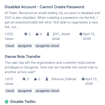
Disabled Account - Cannot Create Password
Hi Team. Received an email stating my account is disabled and
SSO is also disabled. When creating a password via the link, I
get an expired/invalid link error. Not able to regenerate a new
link, nor ...
1,625
2
0
_EXT_ Akeel
April 15,
views
Ishak
2026
cloud
opsgenie
opsgenie-cloud
Owner Role Transfer
The user has left the organization and currently holds owner
privileges in Opsgenie. How can we transfer the owner role to
another active user?
1,613
3
0
Shravan_Palimar
April 13,
views
2026
cloud
opsgenie
opsgenie-cloud
Disable Twillio