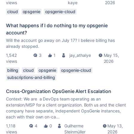
views
kaye
2026
cloud
opsgenie
opsgenie-cloud
What happens if I do nothing to my opsgenie
account?
Will the account go away on July 17? I believe billing has
already stopped.
1,542
3
1
jay_athalye
May 15,
views
2026
billing
cloud
opsgenie
opsgenie-cloud
subscriptions-and-billing
Cross-Organization OpsGenie Alert Escalation
Context: We are a DevOps team operating as an
extension/MSP for a client organization. Both us and the client
company have separate, independent OpsGenie instances,
each with their own on-ca...
1,118
4
0
Guilherme
May 13,
views
Steinmüller
2026