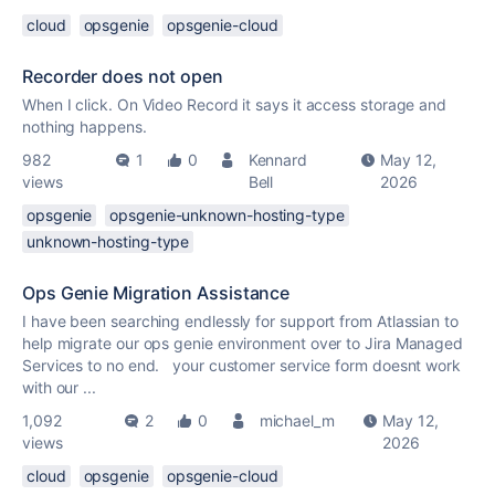
cloud
opsgenie
opsgenie-cloud
Recorder does not open
When I click. On Video Record it says it access storage and
nothing happens.
982
1
0
Kennard
May 12,
views
Bell
2026
opsgenie
opsgenie-unknown-hosting-type
unknown-hosting-type
Ops Genie Migration Assistance
I have been searching endlessly for support from Atlassian to
help migrate our ops genie environment over to Jira Managed
Services to no end. your customer service form doesnt work
with our ...
1,092
2
0
michael_m
May 12,
views
2026
cloud
opsgenie
opsgenie-cloud