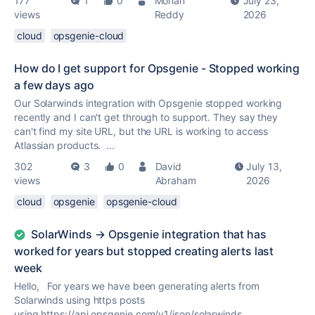
177
1
0
Mohan
July 23,
views
Reddy
2026
cloud
opsgenie-cloud
How do I get support for Opsgenie - Stopped working
a few days ago
Our Solarwinds integration with Opsgenie stopped working
recently and I can't get through to support. They say they
can't find my site URL, but the URL is working to access
Atlassian products. ...
302
3
0
David
July 13,
views
Abraham
2026
cloud
opsgenie
opsgenie-cloud
SolarWinds → Opsgenie integration that has
worked for years but stopped creating alerts last
week
Hello, For years we have been generating alerts from
Solarwinds using https posts
using https://api.opsgenie.com/v1/json/solarwinds.