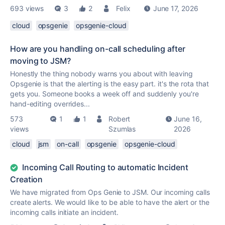
693 views
3
2
Felix
June 17, 2026
cloud
opsgenie
opsgenie-cloud
How are you handling on-call scheduling after
moving to JSM?
Honestly the thing nobody warns you about with leaving
Opsgenie is that the alerting is the easy part. it's the rota that
gets you. Someone books a week off and suddenly you're
hand-editing overrides...
573
1
1
Robert
June 16,
views
Szumlas
2026
cloud
jsm
on-call
opsgenie
opsgenie-cloud
Incoming Call Routing to automatic Incident
Creation
We have migrated from Ops Genie to JSM. Our incoming calls
create alerts. We would like to be able to have the alert or the
incoming calls initiate an incident.