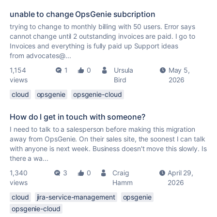
unable to change OpsGenie subcription
trying to change to monthly billing with 50 users. Error says
cannot change until 2 outstanding invoices are paid. I go to
Invoices and everything is fully paid up Support ideas
from advocates@...
1,154
1
0
Ursula
May 5,
views
Bird
2026
cloud
opsgenie
opsgenie-cloud
How do I get in touch with someone?
I need to talk to a salesperson before making this migration
away from OpsGenie. On their sales site, the soonest I can talk
with anyone is next week. Business doesn't move this slowly. Is
there a wa...
1,340
3
0
Craig
April 29,
views
Hamm
2026
cloud
jira-service-management
opsgenie
opsgenie-cloud