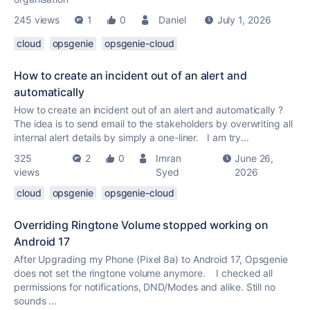
245 views
1
0
Daniel
July 1, 2026
cloud
opsgenie
opsgenie-cloud
How to create an incident out of an alert and
automatically
How to create an incident out of an alert and automatically ?
The idea is to send email to the stakeholders by overwriting all
internal alert details by simply a one-liner. I am try...
325
2
0
Imran
June 26,
views
Syed
2026
cloud
opsgenie
opsgenie-cloud
Overriding Ringtone Volume stopped working on
Android 17
After Upgrading my Phone (Pixel 8a) to Android 17, Opsgenie
does not set the ringtone volume anymore. I checked all
permissions for notifications, DND/Modes and alike. Still no
sounds ...