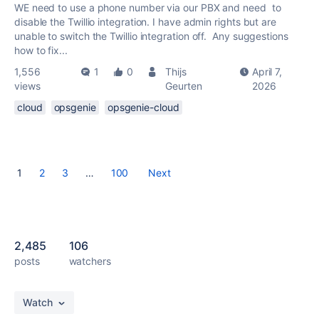
WE need to use a phone number via our PBX and need to
disable the Twillio integration. I have admin rights but are
unable to switch the Twillio integration off. Any suggestions
how to fix...
1,556
1
0
Thijs
April 7,
views
Geurten
2026
cloud
opsgenie
opsgenie-cloud
1
2
3
…
100
Next
2,485
106
posts
watchers
Watch