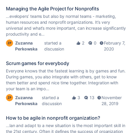
Managing the Agile Project for Nonprofits
...evelopers’ teams but also by normal teams - marketing,
human resources and
nonprofit
organizations. It’s very
universal and what’s more important, can increase significantly
productivity and e...
Zuzanna
started a
2
0
February 7,
Perkowska
discussion
2020
Scrum games for everybody
Everyone knows that the fastest learning is by games and fun.
During games, you also integrate with others, get to know
them better and spend nice time together. Integration with
your team is an impo...
Zuzanna
started a
3
13
November
Perkowska
discussion
28, 2019
How to be agile in nonprofit organization?
...lan and adapt to a new situation is the most important skill in
the 21st century. Often it defines the success of organization