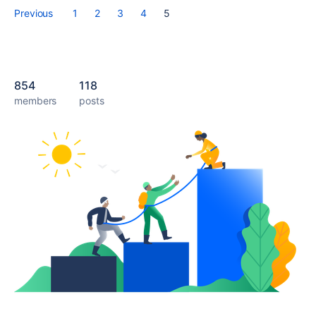
Previous
1
2
3
4
5
854
118
members
posts