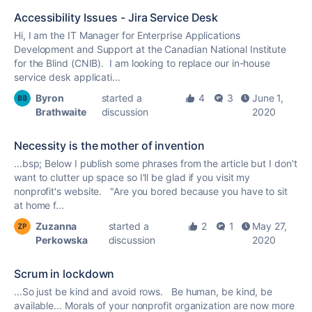
Accessibility Issues - Jira Service Desk
Hi, I am the IT Manager for Enterprise Applications
Development and Support at the Canadian National Institute
for the Blind (CNIB). I am looking to replace our in-house
service desk applicati...
Byron
started a
4
3
June 1,
Brathwaite
discussion
2020
Necessity is the mother of invention
...bsp; Below I publish some phrases from the article but I don't
want to clutter up space so I'll be glad if you visit my
nonprofit
's website. "Are you bored because you have to sit
at home f...
Zuzanna
started a
2
1
May 27,
Perkowska
discussion
2020
Scrum in lockdown
...So just be kind and avoid rows. Be human, be kind, be
available... Morals of your
nonprofit
organization are now more