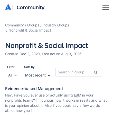
Community
Community
Community
Groups
Industry Groups
Nonprofit & Social Impact
Nonprofit & Social Impact
Created Dec 2, 2020, Last active Aug 3, 2026
Filter
Sort by
All
Most recent
Evidence-based Management
Hey, Have you ever use or actually using EBM in your
nonprofit
s teams? I'm curious how it works in reality and what
is your opinion about it. Also if you could say a few words
about how you i...