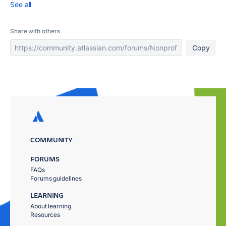
See all
Share with others
Copy
COMMUNITY
FORUMS
FAQs
Forums guidelines
LEARNING
About learning
Resources