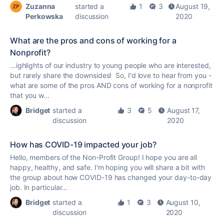
Zuzanna
started a
1
3
August 19,
Perkowska
discussion
2020
What are the pros and cons of working for a
Nonprofit?
...ighlights of our industry to young people who are interested,
but rarely share the downsides! So, I'd love to hear from you -
what are some of the pros AND cons of working for a
nonprofit
that you w...
Bridget
started a
3
5
August 17,
discussion
2020
How has COVID-19 impacted your job?
Hello, members of the Non-Profit Group! I hope you are all
happy, healthy, and safe. I'm hoping you will share a bit with
the group about how COVID-19 has changed your day-to-day
job. In particular...
Bridget
started a
1
3
August 10,
discussion
2020