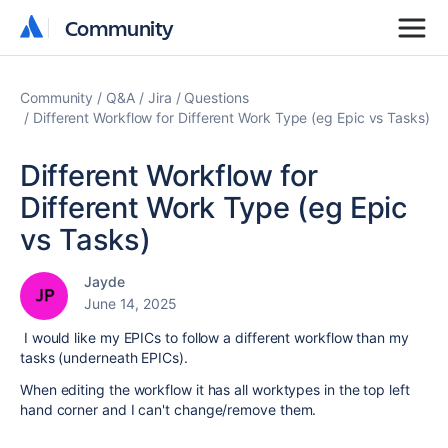
Community
Community
Community
Q&A
Jira
Questions
Different Workflow for Different Work Type (eg Epic vs Tasks)
Different Workflow for
Different Work Type (eg Epic
vs Tasks)
Jayde
June 14, 2025
I would like my EPICs to follow a different workflow than my
tasks (underneath EPICs).
When editing the workflow it has all worktypes in the top left
hand corner and I can't change/remove them.