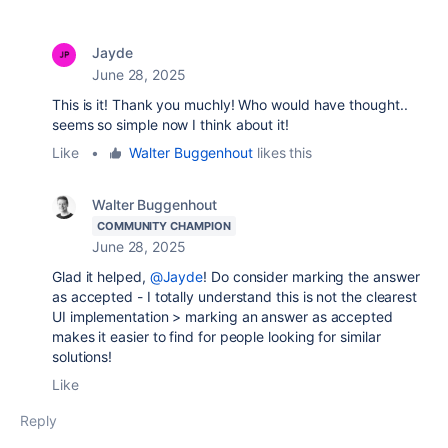
Jayde
June 28, 2025
This is it! Thank you muchly! Who would have thought..
seems so simple now I think about it!
Like
•
Walter Buggenhout
likes this
Walter Buggenhout
COMMUNITY CHAMPION
June 28, 2025
Glad it helped,
@Jayde
! Do consider marking the answer
as accepted - I totally understand this is not the clearest
UI implementation > marking an answer as accepted
makes it easier to find for people looking for similar
solutions!
Like
Reply