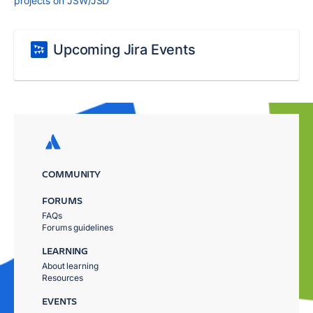
projects on JSW/JSD
Upcoming Jira Events
COMMUNITY
FORUMS
FAQs
Forums guidelines
LEARNING
About learning
Resources
EVENTS