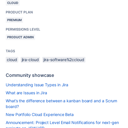
CLOUD
PRODUCT PLAN
PREMIUM
PERMISSIONS LEVEL
PRODUCT ADMIN
TAGS
cloud
jira-cloud
jira-software%2ccloud
Community showcase
Understanding Issue Types in Jira
What are Issues in Jira
What’s the difference between a kanban board and a Scrum
board?
New Portfolio Cloud Experience Beta
Announcement: Project Level Email Notifications for next-gen