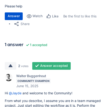
Please help
Answer
Watch
Be the first to like this
Like
Share
1 answer
1 accepted
Answer accepted
2
votes
Walter Buggenhout
COMMUNITY CHAMPION
June 15, 2025
Hi
@Jayde
and welcome to the Community!
From what you describe, I assume you are in a team managed
project. Just start editing the workflow as it is. Perform the