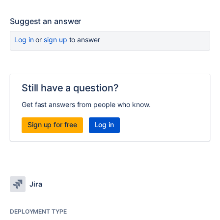
Suggest an answer
Log in
or
sign up
to answer
Still have a question?
Get fast answers from people who know.
Sign up for free
Log in
Jira
DEPLOYMENT TYPE