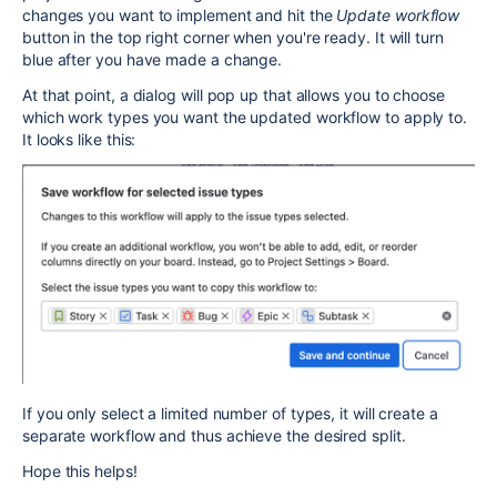
changes you want to implement and hit the
Update workflow
button in the top right corner when you're ready. It will turn
blue after you have made a change.
At that point, a dialog will pop up that allows you to choose
which work types you want the updated workflow to apply to.
It looks like this:
If you only select a limited number of types, it will create a
separate workflow and thus achieve the desired split.
Hope this helps!