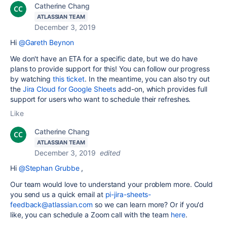
Catherine Chang
ATLASSIAN TEAM
December 3, 2019
Hi
@Gareth Beynon
We don't have an ETA for a specific date, but we do have
plans to provide support for this! You can follow our progress
by watching
this ticket
. In the meantime, you can also try out
the
Jira Cloud for Google Sheets
add-on, which provides full
support for users who want to schedule their refreshes.
Like
Catherine Chang
ATLASSIAN TEAM
December 3, 2019
edited
Hi
@Stephan Grubbe
,
Our team would love to understand your problem more. Could
you send us a quick email at
pi-jira-sheets-
feedback@atlassian.com
so we can learn more? Or if you'd
like, you can schedule a Zoom call with the team
here
.