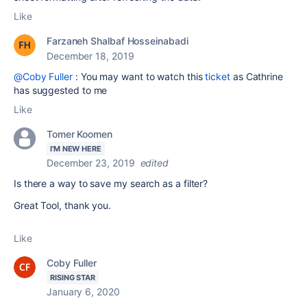
Like
Farzaneh Shalbaf Hosseinabadi
December 18, 2019
@Coby Fuller
: You may want to watch this
ticket
as Cathrine
has suggested to me
Like
Tomer Koomen
I'M NEW HERE
December 23, 2019
edited
Is there a way to save my search as a filter?
Great Tool, thank you.
Like
Coby Fuller
RISING STAR
January 6, 2020