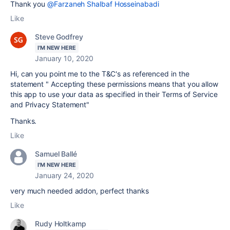
Thank you
@Farzaneh Shalbaf Hosseinabadi
Like
Steve Godfrey
I'M NEW HERE
January 10, 2020
Hi, can you point me to the T&C's as referenced in the
statement " Accepting these permissions means that you allow
this app to use your data as specified in their Terms of Service
and Privacy Statement"
Thanks.
Like
Samuel Ballé
I'M NEW HERE
January 24, 2020
very much needed addon, perfect thanks
Like
Rudy Holtkamp