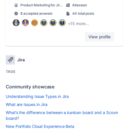
Product Marketing for Jira Software
Atlassian
8 accepted answers
44 total posts
+15 more...
View profile
Jira
TAGS
Community showcase
Understanding Issue Types in Jira
What are Issues in Jira
What’s the difference between a kanban board and a Scrum
board?
New Portfolio Cloud Experience Beta