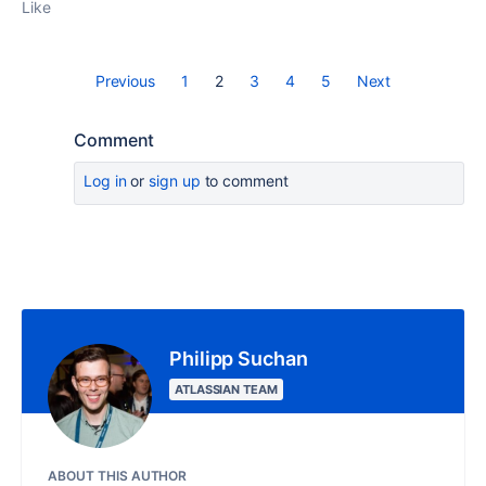
Like
Previous
1
2
3
4
5
Next
Comment
Log in
or
sign up
to comment
Philipp Suchan
ATLASSIAN TEAM
ABOUT THIS AUTHOR