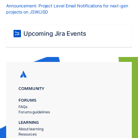
Announcement: Project Level Email Notifications for next-gen
projects on JSW/JSD
Upcoming Jira Events
COMMUNITY
FORUMS
FAQs
Forums guidelines
LEARNING
About learning
Resources