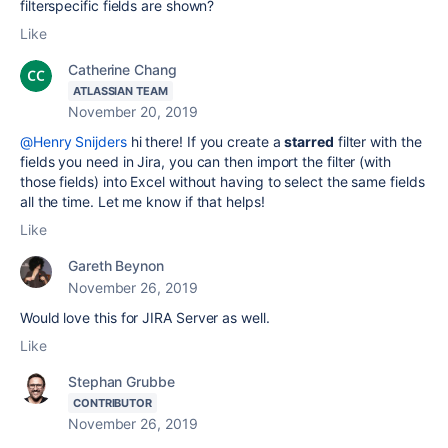
filterspecific fields are shown?
Like
Catherine Chang
ATLASSIAN TEAM
November 20, 2019
@Henry Snijders
hi there! If you create a
starred
filter with the
fields you need in Jira, you can then import the filter (with
those fields) into Excel without having to select the same fields
all the time. Let me know if that helps!
Like
Gareth Beynon
November 26, 2019
Would love this for JIRA Server as well.
Like
Stephan Grubbe
CONTRIBUTOR
November 26, 2019