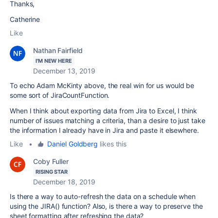
Thanks,
Catherine
Like
Nathan Fairfield
I'M NEW HERE
December 13, 2019
To echo Adam McKinty above, the real win for us would be
some sort of JiraCountFunction.
When I think about exporting data from Jira to Excel, I think
number of issues matching a criteria, than a desire to just take
the information I already have in Jira and paste it elsewhere.
Like
•
Daniel Goldberg
likes this
Coby Fuller
RISING STAR
December 18, 2019
Is there a way to auto-refresh the data on a schedule when
using the JIRA() function? Also, is there a way to preserve the
sheet formatting after refreshing the data?