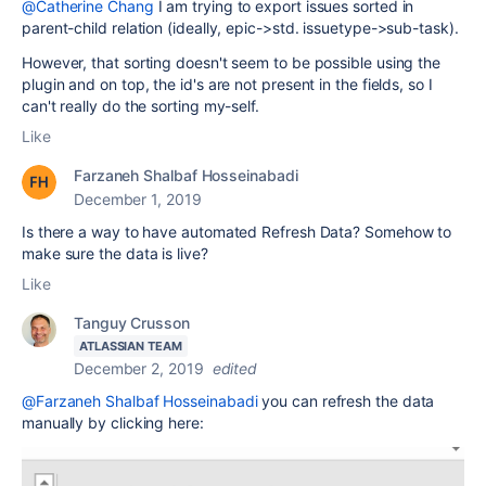
@Catherine Chang
I am trying to export issues sorted in
parent-child relation (ideally, epic->std. issuetype->sub-task).
However, that sorting doesn't seem to be possible using the
plugin and on top, the id's are not present in the fields, so I
can't really do the sorting my-self.
Like
Farzaneh Shalbaf Hosseinabadi
December 1, 2019
Is there a way to have automated Refresh Data? Somehow to
make sure the data is live?
Like
Tanguy Crusson
ATLASSIAN TEAM
December 2, 2019
edited
@Farzaneh Shalbaf Hosseinabadi
you can refresh the data
manually by clicking here: