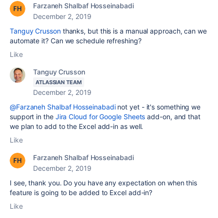
Farzaneh Shalbaf Hosseinabadi
December 2, 2019
Tanguy Crusson
thanks, but this is a manual approach, can we
automate it? Can we schedule refreshing?
Like
Tanguy Crusson
ATLASSIAN TEAM
December 2, 2019
@Farzaneh Shalbaf Hosseinabadi
not yet - it's something we
support in the
Jira Cloud for Google Sheets
add-on, and that
we plan to add to the Excel add-in as well.
Like
Farzaneh Shalbaf Hosseinabadi
December 2, 2019
I see, thank you. Do you have any expectation on when this
feature is going to be added to Excel add-in?
Like