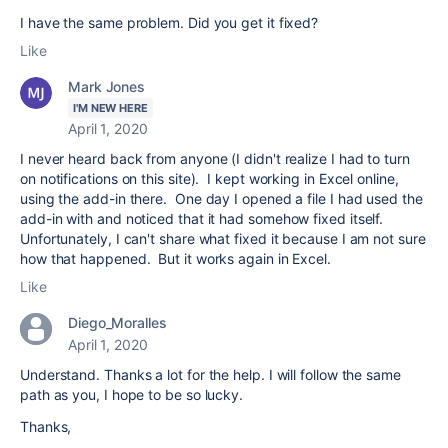
I have the same problem. Did you get it fixed?
Like
Mark Jones
I'M NEW HERE
April 1, 2020
I never heard back from anyone (I didn't realize I had to turn
on notifications on this site). I kept working in Excel online,
using the add-in there. One day I opened a file I had used the
add-in with and noticed that it had somehow fixed itself.
Unfortunately, I can't share what fixed it because I am not sure
how that happened. But it works again in Excel.
Like
Diego_Moralles
April 1, 2020
Understand. Thanks a lot for the help. I will follow the same
path as you, I hope to be so lucky.
Thanks,