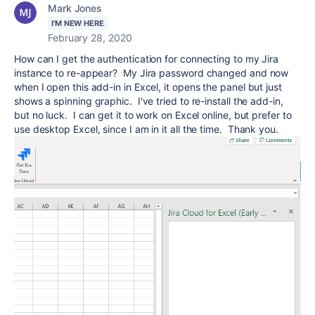
Mark Jones
I'M NEW HERE
February 28, 2020
How can I get the authentication for connecting to my Jira
instance to re-appear? My Jira password changed and now
when I open this add-in in Excel, it opens the panel but just
shows a spinning graphic. I've tried to re-install the add-in,
but no luck. I can get it to work on Excel online, but prefer to
use desktop Excel, since I am in it all the time. Thank you.