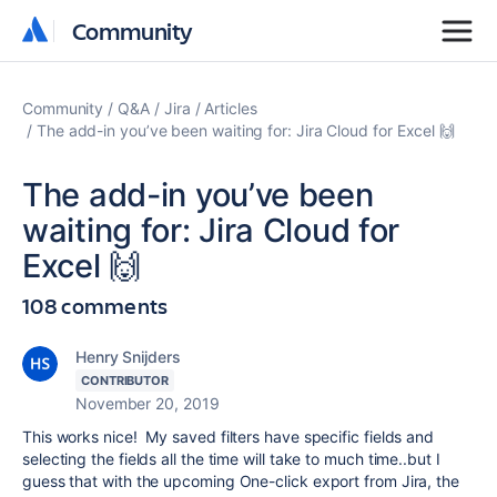
Community
Community
Community
Q&A
Jira
Articles
The add-in you’ve been waiting for: Jira Cloud for Excel 🙌
The add-in you’ve been
waiting for: Jira Cloud for
Excel 🙌
108 comments
Henry Snijders
CONTRIBUTOR
November 20, 2019
This works nice!
My saved filters have specific fields and
selecting the fields all the time will take to much time..but I
guess that with the upcoming One-click export from Jira, the