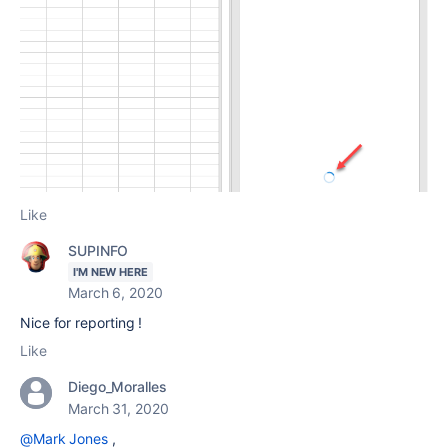
Like
SUPINFO
I'M NEW HERE
March 6, 2020
Nice for reporting !
Like
Diego_Moralles
March 31, 2020
@Mark Jones
,