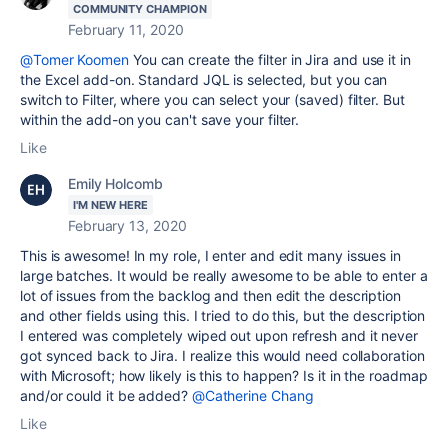
COMMUNITY CHAMPION
February 11, 2020
@Tomer Koomen
You can create the filter in Jira and use it in
the Excel add-on. Standard JQL is selected, but you can
switch to Filter, where you can select your (saved) filter. But
within the add-on you can't save your filter.
Like
Emily Holcomb
I'M NEW HERE
February 13, 2020
This is awesome! In my role, I enter and edit many issues in
large batches. It would be really awesome to be able to enter a
lot of issues from the backlog and then edit the description
and other fields using this. I tried to do this, but the description
I entered was completely wiped out upon refresh and it never
got synced back to Jira. I realize this would need collaboration
with Microsoft; how likely is this to happen? Is it in the roadmap
and/or could it be added?
@Catherine Chang
Like