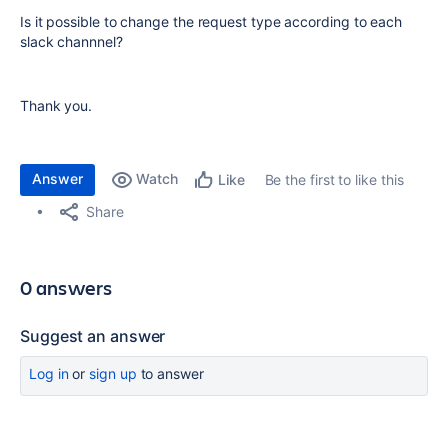
Is it possible to change the request type according to each
slack channnel?
Thank you.
Answer
Watch
Be the first to like this
Like
Share
0 answers
Suggest an answer
Log in
or
sign up
to answer