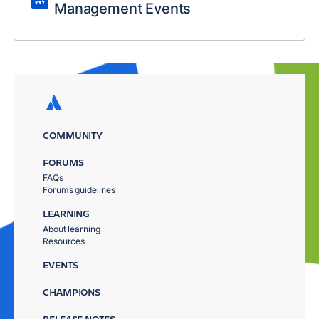
Management Events
COMMUNITY
FORUMS
FAQs
Forums guidelines
LEARNING
About learning
Resources
EVENTS
CHAMPIONS
RELEASE NOTES