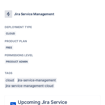
Jira Service Management
DEPLOYMENT TYPE
CLOUD
PRODUCT PLAN
FREE
PERMISSIONS LEVEL
PRODUCT ADMIN
TAGS
cloud
jira-service-management
jira-service-management-cloud
Upcoming Jira Service