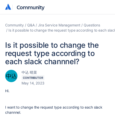
Community
Community
Community
Q&A
Jira Service Management
Questions
Is it possible to change the request type according to each sla
Is it possible to change the
request type according to
each slack channnel?
中込 晴菜
CONTRIBUTOR
May 14, 2023
Hi.
I want to change the request type according to each slack
channnel.