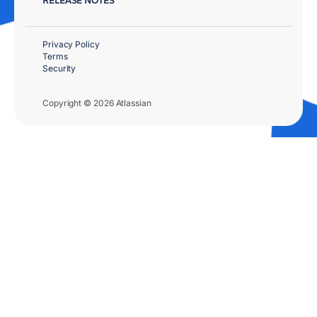
Privacy Policy
Terms
Security
Copyright © 2026 Atlassian