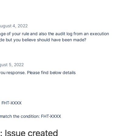
ugust 4, 2022
e of your rule and also the audit log from an execution
de but you believe should have been made?
gust 5, 2022
ou response. Please find below details
d: FHT-XXXX
t match the condition: FHT-XXXX