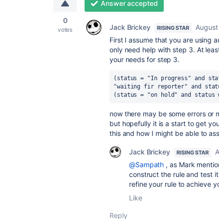
Answer accepted
0
Jack Brickey
August
RISING STAR
votes
First I assume that you are using aut
only need help with step 3. At least
your needs for step 3.
(status = "In progress" and sta
"waiting fir reporter" and stat
(status = "on hold" and status 
now there may be some errors or 
but hopefully it is a start to get
this and how I might be able to assi
Jack Brickey
A
RISING STAR
@Sampath
, as Mark mention
construct the rule and test it
refine your rule to achieve y
Like
Reply