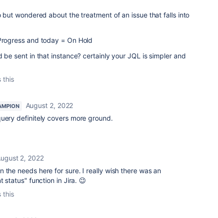
o but wondered about the treatment of an issue that falls into
 Progress and today = On Hold
d be sent in that instance? certainly your JQL is simpler and
 this
August 2, 2022
AMPION
uery definitely covers more ground.
ugust 2, 2022
 the needs here for sure. I really wish there was an
 status" function in Jira. 😉
 this