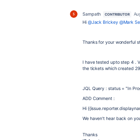
Sampath
Au
CONTRIBUTOR
Hi
@Jack Brickey
@Mark Se
Thanks for your wonderful 
I have tested upto step 4 . V
the tickets which created
29
JQL Query : status = "In Pro
ADD Comment :
Hi {{issue.reporter.displayname
We haven't hear back on you
Thanks