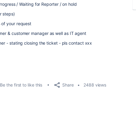
 Progress / Waiting for Reporter / on hold
r steps)
s of your request
omer & customer manager as well as IT agent
er - stating closing the ticket - pls contact xxx
Share
Be the first to like this
2488 views