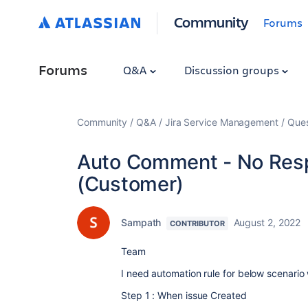
Community
Forums
Forums
Q&A
Discussion groups
Community
Q&A
Jira Service Management
Ques
Auto Comment - No Res
(Customer)
Sampath
August 2, 2022
CONTRIBUTOR
Team
I need automation rule for below scenario
Step 1 : When issue Created