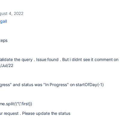
gust 4, 2022
gall
steps
alidate the query . Issue found . But i didnt see it comment on
/Jul/22
gress" and status was "In Progress" on startOfDay(-1)
.split(\”\”.first}}
r request . Please update the status