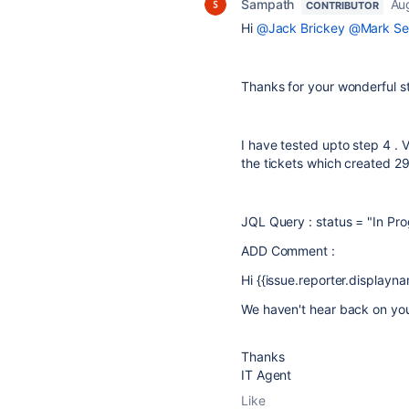
Sampath
Au
CONTRIBUTOR
Hi
@Jack Brickey
@Mark Se
Thanks for your wonderful 
I have tested upto step 4 . V
the tickets which created
29
JQL Query : status = "In Pro
ADD Comment :
Hi {{issue.reporter.displayname
We haven't hear back on you
Thanks
IT Agent
Like