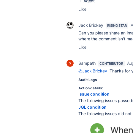
IT Agent
Like
Jack Brickey
A
RISING STAR
Can you please share an imag
where the comment isn't ma
Like
Sampath
Au
CONTRIBUTOR
@Jack Brickey
Thanks for y
Audit Logs
Action details:
Issue condition
The following issues passe
JQL condition
The following issues did no