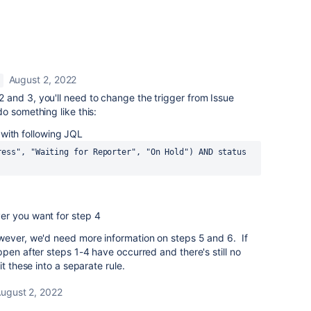
August 2, 2022
 and 3, you'll need to change the trigger from Issue
o something like this:
with following JQL
ress", "Waiting for Reporter", "On Hold") AND status 
er you want for step 4
ever, we'd need more information on steps 5 and 6. If
ppen after steps 1-4 have occurred and there's still no
t these into a separate rule.
ugust 2, 2022