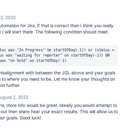
 2, 2022
omation for Jira. If that is correct then I think you really
 I will start there. The following condition should meet
tus was "In Progress" on startOfDay(-1)) or (status = 
us was "waiting for reporter" on startOfDay(-1)) OR 
was "on hold" on startOfDay(-1)
misalignment with between the JQL above and your goals
 you to where you need to be. Let me know your thoughts on
st further.
ugust 2, 2022
s, more info would be great. Ideally you would attempt to
 out then share hear your exact results. This will allow us to
our goals. Good luck!