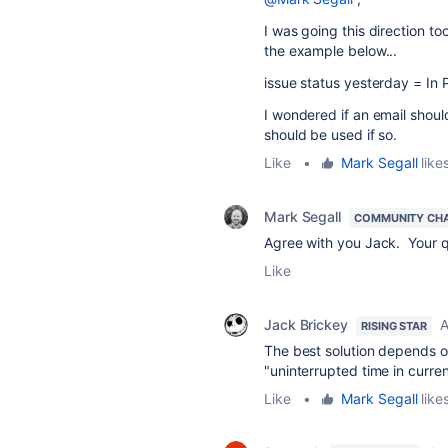
I was going this direction to
the example below...
issue status yesterday = In
I wondered if an email shoul
should be used if so.
Like
•
Mark Segall
likes
Mark Segall
COMMUNITY CH
Agree with you Jack. Your q
Like
Jack Brickey
A
RISING STAR
The best solution depends on
"uninterrupted time in current
Like
•
Mark Segall
likes