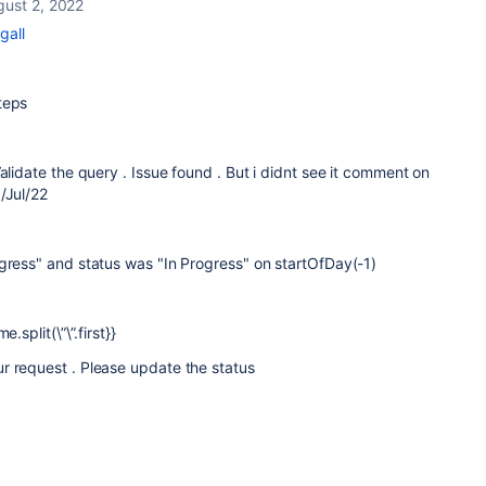
gust 2, 2022
gall
steps
alidate the query . Issue found . But i didnt see it comment on
/Jul/22
gress" and status was "In Progress" on startOfDay(-1)
.split(\”\”.first}}
r request . Please update the status