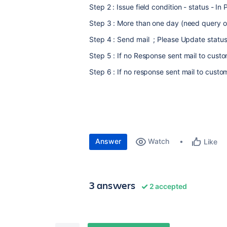
Step 2 : Issue field condition - status - In
Step 3 : More than one day (need query o
Step 4 : Send mail ; Please Update statu
Step 5 : If no Response sent mail to cust
Step 6 : If no response sent mail to custom
Answer
Watch
Like
3 answers
2 accepted