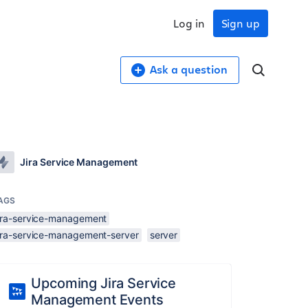
Log in
Sign up
Ask a question
Jira Service Management
AGS
jira-service-management
jira-service-management-server
server
Upcoming Jira Service
Management Events