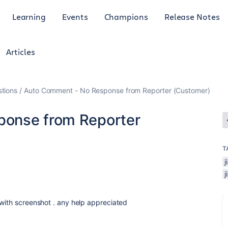
Learning
Events
Champions
Release Notes
Articles
tions
Auto Comment - No Response from Reporter (Customer)
ponse from Reporter
T
 with screenshot . any help appreciated