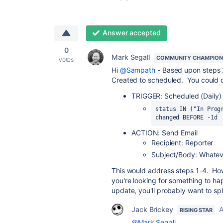
Answer accepted
0
Mark Segall
COMMUNITY CHAMPION
votes
Hi
@Sampath
- Based upon steps 2
Created to scheduled. You could d
TRIGGER: Scheduled (Daily) 
status IN ("In Prog
changed BEFORE -1d
ACTION: Send Email
Recipient: Reporter
Subject/Body: Whatev
This would address steps 1-4. How
you're looking for something to ha
update, you'll probably want to spli
Jack Brickey
A
RISING STAR
@Mark Segall
,