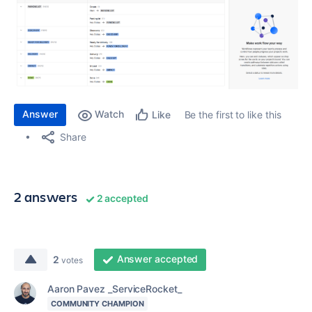
Answer
Watch
Be the first to like this
Like
Share
2 answers
2 accepted
Answer accepted
2
votes
Aaron Pavez _ServiceRocket_
COMMUNITY CHAMPION