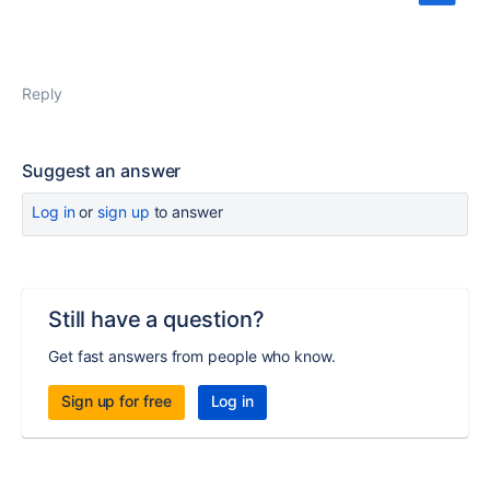
Reply
Suggest an answer
Log in
or
sign up
to answer
Still have a question?
Get fast answers from people who know.
Sign up for free
Log in