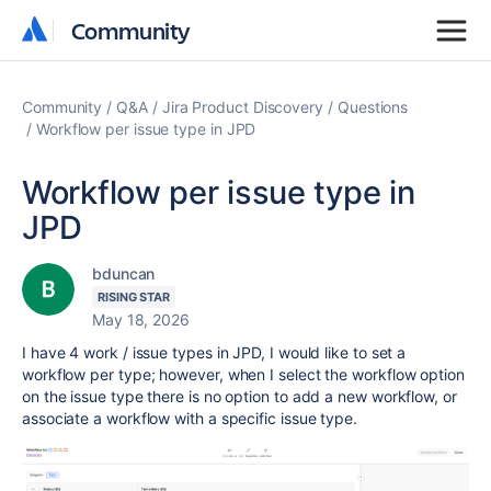
Community
Community
Community
Q&A
Jira Product Discovery
Questions
Workflow per issue type in JPD
Workflow per issue type in
JPD
bduncan
RISING STAR
May 18, 2026
I have 4 work / issue types in JPD, I would like to set a
workflow per type; however, when I select the workflow option
on the issue type there is no option to add a new workflow, or
associate a workflow with a specific issue type.