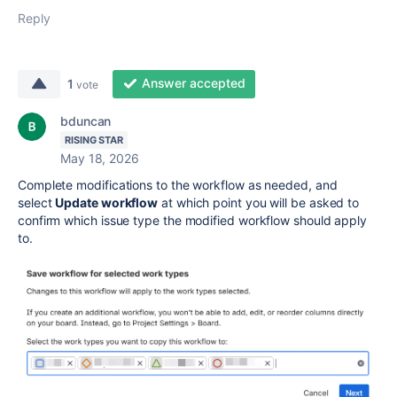
Reply
Answer accepted
1
vote
bduncan
RISING STAR
May 18, 2026
Complete modifications to the workflow as needed, and
select
Update workflow
at which point you will be asked to
confirm which issue type the modified workflow should apply
to.