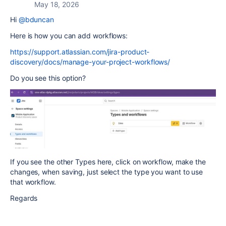
May 18, 2026
Hi
@bduncan
Here is how you can add workflows:
https://support.atlassian.com/jira-product-
discovery/docs/manage-your-project-workflows/
Do you see this option?
If you see the other Types here, click on workflow, make the
changes, when saving, just select the type you want to use
that workflow.
Regards