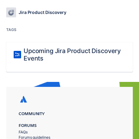
Jira Product Discovery
TAGS
Upcoming Jira Product Discovery
Events
COMMUNITY
FORUMS
FAQs
Forums guidelines