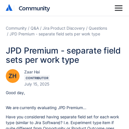
Community
Community
Community
Q&A
Jira Product Discovery
Questions
JPD Premium - separate field sets per work type
JPD Premium - separate field
sets per work type
Zaar Hai
CONTRIBUTOR
July 15, 2025
Good day,
We are currently evaluating JPD Premium...
Have you considered having separate field set for each work
type (similar to Jira Software)? I.e. Experiment type item if
quite different from Opportunity or Product Outcome ones.