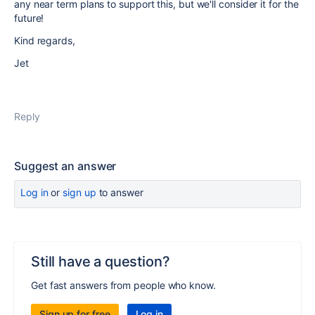
any near term plans to support this, but we'll consider it for the
future!
Kind regards,
Jet
Reply
Suggest an answer
Log in
or
sign up
to answer
Still have a question?
Get fast answers from people who know.
Sign up for free
Log in