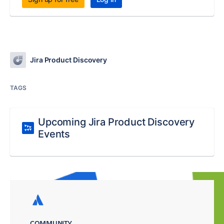
Jira Product Discovery
TAGS
Upcoming Jira Product Discovery
Events
COMMUNITY