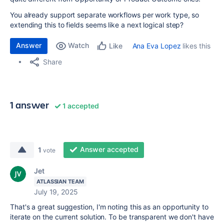
You already support separate workflows per work type, so
extending this to fields seems like a next logical step?
Answer
Watch
Ana Eva Lopez
likes this
Like
Share
1 answer
1 accepted
Answer accepted
1
vote
Jet
ATLASSIAN TEAM
July 19, 2025
That's a great suggestion, I'm noting this as an opportunity to
iterate on the current solution. To be transparent we don't have