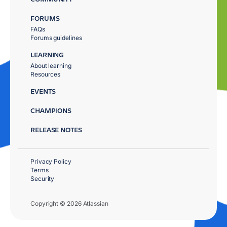
FORUMS
FAQs
Forums guidelines
LEARNING
About learning
Resources
EVENTS
CHAMPIONS
RELEASE NOTES
Privacy Policy
Terms
Security
Copyright © 2026 Atlassian