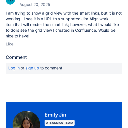
August 20, 2025
I am trying to show a grid view with the smart links, but it is not
working. I see it is a
URL to a supported Jira Align work
item that will render the smart link; however, what I would like
to do is see the grid view I created in Confluence. Would be
nice to have!
Like
Comment
Log in
or
sign up
to comment
Emily Jin
ATLASSIAN TEAM