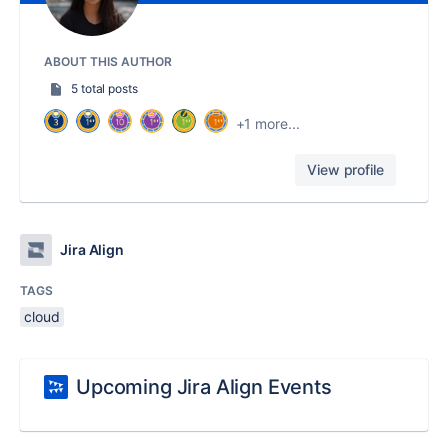
ABOUT THIS AUTHOR
5 total posts
+1 more...
View profile
Jira Align
TAGS
cloud
Upcoming Jira Align Events