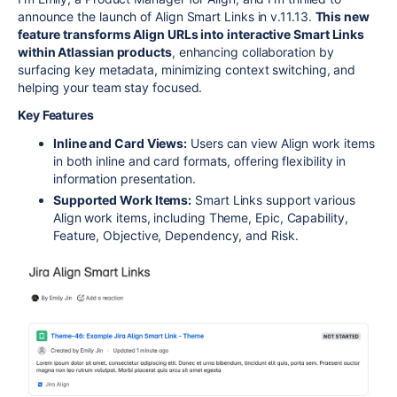
announce the launch of Align Smart Links in v.11.13.
This new
feature transforms Align URLs into interactive Smart Links
within Atlassian products
, enhancing collaboration by
surfacing key metadata, minimizing context switching, and
helping your team stay focused.
Key Features
Inline and Card Views:
Users can view Align work items
in both inline and card formats, offering flexibility in
information presentation.
Supported Work Items:
Smart Links support various
Align work items, including Theme, Epic, Capability,
Feature, Objective, Dependency, and Risk.