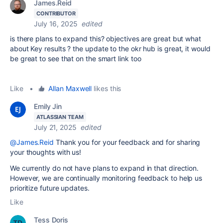
James.Reid
CONTRIBUTOR
July 16, 2025
edited
is there plans to expand this? objectives are great but what
about Key results ? the update to the okr hub is great, it would
be great to see that on the smart link too
Like
•
Allan Maxwell
likes this
Emily Jin
ATLASSIAN TEAM
July 21, 2025
edited
@James.Reid
Thank you for your feedback and for sharing
your thoughts with us!
We currently do not have plans to expand in that direction.
However, we are continually monitoring feedback to help us
prioritize future updates.
Like
Tess Doris