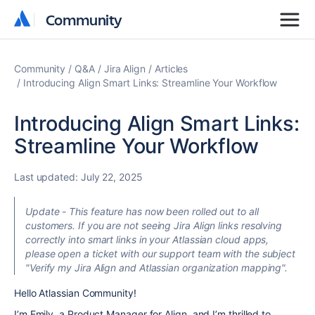
Community
Community
Community
Q&A
Jira Align
Articles
Introducing Align Smart Links: Streamline Your Workflow
Introducing Align Smart Links:
Streamline Your Workflow
Last updated:
July 22, 2025
Update - This feature has now been rolled out to all
customers. If you are not seeing Jira Align links resolving
correctly into smart links in your Atlassian cloud apps,
please open a ticket with our support team with the subject
"Verify my Jira Align and Atlassian organization mapping".
Hello Atlassian Community!
I’m Emily, a Product Manager for Align, and I’m thrilled to