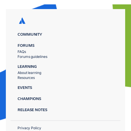
COMMUNITY
FORUMS
FAQs
Forums guidelines
LEARNING
About learning
Resources
EVENTS
CHAMPIONS
RELEASE NOTES
Privacy Policy