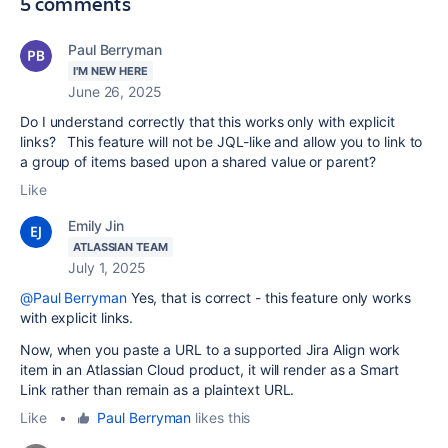
5 comments
Paul Berryman
I'M NEW HERE
June 26, 2025
Do I understand correctly that this works only with explicit
links? This feature will not be JQL-like and allow you to link to
a group of items based upon a shared value or parent?
Like
Emily Jin
ATLASSIAN TEAM
July 1, 2025
@Paul Berryman
Yes, that is correct - this feature only works
with explicit links.
Now, when you paste a URL to a supported Jira Align work
item in an Atlassian Cloud product, it will render as a Smart
Link rather than remain as a plaintext URL.
Like
•
Paul Berryman
likes this