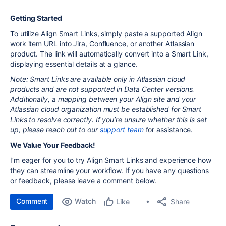
Getting Started
To utilize Align Smart Links, simply paste a supported Align
work item URL into Jira, Confluence, or another Atlassian
product. The link will automatically convert into a Smart Link,
displaying essential details at a glance.
Note: Smart Links are available only in Atlassian cloud
products and are not supported in Data Center versions.
Additionally, a mapping between your Align site and your
Atlassian cloud organization must be established for Smart
Links to resolve correctly. If you’re unsure whether this is set
up, please reach out to our
support team
for assistance.
We Value Your Feedback!
I’m eager for you to try Align Smart Links and experience how
they can streamline your workflow. If you have any questions
or feedback, please leave a comment below.
Comment
Watch
Share
Like